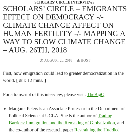
SCHOLARS' CIRCLE INTERVIEWS
SCHOLARS’ CIRCLE – EMIGRANTS
EFFECT ON DEMOCRACY -/-
CLIMATE CHANGE AFFECT ON
HUMAN FERTILITY -/- MAPPING A
WAY TO SLOW CLIMATE CHANGE
– AUG. 26TH, 2018
AUGUST 25, 2018
HOST
First, how emigration could lead to greater democratization in the
world. [ dur: 12 mins. ]
For a transcript of this interview, please visit:
TheBigQ
Margaret Peters is an Associate Professor in the Department of
Political Science at UCLA. She is the author of
Trading
Barriers: Immigration and the Remaking of Globalization
, and
the co-author of the research paper
Restraining the Huddled