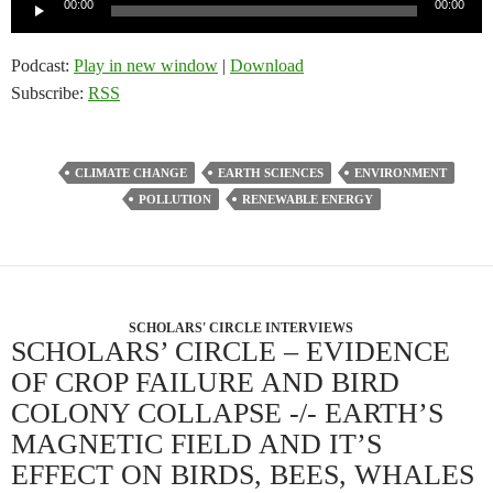
Audio
00:00
00:00
Player
Podcast:
Play in new window
|
Download
Subscribe:
RSS
CLIMATE CHANGE
EARTH SCIENCES
ENVIRONMENT
POLLUTION
RENEWABLE ENERGY
SCHOLARS' CIRCLE INTERVIEWS
SCHOLARS’ CIRCLE – EVIDENCE
OF CROP FAILURE AND BIRD
COLONY COLLAPSE -/- EARTH’S
MAGNETIC FIELD AND IT’S
EFFECT ON BIRDS, BEES, WHALES