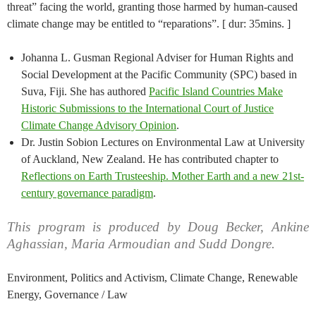
threat” facing the world, granting those harmed by human-caused
climate change may be entitled to “reparations”. [ dur: 35mins. ]
Johanna L. Gusman Regional Adviser for Human Rights and
Social Development at the Pacific Community (SPC) based in
Suva, Fiji. She has authored
Pacific Island Countries Make
Historic Submissions to the International Court of Justice
Climate Change Advisory Opinion
.
Dr. Justin Sobion Lectures on Environmental Law at University
of Auckland, New Zealand. He has contributed chapter to
Reflections on Earth Trusteeship. Mother Earth and a new 21st-
century governance paradigm
.
This program is produced by Doug Becker, Ankine
Aghassian, Maria Armoudian and Sudd Dongre.
Environment, Politics and Activism, Climate Change, Renewable
Energy, Governance / Law