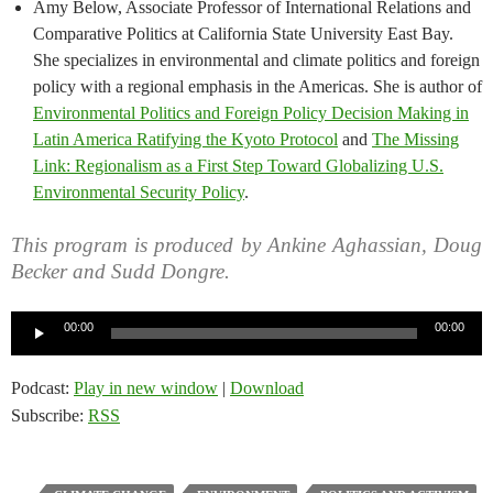
Amy Below, Associate Professor of International Relations and
Comparative Politics at California State University East Bay.
She specializes in environmental and climate politics and foreign
policy with a regional emphasis in the Americas. She is author of
Environmental Politics and Foreign Policy Decision Making in
Latin America Ratifying the Kyoto Protocol
and
The Missing
Link: Regionalism as a First Step Toward Globalizing U.S.
Environmental Security Policy
.
This program is produced by Ankine Aghassian, Doug
Becker and Sudd Dongre.
Audio
00:00
00:00
Player
Podcast:
Play in new window
|
Download
Subscribe:
RSS