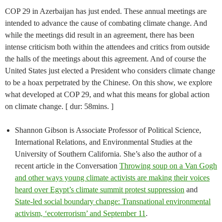
COP 29 in Azerbaijan has just ended. These annual meetings are
intended to advance the cause of combating climate change. And
while the meetings did result in an agreement, there has been
intense criticism both within the attendees and critics from outside
the halls of the meetings about this agreement. And of course the
United States just elected a President who considers climate change
to be a hoax perpetrated by the Chinese. On this show, we explore
what developed at COP 29, and what this means for global action
on climate change. [ dur: 58mins. ]
Shannon Gibson is Associate Professor of Political Science,
International Relations, and Environmental Studies at the
University of Southern California. She’s also the author of a
recent article in the Conversation
Throwing soup on a Van Gogh
and other ways young climate activists are making their voices
heard over Egypt’s climate summit protest suppression
and
State-led social boundary change: Transnational environmental
activism, ‘ecoterrorism’ and September 11
.