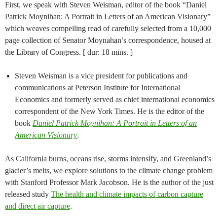
First, we speak with Steven Weisman, editor of the book “Daniel
Patrick Moynihan: A Portrait in Letters of an American Visionary”
which weaves compelling read of carefully selected from a 10,000
page collection of Senator Moynahan’s correspondence, housed at
the Library of Congress. [ dur: 18 mins. ]
Steven Weisman is a vice president for publications and
communications at Peterson Institute for International
Economics and formerly served as chief international economics
correspondent of the New York Times. He is the editor of the
book
Daniel Patrick Moynihan: A Portrait in Letters of an
American Visionary
.
As California burns, oceans rise, storms intensify, and Greenland’s
glacier’s melts, we explore solutions to the climate change problem
with Stanford Professor Mark Jacobson. He is the author of the just
released study
The health and climate impacts of carbon capture
and direct air capture
.