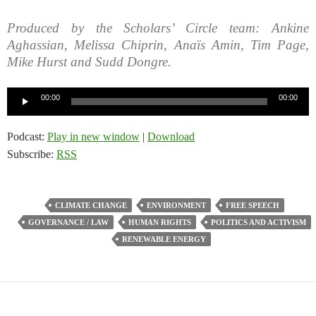
Produced by the Scholars’ Circle team: Ankine
Aghassian, Melissa Chiprin, Anaïs Amin, Tim Page,
Mike Hurst and Sudd Dongre.
Audio
00:00
00:00
Player
Podcast:
Play in new window
|
Download
Subscribe:
RSS
CLIMATE CHANGE
ENVIRONMENT
FREE SPEECH
GOVERNANCE / LAW
HUMAN RIGHTS
POLITICS AND ACTIVISM
RENEWABLE ENERGY