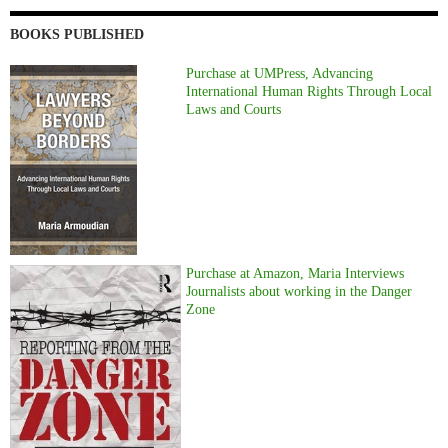
BOOKS PUBLISHED
Purchase at UMPress, Advancing
International Human Rights Through Local
Laws and Courts
Purchase at Amazon, Maria Interviews
Journalists about working in the Danger
Zone