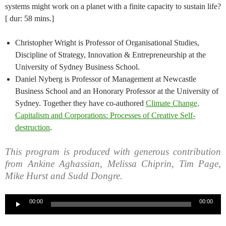
systems might work on a planet with a finite capacity to sustain life?
[ dur: 58 mins.]
Christopher Wright is Professor of Organisational Studies,
Discipline of Strategy, Innovation & Entrepreneurship at the
University of Sydney Business School.
Daniel Nyberg is Professor of Management at Newcastle
Business School and an Honorary Professor at the University of
Sydney. Together they have co-authored
Climate Change,
Capitalism and Corporations: Processes of Creative Self-
destruction
.
This program is produced with generous contribution
from Ankine Aghassian, Melissa Chiprin, Tim Page,
Mike Hurst and Sudd Dongre.
Audio
00:00
00:00
Player