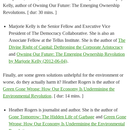
Kelly, author of Owning Our Future: The Emerging Ownership
Revolutions. [ dur: 30 mins. ]
Marjorie Kelly is the Senior Fellow and Executive Vice
President of The Democracy Collaborative. She is also an
Associate Fellow at the Tellus Institute. She is the author of
The
Divine Right of Capital: Dethroning the Corporate Aristocracy
and
Owning Our Future: The Emerging Ownership Revolution
by Marjorie Kelly (2012-06-04)
.
Finally, are some green solutions unhelpful for the environment or
worse, do they actually harm it? Heather Rogers is the author of
Green Gone Wrong: How Our Economy Is Undermining the
Environmental Revolution
. [ dur: 14 mins. ]
Heather Rogers is journalist and author. She is the author of
Gone Tomorrow: The Hidden Life of Garbage
and
Green Gone
Wrong: How Our Economy Is Undermining the Environmental