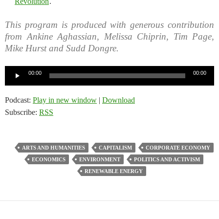
Revolution
.
This program is produced with generous contribution
from Ankine Aghassian, Melissa Chiprin, Tim Page,
Mike Hurst and Sudd Dongre.
Audio
00:00
00:00
Player
Podcast:
Play in new window
|
Download
Subscribe:
RSS
ARTS AND HUMANITIES
CAPITALISM
CORPORATE ECONOMY
ECONOMICS
ENVIRONMENT
POLITICS AND ACTIVISM
RENEWABLE ENERGY