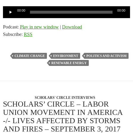
Audio
00:00
00:00
Player
Podcast:
Play in new window
|
Download
Subscribe:
RSS
CLIMATE CHANGE
ENVIRONMENT
POLITICS AND ACTIVISM
RENEWABLE ENERGY
SCHOLARS' CIRCLE INTERVIEWS
SCHOLARS’ CIRCLE – LABOR
UNION MOVEMENT IN AMERICA
-/- LIVES AFFECTED BY STORMS
AND FIRES – SEPTEMBER 3, 2017