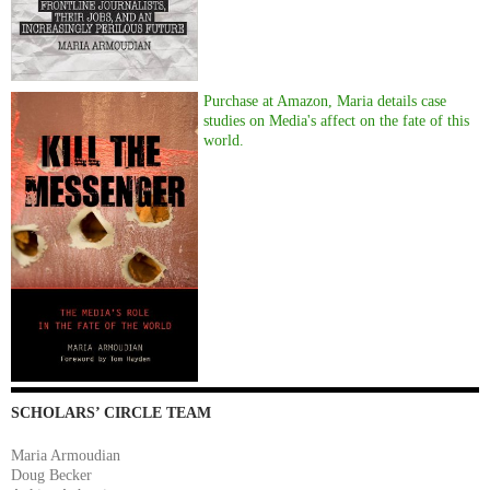
Purchase at Amazon, Maria details case
studies on Media's affect on the fate of this
world.
SCHOLARS’ CIRCLE TEAM
Maria Armoudian
Doug Becker