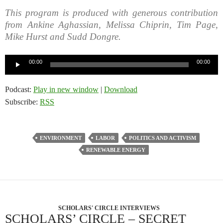
This program is produced with generous contribution
from Ankine Aghassian, Melissa Chiprin, Tim Page,
Mike Hurst and Sudd Dongre.
Audio
00:00
00:00
Player
Podcast:
Play in new window
|
Download
Subscribe:
RSS
ENVIRONMENT
LABOR
POLITICS AND ACTIVISM
RENEWABLE ENERGY
SCHOLARS' CIRCLE INTERVIEWS
SCHOLARS’ CIRCLE – SECRET