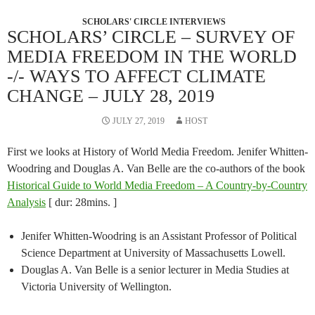
SCHOLARS' CIRCLE INTERVIEWS
SCHOLARS’ CIRCLE – SURVEY OF
MEDIA FREEDOM IN THE WORLD
-/- WAYS TO AFFECT CLIMATE
CHANGE – JULY 28, 2019
JULY 27, 2019
HOST
First we looks at History of World Media Freedom. Jenifer Whitten-
Woodring and Douglas A. Van Belle are the co-authors of the book
Historical Guide to World Media Freedom – A Country-by-Country
Analysis
[ dur: 28mins. ]
Jenifer Whitten-Woodring is an Assistant Professor of Political
Science Department at University of Massachusetts Lowell.
Douglas A. Van Belle is a senior lecturer in Media Studies at
Victoria University of Wellington.