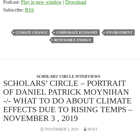
Podcast:
Play in new window
|
Download
Subscribe:
RSS
CLIMATE CHANGE
CORPORATE ECONOMY
ENVIRONMENT
RENEWABLE ENERGY
SCHOLARS' CIRCLE INTERVIEWS
SCHOLARS’ CIRCLE – PORTRAIT
OF DANIEL PATRICK MOYNIHAN
-/- WHAT TO DO ABOUT CLIMATE
EFFECTS DUE TO RISING TEMPS –
NOVEMBER 3 , 2019
NOVEMBER 3, 2019
HOST