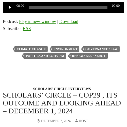
Audio
00:00
00:00
Player
Podcast:
Play in new window
|
Download
Subscribe:
RSS
CLIMATE CHANGE
ENVIRONMENT
GOVERNANCE / LAW
POLITICS AND ACTIVISM
RENEWABLE ENERGY
SCHOLARS' CIRCLE INTERVIEWS
SCHOLARS’ CIRCLE – COP29 , ITS
OUTCOME AND LOOKING AHEAD
– DECEMBER 1, 2024
DECEMBER 2, 2024
HOST