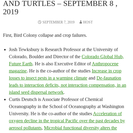
AND TURTLES – SEPTEMBER 8 ,
2019
SEPTEMBER 7, 2019
HOST
First, Bird Colony collapse and crop failures.
Josh Tewksbury is Research Professor at the University of
Colorado, Boulder and Director of the
Colorado Global Hub,
Future Earth
. He is also Executive Editor of
Anthropocene
magazine
. He is the co-author of the studies
Increase in crop
losses to insect pests in a warming climate
and
De-faunation
leads to interaction deficits, not interaction compensation, in an
island seed dispersal network
.
Curtis Deutsch is Associate Professor of Chemical
Oceanography in the School of Oceanography at Washington
University. He is the co-author of the studies
Acceleration of
oxygen decline in the tropical Pacific over the past decades by
aerosol pollutants
,
Microbial functional diversity alters the