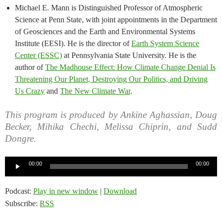
Michael E. Mann is Distinguished Professor of Atmospheric
Science at Penn State, with joint appointments in the Department
of Geosciences and the Earth and Environmental Systems
Institute (EESI). He is the director of
Earth System Science
Center (ESSC)
at Pennsylvania State University. He is the
author of
The Madhouse Effect: How Climate Change Denial Is
Threatening Our Planet, Destroying Our Politics, and Driving
Us Crazy
and
The New Climate War
.
This program is produced by Ankine Aghassian, Doug
Becker, Mihika Chechi, Melissa Chiprin, and Sudd
Dongre.
Audio
00:00
00:00
Player
Podcast:
Play in new window
|
Download
Subscribe:
RSS