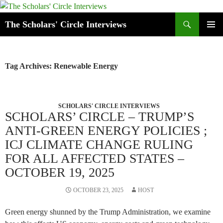
Skip
to
Search
The Scholars' Circle Interviews
content
PRIMAR
MENU
Tag Archives: Renewable Energy
SCHOLARS' CIRCLE INTERVIEWS
SCHOLARS’ CIRCLE – TRUMP’S
ANTI-GREEN ENERGY POLICIES ;
ICJ CLIMATE CHANGE RULING
FOR ALL AFFECTED STATES –
OCTOBER 19, 2025
OCTOBER 23, 2025
HOST
Green energy shunned by the Trump Administration, we examine