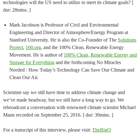
technologies will the US need to utilize to meet its climate goals? [
dur: 28mins. ]
Mark Jacobson is Professor of Civil and Environmental
Engineering and Director of Atmosphere/Energy Program at
Stanford University. He is also the Co-Founder of The
Solutions
Project
,
100.org
, and the 100% Clean, Renewable Energy
Movement. He is author of
100% Clean, Renewable Energy and
Storage for Everything
and the forthcoming No Miracles
Needed : How Today’s Technology Can Save Our Climate and
Clean Our Air.
Scientists say we still have time to address climate change and
we’ve made headway, but we still have a long way to go. We
rebroadcast a conversation with renowned climate scientist Michael
Mann recorded on September 25, 2016. [ dur: 30mins. ]
For a transcript of this interview, please visit:
TheBigQ