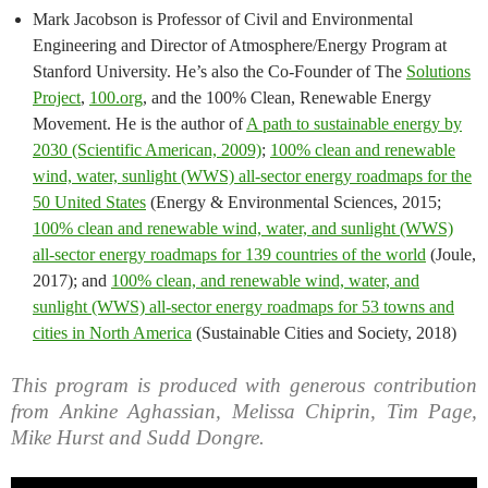
Mark Jacobson is Professor of Civil and Environmental
Engineering and Director of Atmosphere/Energy Program at
Stanford University. He’s also the Co-Founder of The
Solutions
Project
,
100.org
, and the 100% Clean, Renewable Energy
Movement. He is the author of
A path to sustainable energy by
2030 (Scientific American, 2009)
;
100% clean and renewable
wind, water, sunlight (WWS) all-sector energy roadmaps for the
50 United States
(Energy & Environmental Sciences, 2015;
100% clean and renewable wind, water, and sunlight (WWS)
all-sector energy roadmaps for 139 countries of the world
(Joule,
2017); and
100% clean, and renewable wind, water, and
sunlight (WWS) all-sector energy roadmaps for 53 towns and
cities in North America
(Sustainable Cities and Society, 2018)
This program is produced with generous contribution
from Ankine Aghassian, Melissa Chiprin, Tim Page,
Mike Hurst and Sudd Dongre.