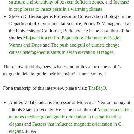
structure and sensitivity of oxygen deficient zones
, and
Increase
in crop losses to insect pests in a warming climate
.
Steven R. Beissinger is Professor of Conservation Biology in the
Department of Environmental Science, Policy & Management at
the University of California, Berkeley. He is the co-author of the
studies
Mojave Desert Bird Populations Plummet as Region
Warms and Dries
and
The push and pull of climate change
causes heterogeneous shifts in avian elevation-al ranges
.
Then, how do birds, bees, whales and turtles all use the earth’s
magnetic field to guide their behavior? [ dur: 15mins. ]
For a transcript of this interview, please visit:
TheBigQ.
Andres Vidal Gadea is Professor of Molecular Neuroethology at
Illinois State University. He is the co-author of
Magnetosensitive
neurons mediate geomagnetic orientation in Caenorhabditis
elegans
and
Factors that influence magnetic orientation in C.
elegans
. JCPA.