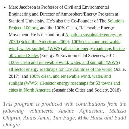
Marc Jacobson is Professor of Civil and Environmental
Engineering and Director of Atmosphere/Energy Program at
Stanford University. He’s also the Co-Founder of The
Solutions
Project
,
100.org
, and the 100% Clean, Renewable Energy
Movement. He is the author of
A path to sustainable energy by
2030 (Scientific American, 2009)
;
100% clean and renewable
wind, water, sunlight (WWS) all-sector energy roadmaps for the
50 United States
(Energy & Environmental Sciences, 2015;
100% clean and renewable wind, water, and sunlight (WWS)
all-sector energy roadmaps for 139 countries of the world
(Joule,
2017); and
100% clean, and renewable wind, water, and
sunlight (WWS) all-sector energy roadmaps for 53 towns and
cities in North America
(Sustainable Cities and Society, 2018)
This program is produced with contributions from the
following volunteers: Ankine Aghassian, Melissa
Chiprin, Anaïs Amin, Tim Page, Mike Hurst and Sudd
Dongre.