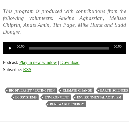
This program is produced with contributions from the
following volunteers: Ankine Aghassian, Melissa
Chiprin, Anaïs Amin, Tim Page, Mike Hurst and Sudd
Dongre.
Audio
00:00
00:00
Player
Podcast:
Play in new window
|
Download
Subscribe:
RSS
BIODIVERSITY / EXTINCTION
CLIMATE CHANGE
EARTH SCIENCES
ECOSYSTEMS
ENVIRONMENT
ENVIRONMENTAL ACTIVISM
RENEWABLE ENERGY