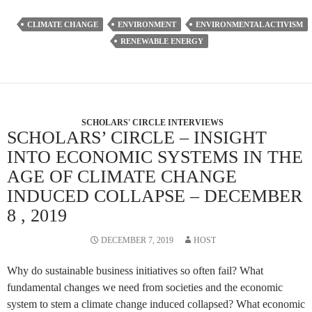
CLIMATE CHANGE
ENVIRONMENT
ENVIRONMENTAL ACTIVISM
RENEWABLE ENERGY
SCHOLARS' CIRCLE INTERVIEWS
SCHOLARS’ CIRCLE – INSIGHT
INTO ECONOMIC SYSTEMS IN THE
AGE OF CLIMATE CHANGE
INDUCED COLLAPSE – DECEMBER
8 , 2019
DECEMBER 7, 2019
HOST
Why do sustainable business initiatives so often fail? What
fundamental changes we need from societies and the economic
system to stem a climate change induced collapsed? What economic