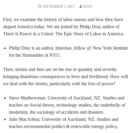
SEPTEMBER 3, 2017
HOST
First, we examine the history of labor unions and how they have
shaped America today. We are joined by Philip Dray author of
There Is Power in a Union: The Epic Story of Labor in America.
Philip Dray is an author, historian, fellow @ New York Institute
for the Humanities at NYU.
Then, storms and fires are on the rise in quantity and severity
bringing disastrous consequences to lives and livelihood. How will
we deal with the storms, particularly with the loss of power?
Steve Matthewman, University of Auckland, NZ. Studies and
teaches on Social theory, technology studies, the underbelly of
modernity, the sociology of accidents and disasters
Julie MacArthur, University of Auckland, NZ. Studies and
teaches environmental politics & renewable energy policy,