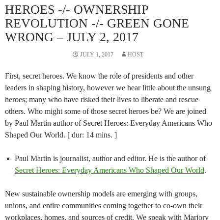
HEROES -/- OWNERSHIP
REVOLUTION -/- GREEN GONE
WRONG – JULY 2, 2017
JULY 1, 2017
HOST
First, secret heroes. We know the role of presidents and other
leaders in shaping history, however we hear little about the unsung
heroes; many who have risked their lives to liberate and rescue
others. Who might some of those secret heroes be? We are joined
by Paul Martin author of Secret Heroes: Everyday Americans Who
Shaped Our World. [ dur: 14 mins. ]
Paul Martin is journalist, author and editor. He is the author of
Secret Heroes: Everyday Americans Who Shaped Our World
.
New sustainable ownership models are emerging with groups,
unions, and entire communities coming together to co-own their
workplaces, homes, and sources of credit. We speak with Marjory