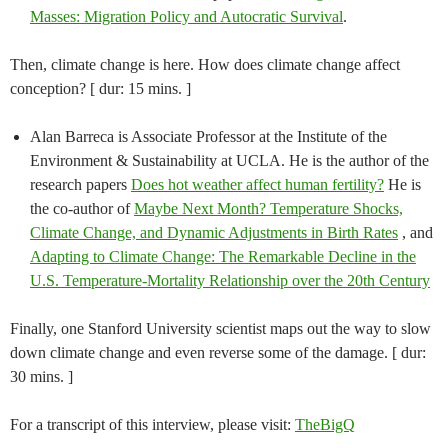
Masses: Migration Policy and Autocratic Survival
.
Then, climate change is here. How does climate change affect
conception? [ dur: 15 mins. ]
Alan Barreca is Associate Professor at the Institute of the
Environment & Sustainability at UCLA. He is the author of the
research papers
Does hot weather affect human fertility?
He is
the co-author of
Maybe Next Month? Temperature Shocks,
Climate Change, and Dynamic Adjustments in Birth Rates
, and
Adapting to Climate Change: The Remarkable Decline in the
U.S. Temperature-Mortality Relationship over the 20th Century
Finally, one Stanford University scientist maps out the way to slow
down climate change and even reverse some of the damage. [ dur:
30 mins. ]
For a transcript of this interview, please visit:
TheBigQ