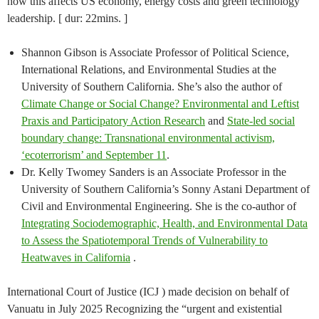
how this affects US economy, energy costs and green technology
leadership. [ dur: 22mins. ]
Shannon Gibson is Associate Professor of Political Science,
International Relations, and Environmental Studies at the
University of Southern California. She’s also the author of
Climate Change or Social Change? Environmental and Leftist
Praxis and Participatory Action Research
and
State-led social
boundary change: Transnational environmental activism,
‘ecoterrorism’ and September 11
.
Dr. Kelly Twomey Sanders is an Associate Professor in the
University of Southern California’s Sonny Astani Department of
Civil and Environmental Engineering. She is the co-author of
Integrating Sociodemographic, Health, and Environmental Data
to Assess the Spatiotemporal Trends of Vulnerability to
Heatwaves in California
.
International Court of Justice (ICJ ) made decision on behalf of
Vanuatu in July 2025 Recognizing the “urgent and existential