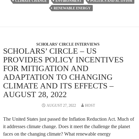
CLIMATE CHANGE
ENVIRONMENT
POLITICS AND ACTIVISM
RENEWABLE ENERGY
SCHOLARS' CIRCLE INTERVIEWS
SCHOLARS’ CIRCLE – US
PROVIDES POLICY INCENTIVES
FOR MITIGATION AND
ADAPTATION TO CHANGING
CLIMATE AND ITS EFFECTS –
AUGUST 28, 2022
AUGUST 27, 2022
HOST
The United States just passed the Inflation Reduction Act. Much of
it addresses climate change. Does it meet the challenge the planet
faces on the changing climate? What renewable energy