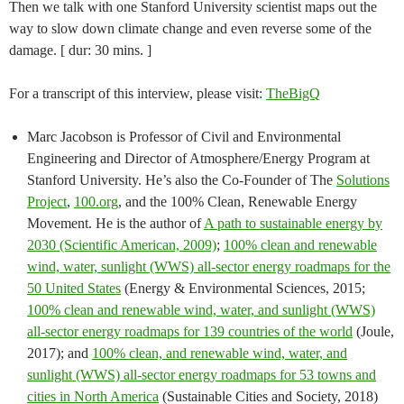
Then we talk with one Stanford University scientist maps out the
way to slow down climate change and even reverse some of the
damage. [ dur: 30 mins. ]
For a transcript of this interview, please visit:
TheBigQ
Marc Jacobson is Professor of Civil and Environmental
Engineering and Director of Atmosphere/Energy Program at
Stanford University. He’s also the Co-Founder of The
Solutions
Project
,
100.org
, and the 100% Clean, Renewable Energy
Movement. He is the author of
A path to sustainable energy by
2030 (Scientific American, 2009)
;
100% clean and renewable
wind, water, sunlight (WWS) all-sector energy roadmaps for the
50 United States
(Energy & Environmental Sciences, 2015;
100% clean and renewable wind, water, and sunlight (WWS)
all-sector energy roadmaps for 139 countries of the world
(Joule,
2017); and
100% clean, and renewable wind, water, and
sunlight (WWS) all-sector energy roadmaps for 53 towns and
cities in North America
(Sustainable Cities and Society, 2018)