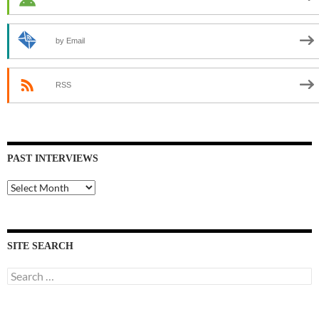
by Email
RSS
PAST INTERVIEWS
Past
Interviews
SITE SEARCH
Search
for: