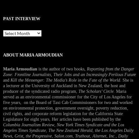
PAST INTERVIEW
Past
Interview
ABOUT MARIA ARMOUDIAN
Maria Armoudian
is the author of two books,
Reporting from the Danger
Zone: Frontline Journalists, Their Jobs and an Increasingly Perilous Future
and
Kill the Messenger: The Media’s Role in the Fate of the World.
She is
a lecturer at the University of Auckland in New Zealand, the host and
producer of the syndicated radio program,
The Scholars’ Circle.
Maria
served as an environmental commissioner for the City of Los Angeles for
five years, on the Board of Taxi Cab Commissioners for two and worked
on environmental protection, government oversight, poverty reduction,
civil rights, and corporate reform legislation for the California State
Legislature for eight years, Her articles have been published by the
Columbia Journalism Review
,
New York Times Syndicate and the Los
Angeles Times Syndicate
,
The New Zealand Herald
, t
he Los Angeles Daily
News
,
Grist, the Progressive
,
Salon.com
,
Truthout
,
Alternet
,
Inc.
,
Daily