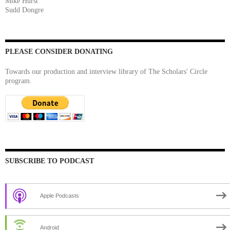
Mike Hurst
Sudd Dongre
PLEASE CONSIDER DONATING
Towards our production and interview library of The Scholars' Circle
program.
SUBSCRIBE TO PODCAST
Apple Podcasts
Android