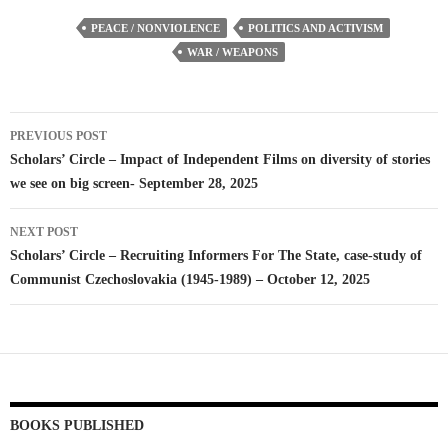
PEACE / NONVIOLENCE
POLITICS AND ACTIVISM
WAR / WEAPONS
Post
PREVIOUS POST
navigation
Scholars’ Circle – Impact of Independent Films on diversity of stories
we see on big screen- September 28, 2025
NEXT POST
Scholars’ Circle – Recruiting Informers For The State, case-study of
Communist Czechoslovakia (1945-1989) – October 12, 2025
BOOKS PUBLISHED