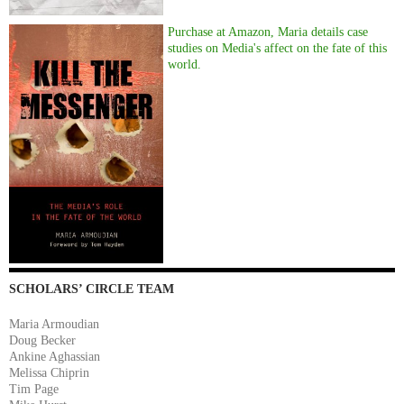
Purchase at Amazon, Maria details case
studies on Media's affect on the fate of this
world.
SCHOLARS’ CIRCLE TEAM
Maria Armoudian
Doug Becker
Ankine Aghassian
Melissa Chiprin
Tim Page