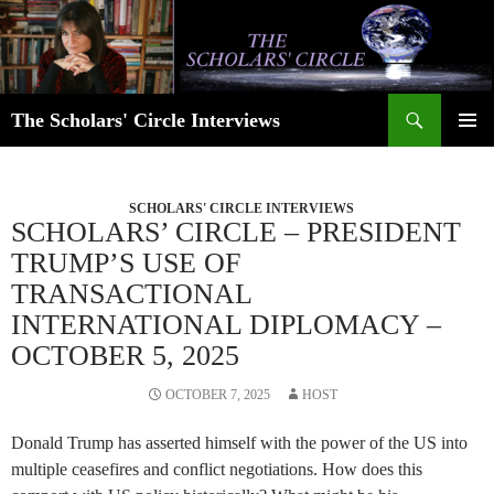
Skip
to
content
Search
The Scholars' Circle Interviews
PRIMAR
MENU
SCHOLARS' CIRCLE INTERVIEWS
SCHOLARS’ CIRCLE – PRESIDENT
TRUMP’S USE OF
TRANSACTIONAL
INTERNATIONAL DIPLOMACY –
OCTOBER 5, 2025
OCTOBER 7, 2025
HOST
Donald Trump has asserted himself with the power of the US into
multiple ceasefires and conflict negotiations. How does this