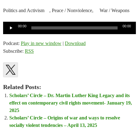
Politics and Activism , Peace / Nonviolence, War / Weapons
Audio
00:00
00:00
Player
Podcast:
Play in new window
|
Download
Subscribe:
RSS
Related Posts:
Scholars’ Circle – Dr. Martin Luther King Legacy and its
effect on contemporary civil rights movement- January 19,
2025
Scholars’ Circle – Origins of war and ways to resolve
socially violent tendencies – April 13, 2025