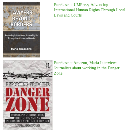
Purchase at UMPress, Advancing
International Human Rights Through Local
Laws and Courts
Purchase at Amazon, Maria Interviews
Journalists about working in the Danger
Zone