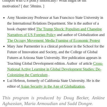
comport with US policy historically? What might be his
motivation? [ dur: 58mins. ]
Amy Skonieczny Professor at San Francisco State University in
the International Relations Department. She is the author of a
book chapter titled
The Trump Shock: Populism and Changing
Narratives of US Foreign Policy
and author of Globalization and
The Occupy Movement: Media Framing of Economic Protest
Mary Jane Parmentier is a clinical professor in the School for the
Future of Innovation and Society, and the College of Global
Futures at Arizona State University. Her publication appears in
Teaching Global Development edition. Author of article
Cross-
National Active Learning in Global Development Studies: De-
Colonizing the Curriculum
.
Lui Hebron, formerly of California State University. He is the
editor of
Asian Security in the Age of Globalization
.
This program is produced by Doug Becker, Ankine
Aghassian, Maria Armoudian and Sudd Dongre.