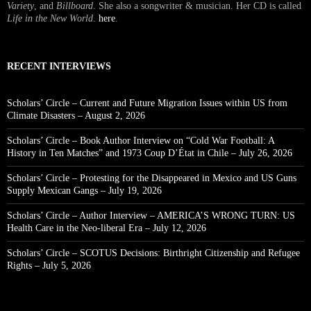
Variety
, and
Billboard
. She also a songwriter & musician. Her CD is called
Life in the New World
.
here
.
RECENT INTERVIEWS
Scholars’ Circle – Current and Future Migration Issues within US from
Climate Disasters – August 2, 2026
Scholars’ Circle – Book Author Interview on “Cold War Football: A
History in Ten Matches” and 1973 Coup D’État in Chile – July 26, 2026
Scholars’ Circle – Protesting for the Disappeared in Mexico and US Guns
Supply Mexican Gangs – July 19, 2026
Scholars’ Circle – Author Interview – AMERICA’S WRONG TURN: US
Health Care in the Neo-liberal Era – July 12, 2026
Scholars’ Circle – SCOTUS Decisions: Birthright Citizenship and Refugee
Rights – July 5, 2026