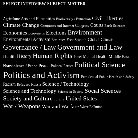
SELECT INTERVIEW SUBJECT MATTER
Civil Liberties
Arts and Humanities
Agriculture
Biodiversity / Extinction
Climate Change
Courts
Congress
Computers and Internet
Earth Sciences
Environment
Elections
Economics
Ecosystems
Environmental Activism
Global Climate
Free Speech
Feminism
Government and Law
Governance / Law
Human Rights
Health
History
Mental Health
Middle East
Israel
Political Science
Peace
Nonviolence / Peace
Political Parties
Politics and Activism
Presidential
Public Health and Safety
Science / Technology
Racism
Russia
Refugees
Social Sciences
Science and Technology
Science in Society
Society and Culture
United States
Torture
War / Weapons
War and Warfare
Water Pollution