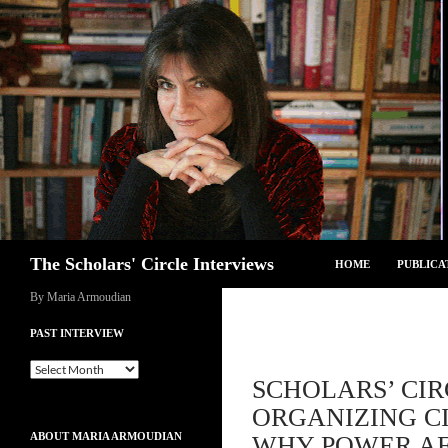
Skip
to
content
Search
The Scholars' Circle Interviews
HOME
PUBLICA
By Maria Armoudian
PAST INTERVIEW
Past
SCHOLARS’ CIR
Interview
ORGANIZING CI
ABOUT MARIA ARMOUDIAN
WHY POWER AF