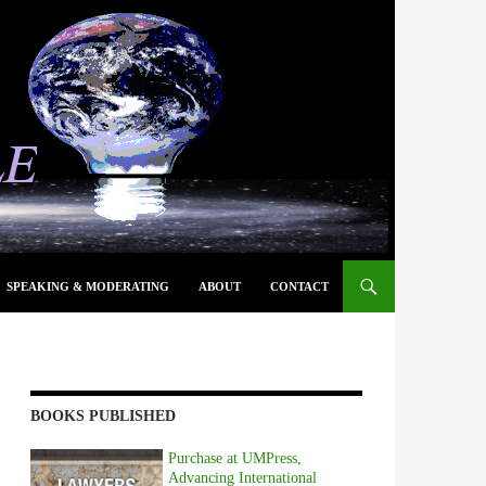
SPEAKING & MODERATING
ABOUT
CONTACT
BOOKS PUBLISHED
Purchase at UMPress,
Advancing International