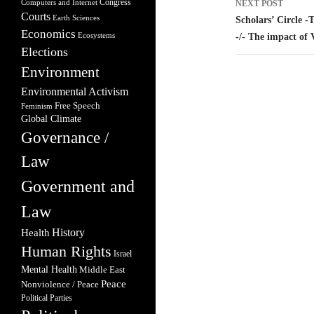
Congress
Computers and Internet
NEXT POST
Courts
Earth Sciences
Scholars’ Circle -
Economics
Ecosystems
-/- The impact of
Elections
Environment
Environmental Activism
Free Speech
Feminism
Global Climate
Governance /
Law
Government and
Law
Health
History
Human Rights
Israel
Mental Health
Middle East
Peace
Nonviolence / Peace
Political Parties