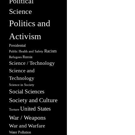
Political
Science
Politics and
Activism
Presidential
Racism
Public Health and Safety
Russia
Refugees
Science / Technology
Science and
Technology
Science in Society
Social Sciences
Society and Culture
United States
Torture
War / Weapons
War and Warfare
Water Pollution