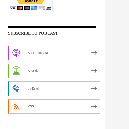
SUBSCRIBE TO PODCAST
Apple Podcasts
Android
by Email
RSS