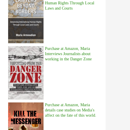
Human Rights Through Local
Laws and Courts
Purchase at Amazon, Maria
Interviews Journalists about
working in the Danger Zone
Purchase at Amazon, Maria
details case studies on Media's
affect on the fate of this world.