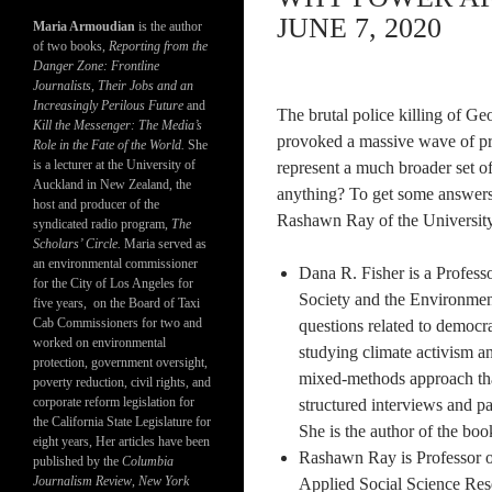
JUNE 7, 2020
Maria Armoudian
is the author
of two books,
Reporting from the
Danger Zone: Frontline
Journalists, Their Jobs and an
Increasingly Perilous Future
and
The brutal police killing of G
Kill the Messenger: The Media’s
provoked a massive wave of pro
Role in the Fate of the World.
She
is a lecturer at the University of
represent a much broader set of 
Auckland in New Zealand, the
anything? To get some answers
host and producer of the
Rashawn Ray of the University
syndicated radio program,
The
Scholars’ Circle.
Maria served as
an environmental commissioner
Dana R. Fisher is a Profess
for the City of Los Angeles for
Society and the Environment
five years, on the Board of Taxi
Cab Commissioners for two and
questions related to democr
worked on environmental
studying climate activism a
protection, government oversight,
mixed-methods approach tha
poverty reduction, civil rights, and
corporate reform legislation for
structured interviews and pa
the California State Legislature for
She is the author of the boo
eight years, Her articles have been
Rashawn Ray is Professor o
published by the
Columbia
Journalism Review
,
New York
Applied Social Science Res