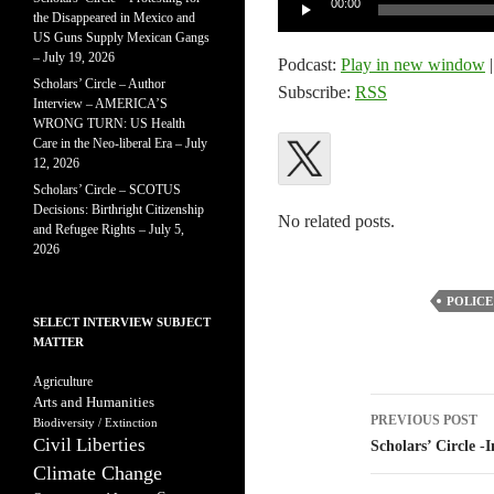
00:00
the Disappeared in Mexico and
Player
US Guns Supply Mexican Gangs
– July 19, 2026
Podcast:
Play in new window
Scholars’ Circle – Author
Subscribe:
RSS
Interview – AMERICA’S
WRONG TURN: US Health
Care in the Neo-liberal Era – July
12, 2026
Scholars’ Circle – SCOTUS
Decisions: Birthright Citizenship
No related posts.
and Refugee Rights – July 5,
2026
POLICE
SELECT INTERVIEW SUBJECT
MATTER
Agriculture
Arts and Humanities
Post
PREVIOUS POST
Biodiversity / Extinction
Civil Liberties
navigatio
Scholars’ Circle 
Climate Change