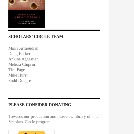
SCHOLARS’ CIRCLE TEAM
Maria Armoudian
Doug Becker
Ankine Aghassian
Melissa Chiprin
Tim Page
Mike Hurst
Sudd Dongre
PLEASE CONSIDER DONATING
Towards our production and interview library of The
Scholars' Circle program.