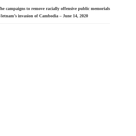
The campaigns to remove racially offensive public memorials
 Vietnam’s invasion of Cambodia – June 14, 2020