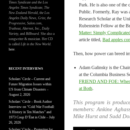
Times Syndicate and the Los
Park. He is also one of the
Angeles Times Syndicate
,
The
Public. Formerly, Ray was
New Zealand Herald
, t
he Los
Angeles Daily News
,
Grist, the
Research Scholar at the Univ
Progressive
,
Salon.com
,
Rubenstein Fellow at the Br
Truthout
,
Alternet
,
Inc.
,
Daily
Matter: Simply Complicated
Variety
, and
Billboard
. She also a
songwriter & musician. Her CD
article titled,
Bad apples com
is called
Life in the New World
.
here
.
Then, how power can breed imm
Adam Galinsky is the Chai
RECENT INTERVIEWS
at the Columbia Business Sc
Scholars’ Circle – Current and
FRIEND AND FOE: When to
Future Migration Issues within
at Both​
.​
US from Climate Disasters –
August 2, 2026
This program is produce
Scholars’ Circle – Book Author
Interview on “Cold War Football:
members: Ankine Aghass
A History in Ten Matches” and
Mike Hurst and Sudd Do
1973 Coup D’État in Chile – July
26, 2026
Scholars’ Circle – Protesting for
Audio