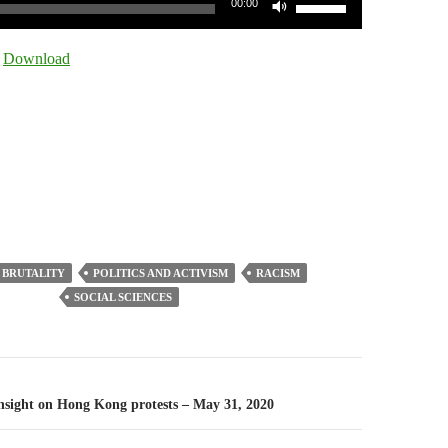
00:00
Up/Down
Arrow
|
Download
keys
to
increase
or
decrease
volume.
 BRUTALITY
POLITICS AND ACTIVISM
RACISM
SOCIAL SCIENCES
n
-Insight on Hong Kong protests – May 31, 2020