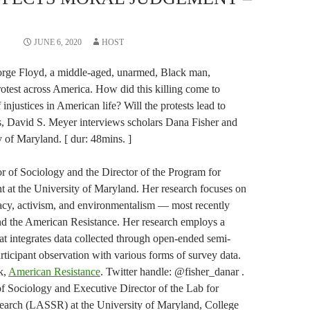
JUNE 6, 2020
HOST
eorge Floyd, a middle-aged, unarmed, Black man,
test across America. How did this killing come to
injustices in American life? Will the protests lead to
, David S. Meyer interviews scholars Dana Fisher and
 of Maryland. [ dur: 48mins. ]
or of Sociology and the Director of the Program for
 at the University of Maryland. Her research focuses on
acy, activism, and environmentalism — most recently
nd the American Resistance. Her research employs a
t integrates data collected through open-ended semi-
rticipant observation with various forms of survey data.
k,
American Resistance
. Twitter handle: @fisher_danar .
f Sociology and Executive Director of the Lab for
earch (LASSR) at the University of Maryland, College