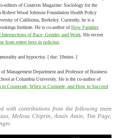
 co-editors of Contexts Magazine: Sociology for the
 a Robert Wood Johnson Foundation Health Policy
ersity of California, Berkeley. Currently, he is a
ookings Institute. He is co-author of
How Families
 Intersections of Race, Gender, and Work
. His recent
e from rotten trees in policing
.
orality and hypocrisy. [ dur: 10mins. ]
r of Management Department and Professor of Business
hool at Columbia University. He is the co-author of
 Cooperate, When to Compete, and How to Succeed
d with contributions from the following team
ian, Melissa Chiprin, Anaïs Amin, Tim Page,
ngre.
Use