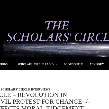
TIONS
SCHOLARS’ CIRCLE RADIO
BOOKS SHELF
ADVISORY
SCHOLARS' CIRCLE INTERVIEWS
CLE – REVOLUTION IN
VIL PROTEST FOR CHANGE -/-
FECTS MORAL JUDGEMENT –