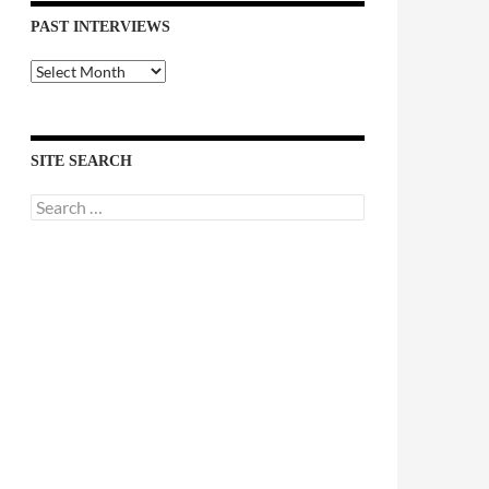
PAST INTERVIEWS
Past
Interviews
SITE SEARCH
Search
for: