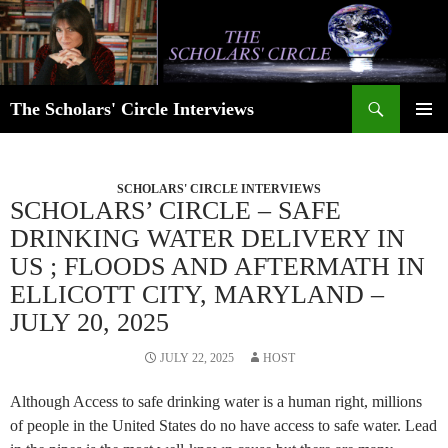
Skip
to
content
Search
The Scholars' Circle Interviews
PRIMAR
MENU
SCHOLARS' CIRCLE INTERVIEWS
SCHOLARS’ CIRCLE – SAFE
DRINKING WATER DELIVERY IN
US ; FLOODS AND AFTERMATH IN
ELLICOTT CITY, MARYLAND –
JULY 20, 2025
JULY 22, 2025
HOST
Although Access to safe drinking water is a human right, millions
of people in the United States do no have access to safe water. Lead