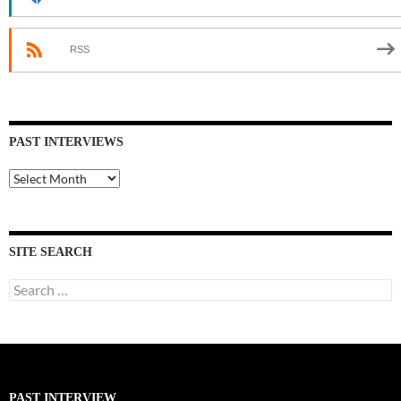
RSS
PAST INTERVIEWS
Past
Interviews
SITE SEARCH
Search
for:
PAST INTERVIEW