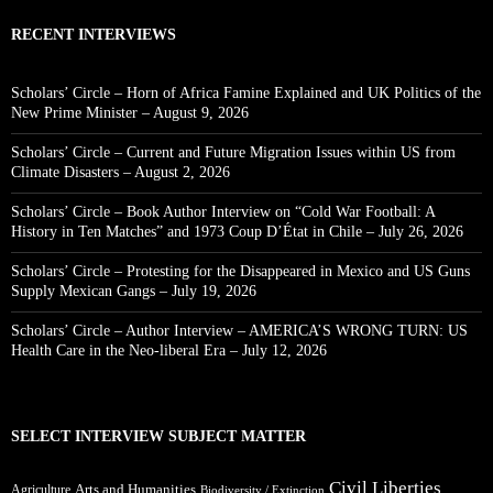
RECENT INTERVIEWS
Scholars’ Circle – Horn of Africa Famine Explained and UK Politics of the
New Prime Minister – August 9, 2026
Scholars’ Circle – Current and Future Migration Issues within US from
Climate Disasters – August 2, 2026
Scholars’ Circle – Book Author Interview on “Cold War Football: A
History in Ten Matches” and 1973 Coup D’État in Chile – July 26, 2026
Scholars’ Circle – Protesting for the Disappeared in Mexico and US Guns
Supply Mexican Gangs – July 19, 2026
Scholars’ Circle – Author Interview – AMERICA’S WRONG TURN: US
Health Care in the Neo-liberal Era – July 12, 2026
SELECT INTERVIEW SUBJECT MATTER
Civil Liberties
Arts and Humanities
Agriculture
Biodiversity / Extinction