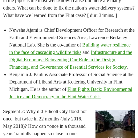
in the pipes is the most well-known cause but there are many
others. What can be done to fix the nation’s water delivery systems?
What have we learned from the Flint case? [ dur: 34mins. ]
Newsha Ajami is Chief Development Officer for Research at the
Earth and Environmental Sciences Area, Lawrence Berkeley
National Lab. She is the co-author of
Building water resilience
in the face of cascading wildfire risks
and ​
Infrastructure and the
Digital Economy: Reinventing Our Role in the Design,
Financing, and Governance of Essential Services for Society
.
Benjamin J. Pauli is Associate Professor of Social Science at the
Department of Liberal Arts at Kettering University in Flint,
Michigan. He is the author of
Flint Fights Back: Environmental
Justice and Democracy in the Flint Water Crisis
.
Segment 2: Why did Ellicott City flood not
once, but twice in 22 months (July 2016,
May 2018)? How can “once in a thousand
years’ rainfalls happen so close to one