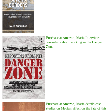
Purchase at Amazon, Maria Interviews
Journalists about working in the Danger
Zone
Purchase at Amazon, Maria details case
studies on Media's affect on the fate of this