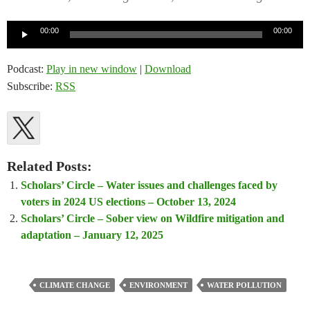
Audio
00:00
00:00
Player
Podcast:
Play in new window
|
Download
Subscribe:
RSS
Related Posts:
Scholars’ Circle – Water issues and challenges faced by
voters in 2024 US elections – October 13, 2024
Scholars’ Circle – Sober view on Wildfire mitigation and
adaptation – January 12, 2025
CLIMATE CHANGE
ENVIRONMENT
WATER POLLUTION