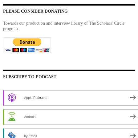
PLEASE CONSIDER DONATING
Towards our production and interview library of The Scholars' Circle
program.
SUBSCRIBE TO PODCAST
Apple Podcasts
Android
by Email