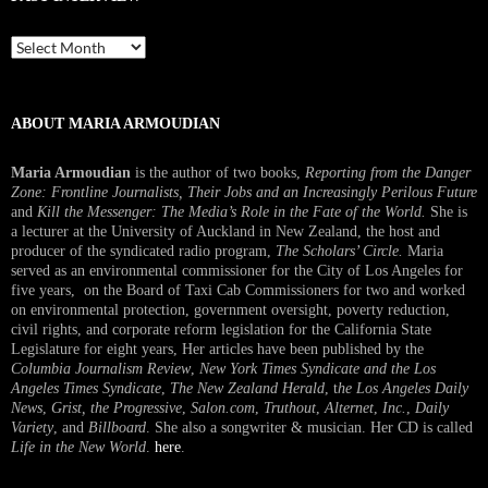
Past
Interview
ABOUT MARIA ARMOUDIAN
Maria Armoudian
is the author of two books,
Reporting from the Danger
Zone: Frontline Journalists, Their Jobs and an Increasingly Perilous Future
and
Kill the Messenger: The Media’s Role in the Fate of the World.
She is
a lecturer at the University of Auckland in New Zealand, the host and
producer of the syndicated radio program,
The Scholars’ Circle.
Maria
served as an environmental commissioner for the City of Los Angeles for
five years, on the Board of Taxi Cab Commissioners for two and worked
on environmental protection, government oversight, poverty reduction,
civil rights, and corporate reform legislation for the California State
Legislature for eight years, Her articles have been published by the
Columbia Journalism Review
,
New York Times Syndicate and the Los
Angeles Times Syndicate
,
The New Zealand Herald
, t
he Los Angeles Daily
News
,
Grist, the Progressive
,
Salon.com
,
Truthout
,
Alternet
,
Inc.
,
Daily
Variety
, and
Billboard
. She also a songwriter & musician. Her CD is called
Life in the New World
.
here
.