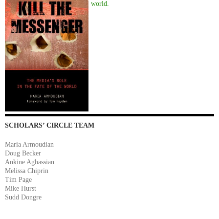
world.
SCHOLARS’ CIRCLE TEAM
Maria Armoudian
Doug Becker
Ankine Aghassian
Melissa Chiprin
Tim Page
Mike Hurst
Sudd Dongre