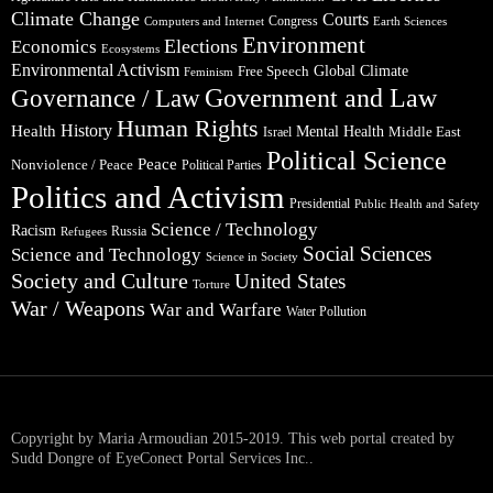
Climate Change
Courts
Congress
Computers and Internet
Earth Sciences
Environment
Elections
Economics
Ecosystems
Environmental Activism
Global Climate
Free Speech
Feminism
Government and Law
Governance / Law
Human Rights
Health
History
Mental Health
Middle East
Israel
Political Science
Peace
Nonviolence / Peace
Political Parties
Politics and Activism
Presidential
Public Health and Safety
Science / Technology
Racism
Russia
Refugees
Social Sciences
Science and Technology
Science in Society
Society and Culture
United States
Torture
War / Weapons
War and Warfare
Water Pollution
Copyright by Maria Armoudian 2015-2019. This web portal created by
Sudd Dongre of EyeConect Portal Services Inc..