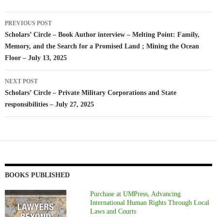
Post
PREVIOUS POST
navigation
Scholars’ Circle – Book Author interview – Melting Point: Family,
Memory, and the Search for a Promised Land ; Mining the Ocean
Floor – July 13, 2025
NEXT POST
Scholars’ Circle – Private Military Corporations and State
responsibilities – July 27, 2025
BOOKS PUBLISHED
Purchase at UMPress, Advancing
International Human Rights Through Local
Laws and Courts