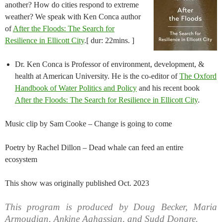
another? How do cities respond to extreme
weather? We speak with Ken Conca author
of
After the Floods: The Search for
Resilience in Ellicott City
.[ dur: 22mins. ]
Dr. Ken Conca is Professor of environment, development, &
health at American University. He is the co-editor of
The Oxford
Handbook of Water Politics and Policy
and his recent book
After the Floods: The Search for Resilience in Ellicott City
.
Music clip by Sam Cooke – Change is going to come
Poetry by Rachel Dillon – Dead whale can feed an entire
ecosystem
This show was originally published Oct. 2023
This program is produced by Doug Becker, Maria
Armoudian, Ankine Aghassian, and Sudd Dongre.