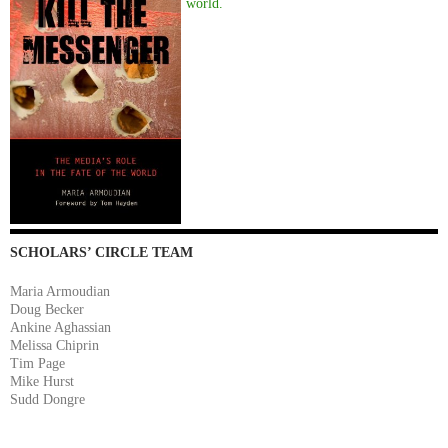
world.
SCHOLARS’ CIRCLE TEAM
Maria Armoudian
Doug Becker
Ankine Aghassian
Melissa Chiprin
Tim Page
Mike Hurst
Sudd Dongre