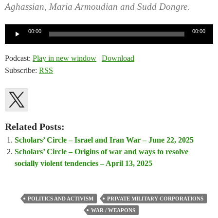
Aghassian, Maria Armoudian and Sudd Dongre.
Audio
00:00
00:00
Player
Podcast:
Play in new window
|
Download
Subscribe:
RSS
Related Posts:
Scholars’ Circle – Israel and Iran War – June 22, 2025
Scholars’ Circle – Origins of war and ways to resolve
socially violent tendencies – April 13, 2025
POLITICS AND ACTIVISM
PRIVATE MILITARY CORPORATIONS
WAR / WEAPONS