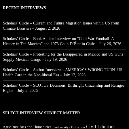
RECENT INTERVIEWS
Scholars’ Circle – Current and Future Migration Issues within US from
Climate Disasters – August 2, 2026
Scholars’ Circle – Book Author Interview on “Cold War Football: A
History in Ten Matches” and 1973 Coup D’État in Chile – July 26, 2026
Scholars’ Circle – Protesting for the Disappeared in Mexico and US Guns
Supply Mexican Gangs – July 19, 2026
Scholars’ Circle – Author Interview – AMERICA’S WRONG TURN: US
Health Care in the Neo-liberal Era – July 12, 2026
Scholars’ Circle – SCOTUS Decisions: Birthright Citizenship and Refugee
Rights – July 5, 2026
SELECT INTERVIEW SUBJECT MATTER
Civil Liberties
Arts and Humanities
Agriculture
Biodiversity / Extinction