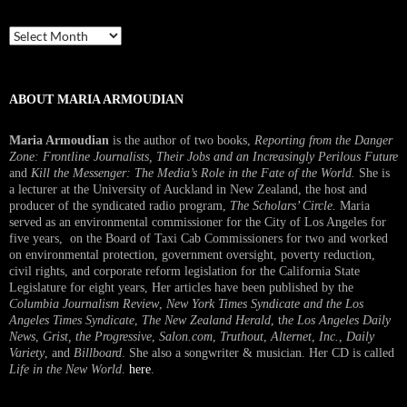
Past
Interview
ABOUT MARIA ARMOUDIAN
Maria Armoudian
is the author of two books,
Reporting from the Danger
Zone: Frontline Journalists, Their Jobs and an Increasingly Perilous Future
and
Kill the Messenger: The Media’s Role in the Fate of the World.
She is
a lecturer at the University of Auckland in New Zealand, the host and
producer of the syndicated radio program,
The Scholars’ Circle.
Maria
served as an environmental commissioner for the City of Los Angeles for
five years, on the Board of Taxi Cab Commissioners for two and worked
on environmental protection, government oversight, poverty reduction,
civil rights, and corporate reform legislation for the California State
Legislature for eight years, Her articles have been published by the
Columbia Journalism Review
,
New York Times Syndicate and the Los
Angeles Times Syndicate
,
The New Zealand Herald
, t
he Los Angeles Daily
News
,
Grist, the Progressive
,
Salon.com
,
Truthout
,
Alternet
,
Inc.
,
Daily
Variety
, and
Billboard
. She also a songwriter & musician. Her CD is called
Life in the New World
.
here
.