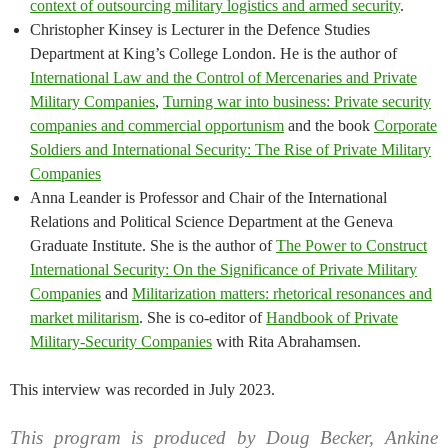
context of outsourcing military logistics and armed security
.
Christopher Kinsey is Lecturer in the Defence Studies
Department at King’s College London. He is the author of
International Law and the Control of Mercenaries and Private
Military Companies
,
Turning war into business: Private security
companies and commercial opportunism
and the book
Corporate
Soldiers and International Security: The Rise of Private Military
Companies
Anna Leander is Professor and Chair of the International
Relations and Political Science Department at the Geneva
Graduate Institute. She is the author of
The Power to Construct
International Security: On the Significance of Private Military
Companies
and
Militarization matters: rhetorical resonances and
market militarism
. She is co-editor of
Handbook of Private
Military-Security Companies
with Rita Abrahamsen.
This interview was recorded in July 2023.
This program is produced by Doug Becker, Ankine