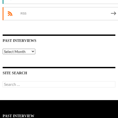
RSS
PAST INTERVIEWS
Past
Interviews
SITE SEARCH
Search
for:
PAST INTERVIEW