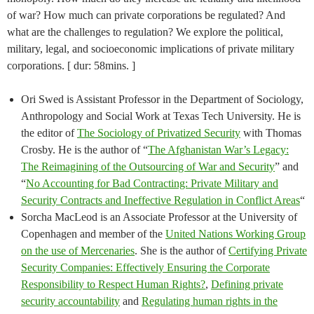
of war? How much can private corporations be regulated? And
what are the challenges to regulation? We explore the political,
military, legal, and socioeconomic implications of private military
corporations. [ dur: 58mins. ]
Ori Swed is Assistant Professor in the Department of Sociology,
Anthropology and Social Work at Texas Tech University. He is
the editor of
The Sociology of Privatized Security
with Thomas
Crosby. He is the author of “
The Afghanistan War’s Legacy:
The Reimagining of the Outsourcing of War and Security
” and
“
No Accounting for Bad Contracting: Private Military and
Security Contracts and Ineffective Regulation in Conflict Areas
“
Sorcha MacLeod is an Associate Professor at the University of
Copenhagen and member of the
United Nations Working Group
on the use of Mercenaries
. She is the author of
Certifying Private
Security Companies: Effectively Ensuring the Corporate
Responsibility to Respect Human Rights?
,
Defining private
security accountability
and
Regulating human rights in the