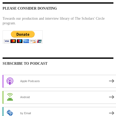
PLEASE CONSIDER DONATING
Towards our production and interview library of The Scholars' Circle
program.
SUBSCRIBE TO PODCAST
Apple Podcasts
Android
by Email