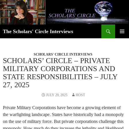
Skip
to
content
Search
The Scholars' Circle Interviews
PRIMAR
MENU
SCHOLARS' CIRCLE INTERVIEWS
SCHOLARS’ CIRCLE – PRIVATE
MILITARY CORPORATIONS AND
STATE RESPONSIBILITIES – JULY
27, 2025
JULY 29, 2025
HOST
Private Military Corporations have become a growing element of
the warfighting landscape. States have historically had a monopoly
on the use of military force. But private corporations challenge this
monopoly. How much do they increase the lethality and likelihood