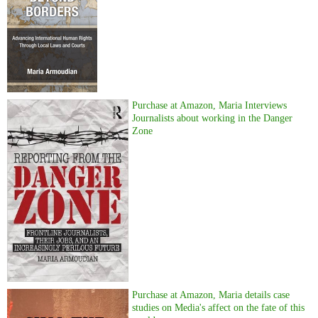
Purchase at Amazon, Maria Interviews
Journalists about working in the Danger
Zone
Purchase at Amazon, Maria details case
studies on Media's affect on the fate of this