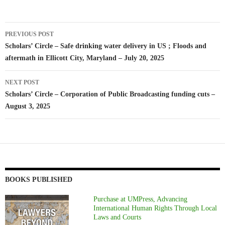
Post
PREVIOUS POST
navigation
Scholars’ Circle – Safe drinking water delivery in US ; Floods and
aftermath in Ellicott City, Maryland – July 20, 2025
NEXT POST
Scholars’ Circle – Corporation of Public Broadcasting funding cuts –
August 3, 2025
BOOKS PUBLISHED
Purchase at UMPress, Advancing
International Human Rights Through Local
Laws and Courts