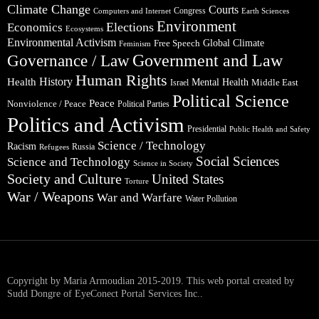
Climate Change
Courts
Congress
Computers and Internet
Earth Sciences
Environment
Elections
Economics
Ecosystems
Environmental Activism
Global Climate
Free Speech
Feminism
Government and Law
Governance / Law
Human Rights
Health
History
Mental Health
Middle East
Israel
Political Science
Peace
Nonviolence / Peace
Political Parties
Politics and Activism
Presidential
Public Health and Safety
Science / Technology
Racism
Russia
Refugees
Social Sciences
Science and Technology
Science in Society
Society and Culture
United States
Torture
War / Weapons
War and Warfare
Water Pollution
Copyright by Maria Armoudian 2015-2019. This web portal created by
Sudd Dongre of EyeConect Portal Services Inc..