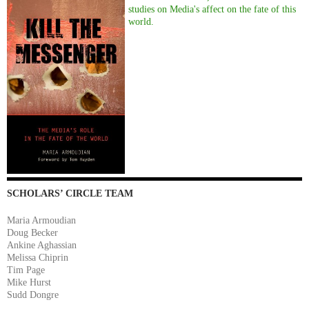
studies on Media's affect on the fate of this
world.
SCHOLARS’ CIRCLE TEAM
Maria Armoudian
Doug Becker
Ankine Aghassian
Melissa Chiprin
Tim Page
Mike Hurst
Sudd Dongre