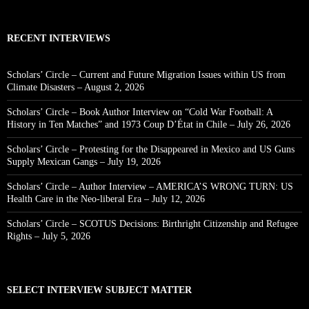
RECENT INTERVIEWS
Scholars’ Circle – Current and Future Migration Issues within US from
Climate Disasters – August 2, 2026
Scholars’ Circle – Book Author Interview on “Cold War Football: A
History in Ten Matches” and 1973 Coup D’État in Chile – July 26, 2026
Scholars’ Circle – Protesting for the Disappeared in Mexico and US Guns
Supply Mexican Gangs – July 19, 2026
Scholars’ Circle – Author Interview – AMERICA’S WRONG TURN: US
Health Care in the Neo-liberal Era – July 12, 2026
Scholars’ Circle – SCOTUS Decisions: Birthright Citizenship and Refugee
Rights – July 5, 2026
SELECT INTERVIEW SUBJECT MATTER