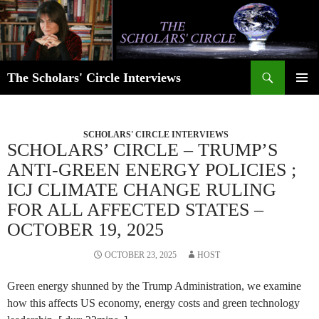
Skip
to
content
Search
The Scholars' Circle Interviews
PRIMAR
MENU
SCHOLARS' CIRCLE INTERVIEWS
SCHOLARS’ CIRCLE – TRUMP’S
ANTI-GREEN ENERGY POLICIES ;
ICJ CLIMATE CHANGE RULING
FOR ALL AFFECTED STATES –
OCTOBER 19, 2025
OCTOBER 23, 2025
HOST
Green energy shunned by the Trump Administration, we examine
how this affects US economy, energy costs and green technology