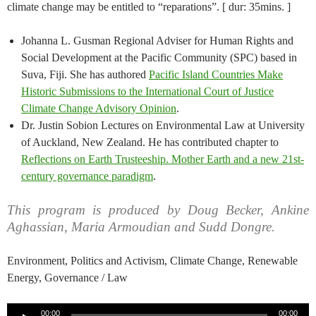
climate change may be entitled to “reparations”. [ dur: 35mins. ]
Johanna L. Gusman Regional Adviser for Human Rights and
Social Development at the Pacific Community (SPC) based in
Suva, Fiji. She has authored
Pacific Island Countries Make
Historic Submissions to the International Court of Justice
Climate Change Advisory Opinion
.
Dr. Justin Sobion Lectures on Environmental Law at University
of Auckland, New Zealand. He has contributed chapter to
Reflections on Earth Trusteeship. Mother Earth and a new 21st-
century governance paradigm
.
This program is produced by Doug Becker, Ankine
Aghassian, Maria Armoudian and Sudd Dongre.
Environment, Politics and Activism, Climate Change, Renewable
Energy, Governance / Law
Audio
00:00
00:00