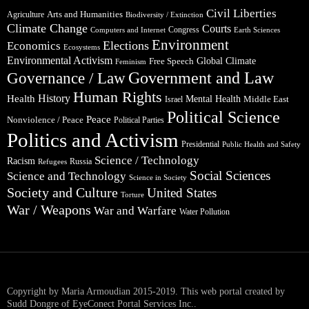
Civil Liberties
Arts and Humanities
Agriculture
Biodiversity / Extinction
Climate Change
Courts
Congress
Computers and Internet
Earth Sciences
Environment
Elections
Economics
Ecosystems
Environmental Activism
Global Climate
Free Speech
Feminism
Government and Law
Governance / Law
Human Rights
Health
History
Mental Health
Middle East
Israel
Political Science
Peace
Nonviolence / Peace
Political Parties
Politics and Activism
Presidential
Public Health and Safety
Science / Technology
Racism
Russia
Refugees
Social Sciences
Science and Technology
Science in Society
Society and Culture
United States
Torture
War / Weapons
War and Warfare
Water Pollution
Copyright by Maria Armoudian 2015-2019. This web portal created by
Sudd Dongre of EyeConect Portal Services Inc..