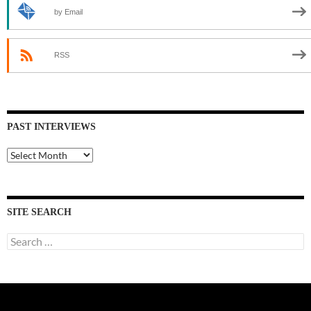
by Email
RSS
PAST INTERVIEWS
Past
Interviews
SITE SEARCH
Search
for: