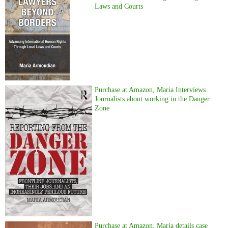
Laws and Courts
Purchase at Amazon, Maria Interviews
Journalists about working in the Danger
Zone
Purchase at Amazon, Maria details case