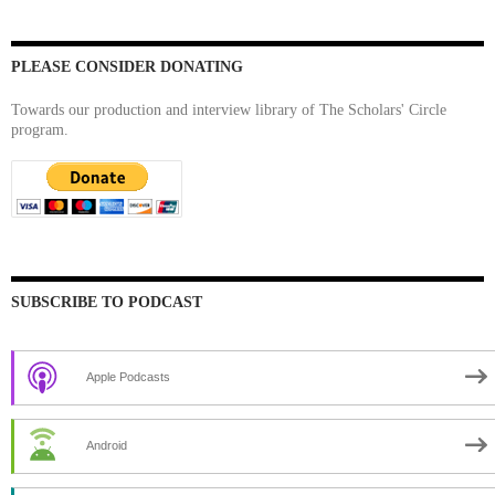
PLEASE CONSIDER DONATING
Towards our production and interview library of The Scholars' Circle
program.
SUBSCRIBE TO PODCAST
Apple Podcasts
Android