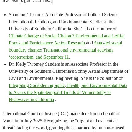
leadership. [ dur: 22mins. ]
Shannon Gibson is Associate Professor of Political Science,
International Relations, and Environmental Studies at the
University of Southern California. She’s also the author of
Climate Change or Social Change? Environmental and Leftist
Praxis and Participatory Action Research
and
State-led social
boundary change: Transnational environmental activism,
‘ecoterrorism’ and September 11
.
Dr. Kelly Twomey Sanders is an Associate Professor in the
University of Southern California’s Sonny Astani Department of
Civil and Environmental Engineering. She is the co-author of
Integrating Sociodemographic, Health, and Environmental Data
to Assess the Spatiotemporal Trends of Vulnerability to
Heatwaves in California
.
International Court of Justice (ICJ ) made decision on behalf of
Vanuatu in July 2025 Recognizing the “urgent and existential
threat” facing the world, granting those harmed by human-caused