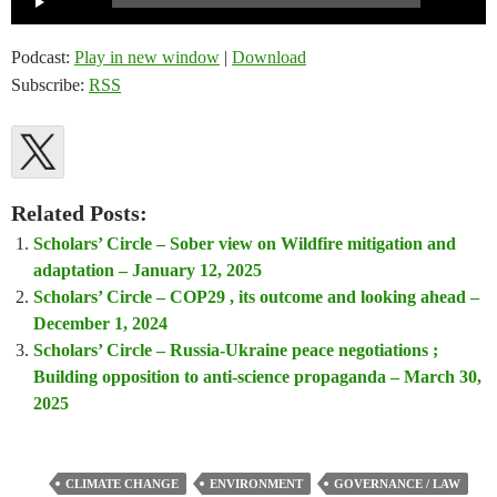
Player
Podcast:
Play in new window
|
Download
Subscribe:
RSS
Related Posts:
Scholars’ Circle – Sober view on Wildfire mitigation and
adaptation – January 12, 2025
Scholars’ Circle – COP29 , its outcome and looking ahead –
December 1, 2024
Scholars’ Circle – Russia-Ukraine peace negotiations ;
Building opposition to anti-science propaganda – March 30,
2025
CLIMATE CHANGE
ENVIRONMENT
GOVERNANCE / LAW