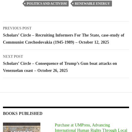
POLITICS AND ACTIVISM
RENEWABLE ENERGY
Post
PREVIOUS POST
navigation
Scholars’ Circle – Recruiting Informers For The State, case-study of
Communist Czechoslovakia (1945-1989) – October 12, 2025
NEXT POST
Scholars’ Circle – Consequence of Trump’s Gun boat attacks on
Venezuelan coast – October 26, 2025
BOOKS PUBLISHED
Purchase at UMPress, Advancing
International Human Rights Through Local