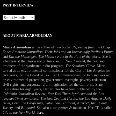
PAST INTERVIEW
Past
Interview
ABOUT MARIA ARMOUDIAN
Maria Armoudian
is the author of two books,
Reporting from the Danger
Zone: Frontline Journalists, Their Jobs and an Increasingly Perilous Future
and
Kill the Messenger: The Media’s Role in the Fate of the World.
She is
a lecturer at the University of Auckland in New Zealand, the host and
producer of the syndicated radio program,
The Scholars’ Circle.
Maria
served as an environmental commissioner for the City of Los Angeles for
five years, on the Board of Taxi Cab Commissioners for two and worked
on environmental protection, government oversight, poverty reduction,
civil rights, and corporate reform legislation for the California State
Legislature for eight years, Her articles have been published by the
Columbia Journalism Review
,
New York Times Syndicate and the Los
Angeles Times Syndicate
,
The New Zealand Herald
, t
he Los Angeles Daily
News
,
Grist, the Progressive
,
Salon.com
,
Truthout
,
Alternet
,
Inc.
,
Daily
Variety
, and
Billboard
. She also a songwriter & musician. Her CD is called
Life in the New World
.
here
.