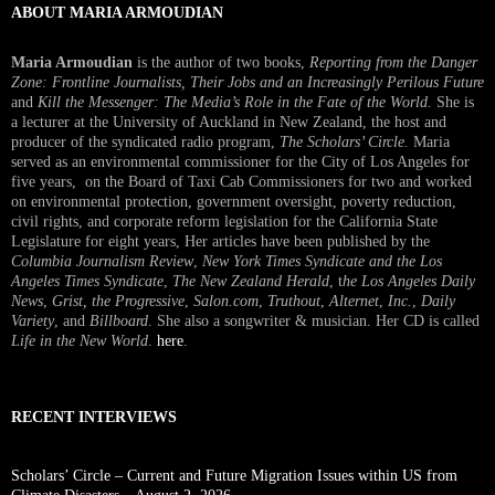
ABOUT MARIA ARMOUDIAN
Maria Armoudian
is the author of two books,
Reporting from the Danger
Zone: Frontline Journalists, Their Jobs and an Increasingly Perilous Future
and
Kill the Messenger: The Media’s Role in the Fate of the World.
She is
a lecturer at the University of Auckland in New Zealand, the host and
producer of the syndicated radio program,
The Scholars’ Circle.
Maria
served as an environmental commissioner for the City of Los Angeles for
five years, on the Board of Taxi Cab Commissioners for two and worked
on environmental protection, government oversight, poverty reduction,
civil rights, and corporate reform legislation for the California State
Legislature for eight years, Her articles have been published by the
Columbia Journalism Review
,
New York Times Syndicate and the Los
Angeles Times Syndicate
,
The New Zealand Herald
, t
he Los Angeles Daily
News
,
Grist, the Progressive
,
Salon.com
,
Truthout
,
Alternet
,
Inc.
,
Daily
Variety
, and
Billboard
. She also a songwriter & musician. Her CD is called
Life in the New World
.
here
.
RECENT INTERVIEWS
Scholars’ Circle – Current and Future Migration Issues within US from