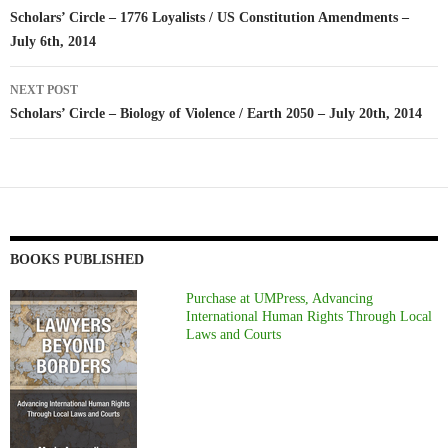
navigation
Scholars’ Circle – 1776 Loyalists / US Constitution Amendments –
July 6th, 2014
NEXT POST
Scholars’ Circle – Biology of Violence / Earth 2050 – July 20th, 2014
BOOKS PUBLISHED
Purchase at UMPress, Advancing
International Human Rights Through Local
Laws and Courts