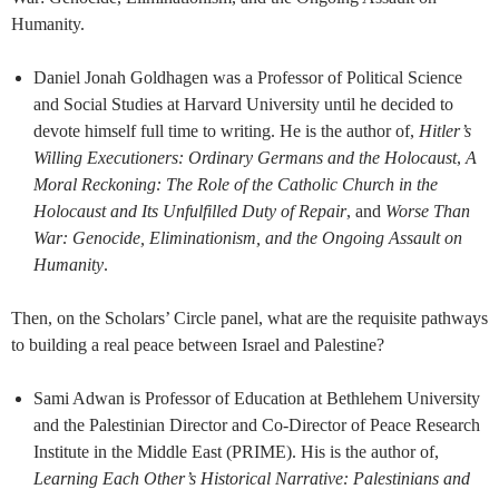
Humanity.
Daniel Jonah Goldhagen was a Professor of Political Science
and Social Studies at Harvard University until he decided to
devote himself full time to writing. He is the author of,
Hitler’s
Willing Executioners: Ordinary Germans and the Holocaust
,
A
Moral Reckoning: The Role of the Catholic Church in the
Holocaust and Its Unfulfilled Duty of Repair
, and
Worse Than
War: Genocide, Eliminationism, and the Ongoing Assault on
Humanity
.
Then, on the Scholars’ Circle panel, what are the requisite pathways
to building a real peace between Israel and Palestine?
Sami Adwan is Professor of Education at Bethlehem University
and the Palestinian Director and Co-Director of Peace Research
Institute in the Middle East (PRIME). His is the author of,
Learning Each Other’s Historical Narrative: Palestinians and