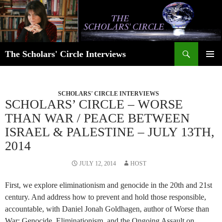
Skip
to
content
Search
The Scholars' Circle Interviews
PRIMAR
MENU
SCHOLARS' CIRCLE INTERVIEWS
SCHOLARS’ CIRCLE – WORSE
THAN WAR / PEACE BETWEEN
ISRAEL & PALESTINE – JULY 13TH,
2014
JULY 12, 2014
HOST
First, we explore eliminationism and genocide in the 20th and 21st
century. And address how to prevent and hold those responsible,
accountable, with Daniel Jonah Goldhagen, author of Worse than
War: Genocide, Eliminationism, and the Ongoing Assault on