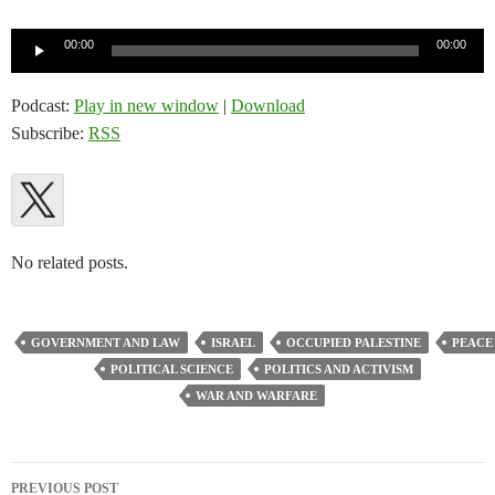
Audio
00:00
00:00
Player
Podcast:
Play in new window
|
Download
Subscribe:
RSS
No related posts.
GOVERNMENT AND LAW
ISRAEL
OCCUPIED PALESTINE
PEACE
POLITICAL SCIENCE
POLITICS AND ACTIVISM
WAR AND WARFARE
Post
PREVIOUS POST