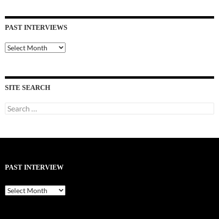
PAST INTERVIEWS
Past
Interviews
SITE SEARCH
Search
for:
PAST INTERVIEW
Past
Interview