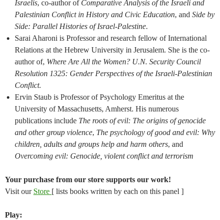
Israelis
, co-author of
Comparative Analysis of the Israeli and
Palestinian Conflict in History and Civic Education
, and
Side by
Side: Parallel Histories of Israel-Palestine
.
Sarai Aharoni is Professor and research fellow of International
Relations at the Hebrew University in Jerusalem. She is the co-
author of,
Where Are All the Women? U.N. Security Council
Resolution 1325: Gender Perspectives of the Israeli-Palestinian
Conflict.
Ervin Staub is Professor of Psychology Emeritus at the
University of Massachusetts, Amherst. His numerous
publications include
The roots of evil: The origins of genocide
and other group violence
,
The psychology of good and evil: Why
children, adults and groups help and harm others
, and
Overcoming evil: Genocide, violent conflict and terrorism
Your purchase from our store supports our work!
Visit our
Store
[ lists books written by each on this panel ]
Play: