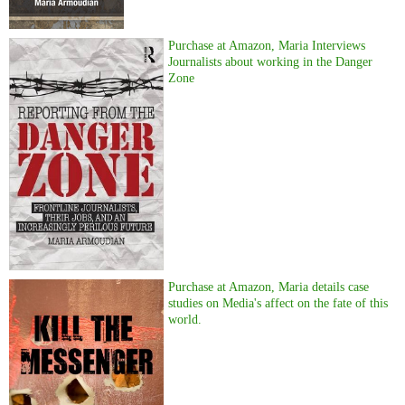
Purchase at Amazon, Maria Interviews
Journalists about working in the Danger
Zone
Purchase at Amazon, Maria details case
studies on Media's affect on the fate of this
world.