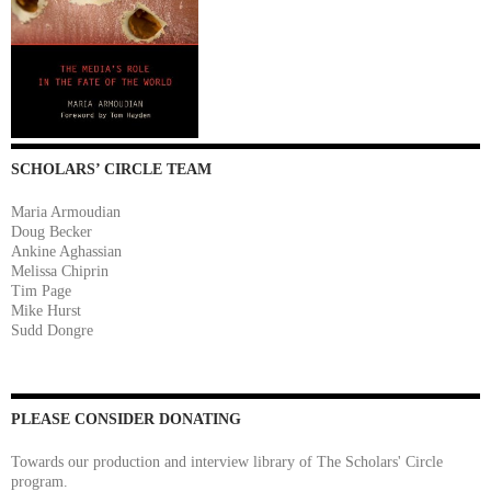
SCHOLARS’ CIRCLE TEAM
Maria Armoudian
Doug Becker
Ankine Aghassian
Melissa Chiprin
Tim Page
Mike Hurst
Sudd Dongre
PLEASE CONSIDER DONATING
Towards our production and interview library of The Scholars' Circle
program.