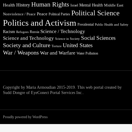
Human Rights
Health
History
Mental Health
Middle East
Israel
Political Science
Peace
Nonviolence / Peace
Political Parties
Politics and Activism
Presidential
Public Health and Safety
Science / Technology
Racism
Russia
Refugees
Social Sciences
Science and Technology
Science in Society
Society and Culture
United States
Torture
War / Weapons
War and Warfare
Water Pollution
Copyright by Maria Armoudian 2015-2019. This web portal created by
Sudd Dongre of EyeConect Portal Services Inc..
Proudly powered by WordPress