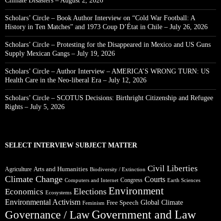
Climate Disasters – August 2, 2026
Scholars’ Circle – Book Author Interview on “Cold War Football: A
History in Ten Matches” and 1973 Coup D’État in Chile – July 26, 2026
Scholars’ Circle – Protesting for the Disappeared in Mexico and US Guns
Supply Mexican Gangs – July 19, 2026
Scholars’ Circle – Author Interview – AMERICA’S WRONG TURN: US
Health Care in the Neo-liberal Era – July 12, 2026
Scholars’ Circle – SCOTUS Decisions: Birthright Citizenship and Refugee
Rights – July 5, 2026
SELECT INTERVIEW SUBJECT MATTER
Civil Liberties
Arts and Humanities
Agriculture
Biodiversity / Extinction
Climate Change
Courts
Congress
Computers and Internet
Earth Sciences
Environment
Elections
Economics
Ecosystems
Environmental Activism
Global Climate
Free Speech
Feminism
Government and Law
Governance / Law