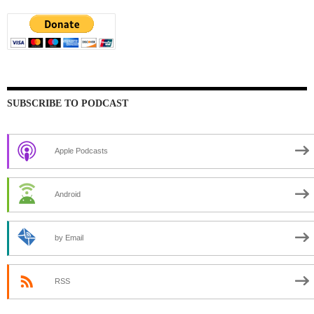
SUBSCRIBE TO PODCAST
Apple Podcasts
Android
by Email
RSS