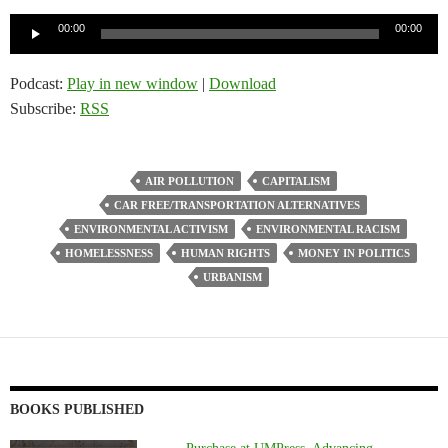
Audio
00:00
00:00
Player
Podcast:
Play in new window
|
Download
Subscribe:
RSS
AIR POLLUTION
CAPITALISM
CAR FREE/TRANSPORTATION ALTERNATIVES
ENVIRONMENTAL ACTIVISM
ENVIRONMENTAL RACISM
HOMELESSNESS
HUMAN RIGHTS
MONEY IN POLITICS
URBANISM
BOOKS PUBLISHED