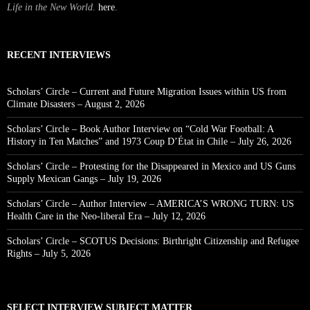
Life in the New World
.
here
.
RECENT INTERVIEWS
Scholars’ Circle – Current and Future Migration Issues within US from
Climate Disasters – August 2, 2026
Scholars’ Circle – Book Author Interview on “Cold War Football: A
History in Ten Matches” and 1973 Coup D’État in Chile – July 26, 2026
Scholars’ Circle – Protesting for the Disappeared in Mexico and US Guns
Supply Mexican Gangs – July 19, 2026
Scholars’ Circle – Author Interview – AMERICA’S WRONG TURN: US
Health Care in the Neo-liberal Era – July 12, 2026
Scholars’ Circle – SCOTUS Decisions: Birthright Citizenship and Refugee
Rights – July 5, 2026
SELECT INTERVIEW SUBJECT MATTER