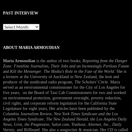
PAST INTERVIEW
Past
Interview
ABOUT MARIA ARMOUDIAN
Maria Armoudian
is the author of two books,
Reporting from the Danger
Zone: Frontline Journalists, Their Jobs and an Increasingly Perilous Future
and
Kill the Messenger: The Media’s Role in the Fate of the World.
She is
a lecturer at the University of Auckland in New Zealand, the host and
producer of the syndicated radio program,
The Scholars’ Circle.
Maria
served as an environmental commissioner for the City of Los Angeles for
five years, on the Board of Taxi Cab Commissioners for two and worked
on environmental protection, government oversight, poverty reduction,
civil rights, and corporate reform legislation for the California State
Legislature for eight years, Her articles have been published by the
Columbia Journalism Review
,
New York Times Syndicate and the Los
Angeles Times Syndicate
,
The New Zealand Herald
, t
he Los Angeles Daily
News
,
Grist, the Progressive
,
Salon.com
,
Truthout
,
Alternet
,
Inc.
,
Daily
Variety
, and
Billboard
. She also a songwriter & musician. Her CD is called