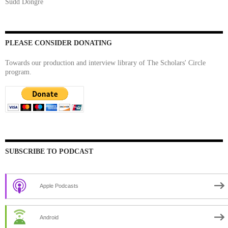
Sudd Dongre
PLEASE CONSIDER DONATING
Towards our production and interview library of The Scholars' Circle
program.
SUBSCRIBE TO PODCAST
Apple Podcasts
Android