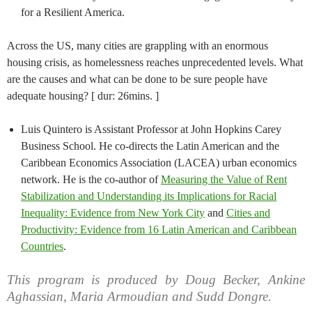
for a Resilient America.
Across the US, many cities are grappling with an enormous
housing crisis, as homelessness reaches unprecedented levels. What
are the causes and what can be done to be sure people have
adequate housing? [ dur: 26mins. ]
Luis Quintero is Assistant Professor at John Hopkins Carey
Business School. He co-directs the Latin American and the
Caribbean Economics Association (LACEA) urban economics
network. He is the co-author of
Measuring the Value of Rent
Stabilization and Understanding its Implications for Racial
Inequality: Evidence from New York City
and
Cities and
Productivity: Evidence from 16 Latin American and Caribbean
Countries
.
This program is produced by Doug Becker, Ankine
Aghassian, Maria Armoudian and Sudd Dongre.