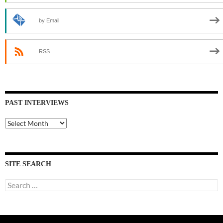
by Email
RSS
PAST INTERVIEWS
Past
Interviews
SITE SEARCH
Search
for: