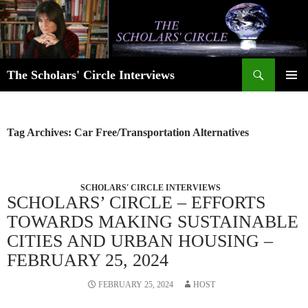
Skip
to
content
Search
The Scholars' Circle Interviews
PRIMAR
MENU
Tag Archives: Car Free/Transportation Alternatives
SCHOLARS' CIRCLE INTERVIEWS
SCHOLARS’ CIRCLE – EFFORTS
TOWARDS MAKING SUSTAINABLE
CITIES AND URBAN HOUSING –
FEBRUARY 25, 2024
FEBRUARY 25, 2024
HOST