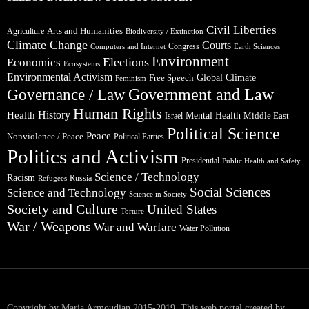
Civil Liberties
Arts and Humanities
Agriculture
Biodiversity / Extinction
Climate Change
Courts
Congress
Computers and Internet
Earth Sciences
Environment
Elections
Economics
Ecosystems
Environmental Activism
Global Climate
Free Speech
Feminism
Government and Law
Governance / Law
Human Rights
Health
History
Mental Health
Middle East
Israel
Political Science
Peace
Nonviolence / Peace
Political Parties
Politics and Activism
Presidential
Public Health and Safety
Science / Technology
Racism
Russia
Refugees
Social Sciences
Science and Technology
Science in Society
Society and Culture
United States
Torture
War / Weapons
War and Warfare
Water Pollution
Copyright by Maria Armoudian 2015-2019. This web portal created by