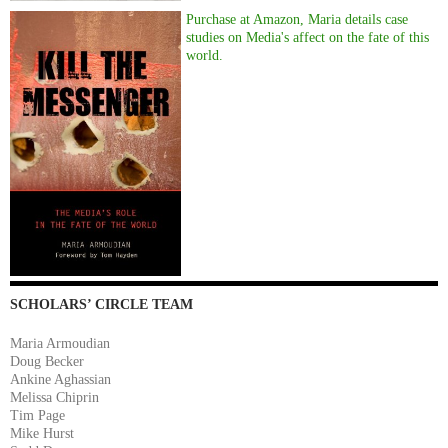
Purchase at Amazon, Maria details case
studies on Media's affect on the fate of this
world.
SCHOLARS’ CIRCLE TEAM
Maria Armoudian
Doug Becker
Ankine Aghassian
Melissa Chiprin
Tim Page
Mike Hurst