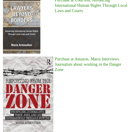
Purchase at UMPress, Advancing
International Human Rights Through Local
Laws and Courts
Purchase at Amazon, Maria Interviews
Journalists about working in the Danger
Zone