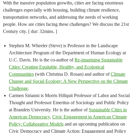
With the massive population growths, cities are facing enormous
challenges especially with housing, building climate resilience,
transportation networks, and addressing the needs of working
people. How are cities facing these challenges? We discuss the 21st
Century city. [ dur: 32mins. ]
Stephen M. Wheeler (Steve) is Professor in the Landscape
Architecture Program of the Department of Human Ecology at
U.C. Davis. He is the co-author of
Re-imagining Sustainable
Cities: Creating Equitable, Healthy, and Ecological
Communities
(with Christina D. Rosan) and author of
Climate
Change and Social Ecology: A New Perspective on the Climate
Challenge
.
Carmen Sirianni is Morris Hillquit Professor of Labor and Social
Thought and Professor Emeritus of Sociology and Public Policy
at Brandeis University. He is the author of
Sustainable Cities in
American Democracy
,
Civic Engagement in American Climate
Policy: Collaborative Models
and an upcoming publication on
Civic Democracy and Climate Action: Engagement and Policy