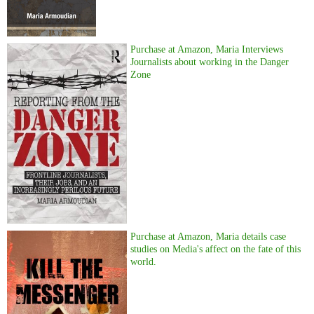
Purchase at Amazon, Maria Interviews
Journalists about working in the Danger
Zone
Purchase at Amazon, Maria details case
studies on Media's affect on the fate of this
world.