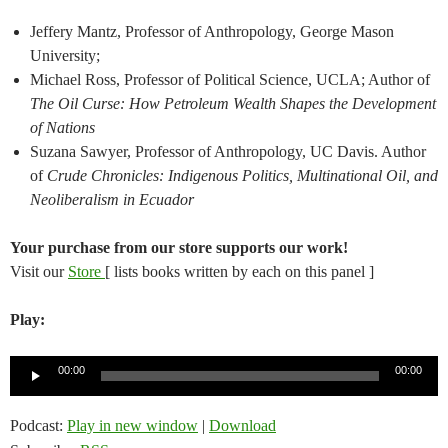
Jeffery Mantz, Professor of Anthropology, George Mason
University;
Michael Ross, Professor of Political Science, UCLA; Author of
The Oil Curse: How Petroleum Wealth Shapes the Development
of Nations
Suzana Sawyer, Professor of Anthropology, UC Davis. Author
of
Crude Chronicles: Indigenous Politics, Multinational Oil, and
Neoliberalism in Ecuador
Your purchase from our store supports our work!
Visit our
Store
[ lists books written by each on this panel ]
Play:
Audio
00:00
00:00
Player
Podcast:
Play in new window
|
Download