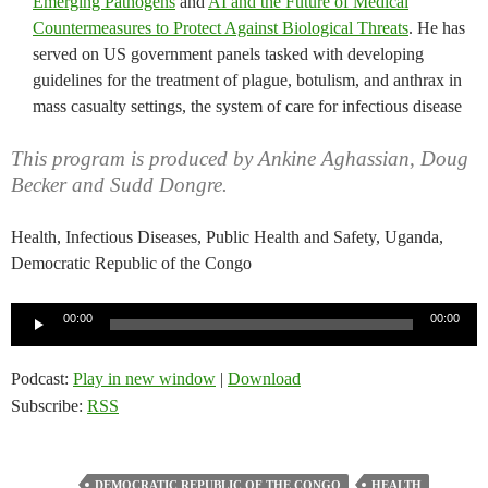
Emerging Pathogens
and
AI and the Future of Medical
Countermeasures to Protect Against Biological Threats
. He has
served on US government panels tasked with developing
guidelines for the treatment of plague, botulism, and anthrax in
mass casualty settings, the system of care for infectious disease
This program is produced by Ankine Aghassian, Doug
Becker and Sudd Dongre.
Health, Infectious Diseases, Public Health and Safety, Uganda,
Democratic Republic of the Congo
Audio
00:00
00:00
Player
Podcast:
Play in new window
|
Download
Subscribe:
RSS
DEMOCRATIC REPUBLIC OF THE CONGO
HEALTH