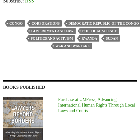
Subscribe:
RSS
CONGO
CORPORATIONS
DEMOCRATIC REPUBLIC OF THE CONGO
GOVERNMENT AND LAW
POLITICAL SCIENCE
POLITICS AND ACTIVISM
RWANDA
SUDAN
WAR AND WARFARE
BOOKS PUBLISHED
Purchase at UMPress, Advancing
International Human Rights Through Local
Laws and Courts