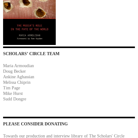
SCHOLARS’ CIRCLE TEAM
Maria Armoudian
Doug Becker
Ankine Aghassian
Melissa Chiprin
Tim Page
Mike Hurst
Sudd Dongre
PLEASE CONSIDER DONATING
Towards our production and interview library of The Scholars' Circle