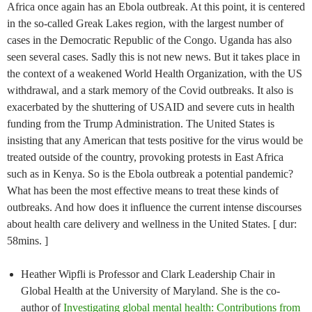
Africa once again has an Ebola outbreak. At this point, it is centered
in the so-called Greak Lakes region, with the largest number of
cases in the Democratic Republic of the Congo. Uganda has also
seen several cases. Sadly this is not new news. But it takes place in
the context of a weakened World Health Organization, with the US
withdrawal, and a stark memory of the Covid outbreaks. It also is
exacerbated by the shuttering of USAID and severe cuts in health
funding from the Trump Administration. The United States is
insisting that any American that tests positive for the virus would be
treated outside of the country, provoking protests in East Africa
such as in Kenya. So is the Ebola outbreak a potential pandemic?
What has been the most effective means to treat these kinds of
outbreaks. And how does it influence the current intense discourses
about health care delivery and wellness in the United States. [ dur:
58mins. ]
Heather Wipfli is Professor and Clark Leadership Chair in
Global Health at the University of Maryland. She is the co-
author of
Investigating global mental health: Contributions from