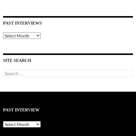
PAST INTERVIEWS
Past
Interviews
SITE SEARCH
Search
for:
PAST INTERVIEW
Past
Interview