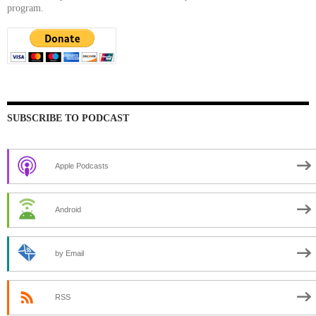
program.
SUBSCRIBE TO PODCAST
Apple Podcasts
Android
by Email
RSS