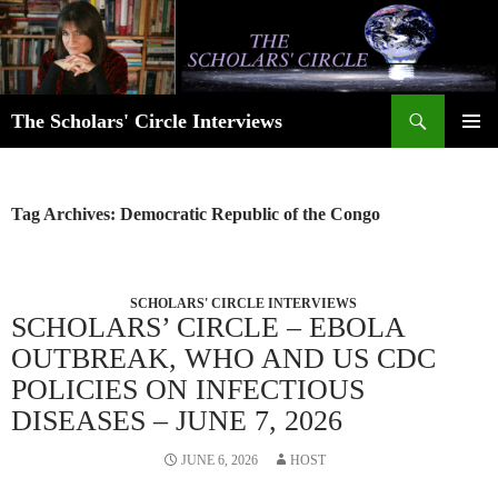
Skip
to
content
Search
The Scholars' Circle Interviews
PRIMAR
MENU
Tag Archives: Democratic Republic of the Congo
SCHOLARS' CIRCLE INTERVIEWS
SCHOLARS’ CIRCLE – EBOLA
OUTBREAK, WHO AND US CDC
POLICIES ON INFECTIOUS
DISEASES – JUNE 7, 2026
JUNE 6, 2026
HOST