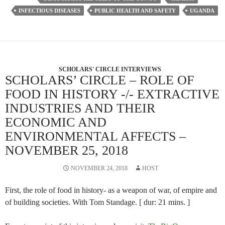
INFECTIOUS DISEASES
PUBLIC HEALTH AND SAFETY
UGANDA
SCHOLARS' CIRCLE INTERVIEWS
SCHOLARS’ CIRCLE – ROLE OF
FOOD IN HISTORY -/- EXTRACTIVE
INDUSTRIES AND THEIR
ECONOMIC AND
ENVIRONMENTAL AFFECTS –
NOVEMBER 25, 2018
NOVEMBER 24, 2018
HOST
First, the role of food in history- as a weapon of war, of empire and
of building societies. With Tom Standage. [ dur: 21 mins. ]