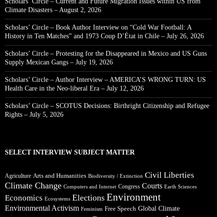
Scholars’ Circle – Current and Future Migration Issues within US from
Climate Disasters – August 2, 2026
Scholars’ Circle – Book Author Interview on “Cold War Football: A
History in Ten Matches” and 1973 Coup D’État in Chile – July 26, 2026
Scholars’ Circle – Protesting for the Disappeared in Mexico and US Guns
Supply Mexican Gangs – July 19, 2026
Scholars’ Circle – Author Interview – AMERICA’S WRONG TURN: US
Health Care in the Neo-liberal Era – July 12, 2026
Scholars’ Circle – SCOTUS Decisions: Birthright Citizenship and Refugee
Rights – July 5, 2026
SELECT INTERVIEW SUBJECT MATTER
Civil Liberties
Arts and Humanities
Agriculture
Biodiversity / Extinction
Climate Change
Courts
Congress
Computers and Internet
Earth Sciences
Environment
Elections
Economics
Ecosystems
Environmental Activism
Global Climate
Free Speech
Feminism