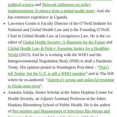
political science
and
Network influences on policy
implementation: Evidence from a global health treaty
. And she
has extensive experience in Uganda.
Lawrence Gostin is Faculty Director of the O’Neill Institute for
National and Global Health Law and is the Founding O’Neill
Chair in Global Health Law at Georgetown Law. He is the co-
editor of
Global Health Security: A Blueprint for the Future
and
Global Health Law & Policy: Ensuring Justice for a Healthier
World
(2023). And he is working with the WHO and the
Intergovernmental Negotiation Body (INB) to draft a Pandemic
Treaty. His opinion posted in Washington Post titled – “
Don’t
tell Trump, but the U.S. is still a WHO member
” and in The Hill
where he co-authored “
America’s wrong and unlawful response
to Ebola must pivot
“.
Amesha Adalja, Senior Scholar at the Johns Hopkins Center for
Health Security, an Adjunct Assistant Professor at the Johns
Hopkins Bloomberg School of Public Health. He is the author
of
Recognition and Management of Infectious Bio-threats and