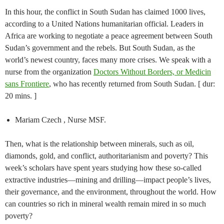
In this hour, the conflict in South Sudan has claimed 1000 lives,
according to a United Nations humanitarian official. Leaders in
Africa are working to negotiate a peace agreement between South
Sudan’s government and the rebels. But South Sudan, as the
world’s newest country, faces many more crises. We speak with a
nurse from the organization
Doctors Without Borders, or Medicin
sans Frontiere
, who has recently returned from South Sudan. [ dur:
20 mins. ]
Mariam Czech , Nurse MSF.
Then, what is the relationship between minerals, such as oil,
diamonds, gold, and conflict, authoritarianism and poverty? This
week’s scholars have spent years studying how these so-called
extractive industries—mining and drilling—impact people’s lives,
their governance, and the environment, throughout the world. How
can countries so rich in mineral wealth remain mired in so much
poverty?