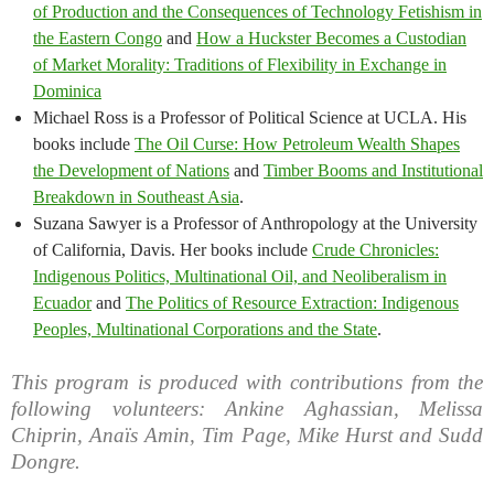
of Production and the Consequences of Technology Fetishism in
the Eastern Congo
and
How a Huckster Becomes a Custodian
of Market Morality: Traditions of Flexibility in Exchange in
Dominica
Michael Ross is a Professor of Political Science at UCLA. His
books include
The Oil Curse: How Petroleum Wealth Shapes
the Development of Nations
and
Timber Booms and Institutional
Breakdown in Southeast Asia
.
Suzana Sawyer is a Professor of Anthropology at the University
of California, Davis. Her books include
Crude Chronicles:
Indigenous Politics, Multinational Oil, and Neoliberalism in
Ecuador
and
The Politics of Resource Extraction: Indigenous
Peoples, Multinational Corporations and the State
.
This program is produced with contributions from the
following volunteers: Ankine Aghassian, Melissa
Chiprin, Anaïs Amin, Tim Page, Mike Hurst and Sudd
Dongre.