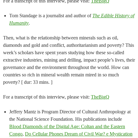
For a transcript of this interview, please visit:
TheBigQ
Tom Standage is a journalist and author of
The Edible History of
Humanity
.
Then, what is the relationship between minerals such as oil,
diamonds and gold and conflict, authoritarianism and poverty? This
week’s scholars have spent years studying how these so-called
extractive industries, mining and drilling, impact people’s lives, their
governance and the environment throughout the world. How can
countries so rich in mineral wealth remain mired in so much
poverty? [ dur: 33 mins. ]
For a transcript of this interview, please visit:
TheBigQ
Jeffery Mantz is Program Director of Cultural Anthropology at
the National Science Foundation. His publications include
Blood Diamonds of the Digital Age: Coltan and the Eastern
Congo
,
Do Cellular Phones Dream of Civil War? e Mystication