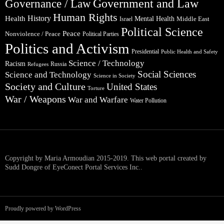
Government and Law
Governance / Law
Human Rights
Health
History
Mental Health
Middle East
Israel
Political Science
Peace
Nonviolence / Peace
Political Parties
Politics and Activism
Presidential
Public Health and Safety
Science / Technology
Racism
Russia
Refugees
Social Sciences
Science and Technology
Science in Society
Society and Culture
United States
Torture
War / Weapons
War and Warfare
Water Pollution
Copyright by Maria Armoudian 2015-2019. This web portal created by
Sudd Dongre of EyeConect Portal Services Inc..
Proudly powered by WordPress