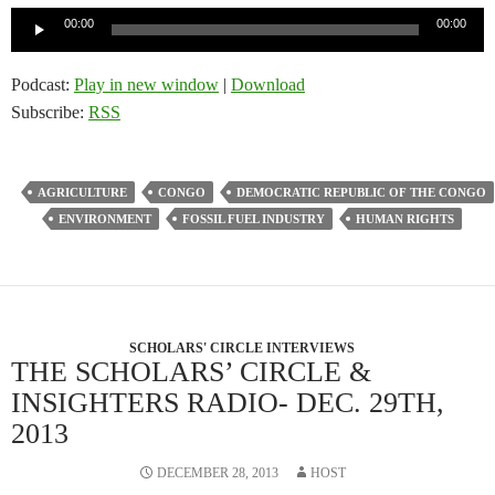
Audio
00:00
00:00
Player
Podcast:
Play in new window
|
Download
Subscribe:
RSS
AGRICULTURE
CONGO
DEMOCRATIC REPUBLIC OF THE CONGO
ENVIRONMENT
FOSSIL FUEL INDUSTRY
HUMAN RIGHTS
SCHOLARS' CIRCLE INTERVIEWS
THE SCHOLARS’ CIRCLE &
INSIGHTERS RADIO- DEC. 29TH,
2013
DECEMBER 28, 2013
HOST