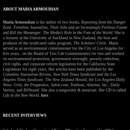
ABOUT MARIA ARMOUDIAN
Maria Armoudian
is the author of two books,
Reporting from the Danger
Zone: Frontline Journalists, Their Jobs and an Increasingly Perilous Future
and
Kill the Messenger: The Media’s Role in the Fate of the World.
She is
a lecturer at the University of Auckland in New Zealand, the host and
producer of the syndicated radio program,
The Scholars’ Circle.
Maria
served as an environmental commissioner for the City of Los Angeles for
five years, on the Board of Taxi Cab Commissioners for two and worked
on environmental protection, government oversight, poverty reduction,
civil rights, and corporate reform legislation for the California State
Legislature for eight years, Her articles have been published by the
Columbia Journalism Review
,
New York Times Syndicate and the Los
Angeles Times Syndicate
,
The New Zealand Herald
, t
he Los Angeles Daily
News
,
Grist, the Progressive
,
Salon.com
,
Truthout
,
Alternet
,
Inc.
,
Daily
Variety
, and
Billboard
. She also a songwriter & musician. Her CD is called
Life in the New World
.
here
.
RECENT INTERVIEWS