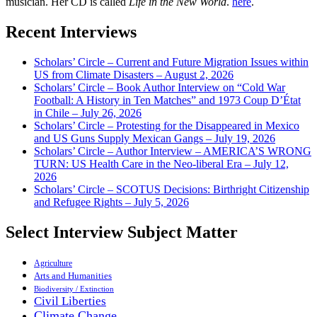
musician. Her CD is called
Life in the New World
.
here
.
Recent Interviews
Scholars’ Circle – Current and Future Migration Issues within
US from Climate Disasters – August 2, 2026
Scholars’ Circle – Book Author Interview on “Cold War
Football: A History in Ten Matches” and 1973 Coup D’État
in Chile – July 26, 2026
Scholars’ Circle – Protesting for the Disappeared in Mexico
and US Guns Supply Mexican Gangs – July 19, 2026
Scholars’ Circle – Author Interview – AMERICA’S WRONG
TURN: US Health Care in the Neo-liberal Era – July 12,
2026
Scholars’ Circle – SCOTUS Decisions: Birthright Citizenship
and Refugee Rights – July 5, 2026
Select Interview Subject Matter
Agriculture
Arts and Humanities
Biodiversity / Extinction
Civil Liberties
Climate Change