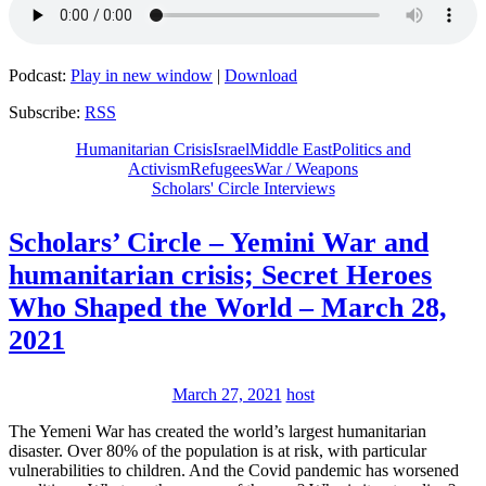
Podcast:
Play in new window
|
Download
Subscribe:
RSS
Humanitarian Crisis
Israel
Middle East
Politics and
Activism
Refugees
War / Weapons
Scholars' Circle Interviews
Scholars’ Circle – Yemini War and
humanitarian crisis; Secret Heroes
Who Shaped the World – March 28,
2021
March 27, 2021
host
The Yemeni War has created the world’s largest humanitarian
disaster. Over 80% of the population is at risk, with particular
vulnerabilities to children. And the Covid pandemic has worsened