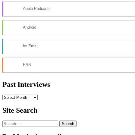
Apple Podcasts
Android
by Email
RSS
Past Interviews
Past
Interviews
Site Search
Search
for: