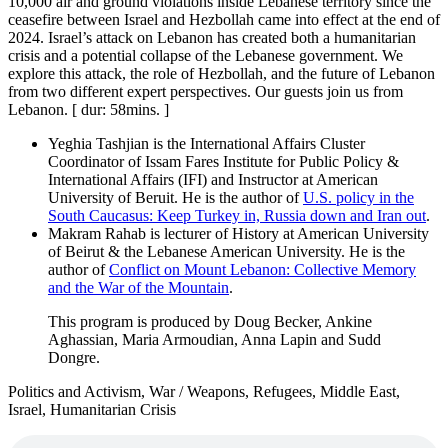
10,000 air and ground violations inside Lebanese territory since the
ceasefire between Israel and Hezbollah came into effect at the end of
2024. Israel’s attack on Lebanon has created both a humanitarian
crisis and a potential collapse of the Lebanese government. We
explore this attack, the role of Hezbollah, and the future of Lebanon
from two different expert perspectives. Our guests join us from
Lebanon. [ dur: 58mins. ]
Yeghia Tashjian is the International Affairs Cluster
Coordinator of Issam Fares Institute for Public Policy &
International Affairs (IFI) and Instructor at American
University of Beruit. He is the author of
U.S. policy in the
South Caucasus: Keep Turkey in, Russia down and Iran out
.
Makram Rahab is lecturer of History at American University
of Beirut & the Lebanese American University. He is the
author of
Conflict on Mount Lebanon: Collective Memory
and the War of the Mountain
.
This program is produced by Doug Becker, Ankine
Aghassian, Maria Armoudian, Anna Lapin and Sudd
Dongre.
Politics and Activism, War / Weapons, Refugees, Middle East,
Israel, Humanitarian Crisis