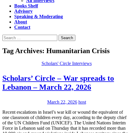
All Interviews
Books Shelf
Advisory
Speaking & Moderating
About
Contact
Search
for:
Tag Archives: Humanitarian Crisis
Scholars' Circle Interviews
Scholars’ Circle – War spreads to
Lebanon – March 22, 2026
March 22, 2026
host
Recent escalations in Israel’s war kill or wound the equivalent of
one classroom of children every day, according to the deputy chief
of the UN Children Fund (UNICEF). The United Nations Interim
Force in Lebanon said on Thursday that it has recorded more than