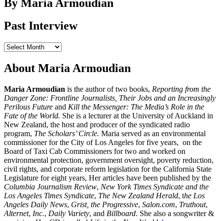
By Maria Armoudian
Past Interview
Past
Interview
About Maria Armoudian
Maria Armoudian
is the author of two books,
Reporting from the
Danger Zone: Frontline Journalists, Their Jobs and an Increasingly
Perilous Future
and
Kill the Messenger: The Media’s Role in the
Fate of the World.
She is a lecturer at the University of Auckland in
New Zealand, the host and producer of the syndicated radio
program,
The Scholars’ Circle.
Maria served as an environmental
commissioner for the City of Los Angeles for five years, on the
Board of Taxi Cab Commissioners for two and worked on
environmental protection, government oversight, poverty reduction,
civil rights, and corporate reform legislation for the California State
Legislature for eight years, Her articles have been published by the
Columbia Journalism Review
,
New York Times Syndicate and the
Los Angeles Times Syndicate
,
The New Zealand Herald
, t
he Los
Angeles Daily News
,
Grist, the Progressive
,
Salon.com
,
Truthout
,
Alternet
,
Inc.
,
Daily Variety
, and
Billboard
. She also a songwriter &