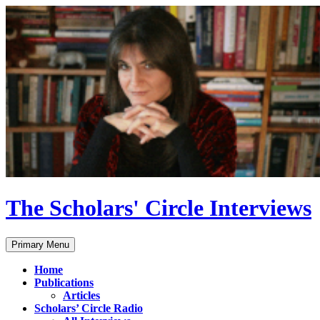
Skip
to
content
The Scholars' Circle Interviews
Search
Primary Menu
Home
Publications
Articles
Scholars’ Circle Radio