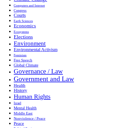
Computers and Internet
Congress
Courts
Earth Sciences
Economics
Ecosystems
Elections
Environment
Environmental Activism
Feminism
Free Speech
Global Climate
Governance / Law
Government and Law
Health
History
Human Rights
Israel
Mental Health
Middle East
Nonviolence / Peace
Peace