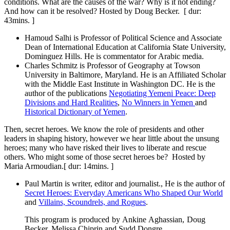
conditions. What are the causes of the war? Why is it not ending?
And how can it be resolved? Hosted by Doug Becker. [ dur:
43mins. ]
Hamoud Salhi is Professor of Political Science and Associate
Dean of International Education at California State University,
Dominguez Hills. He is commentator for Arabic media.
Charles Schmitz is Professor of Geography at Towson
University in Baltimore, Maryland. He is an Affiliated Scholar
with the Middle East Institute in Washington DC. He is the
author of the publications
Negotiating Yemeni Peace: Deep
Divisions and Hard Realities
,
No Winners in Yemen
and
Historical Dictionary of Yemen
.
Then, secret heroes. We know the role of presidents and other
leaders in shaping history, however we hear little about the unsung
heroes; many who have risked their lives to liberate and rescue
others. Who might some of those secret heroes be? Hosted by
Maria Armoudian.[ dur: 14mins. ]
Paul Martin is writer, editor and journalist., He is the author of
Secret Heroes: Everyday Americans Who Shaped Our World
and
Villains, Scoundrels, and Rogues
.
This program is produced by Ankine Aghassian, Doug
Becker, Melissa Chiprin and Sudd Dongre.