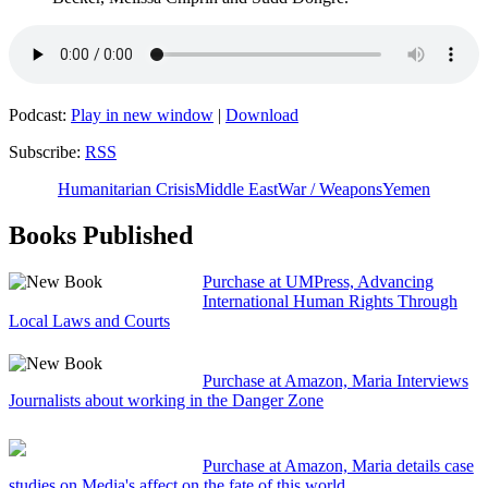
Podcast:
Play in new window
|
Download
Subscribe:
RSS
Humanitarian Crisis
Middle East
War / Weapons
Yemen
Books Published
Purchase at UMPress, Advancing
International Human Rights Through
Local Laws and Courts
Purchase at Amazon, Maria Interviews
Journalists about working in the Danger Zone
Purchase at Amazon, Maria details case
studies on Media's affect on the fate of this world.