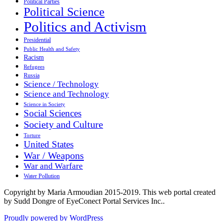
Political Parties
Political Science
Politics and Activism
Presidential
Public Health and Safety
Racism
Refugees
Russia
Science / Technology
Science and Technology
Science in Society
Social Sciences
Society and Culture
Torture
United States
War / Weapons
War and Warfare
Water Pollution
Copyright by Maria Armoudian 2015-2019. This web portal created
by Sudd Dongre of EyeConect Portal Services Inc..
Proudly powered by WordPress