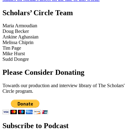
Scholars’ Circle Team
Maria Armoudian
Doug Becker
Ankine Aghassian
Melissa Chiprin
Tim Page
Mike Hurst
Sudd Dongre
Please Consider Donating
Towards our production and interview library of The Scholars'
Circle program.
Subscribe to Podcast