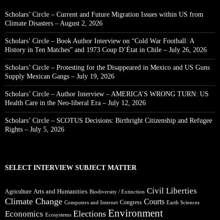
Scholars’ Circle – Current and Future Migration Issues within US from
Climate Disasters – August 2, 2026
Scholars’ Circle – Book Author Interview on “Cold War Football: A
History in Ten Matches” and 1973 Coup D’État in Chile – July 26, 2026
Scholars’ Circle – Protesting for the Disappeared in Mexico and US Guns
Supply Mexican Gangs – July 19, 2026
Scholars’ Circle – Author Interview – AMERICA’S WRONG TURN: US
Health Care in the Neo-liberal Era – July 12, 2026
Scholars’ Circle – SCOTUS Decisions: Birthright Citizenship and Refugee
Rights – July 5, 2026
SELECT INTERVIEW SUBJECT MATTER
Civil Liberties
Arts and Humanities
Agriculture
Biodiversity / Extinction
Climate Change
Courts
Congress
Computers and Internet
Earth Sciences
Environment
Elections
Economics
Ecosystems