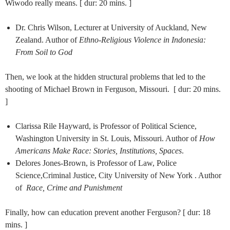
Wiwodo really means. [ dur: 20 mins. ]
Dr. Chris Wilson, Lecturer at University of Auckland, New
Zealand. Author of
Ethno-Religious Violence in Indonesia:
From Soil to God
Then, we look at the hidden structural problems that led to the
shooting of Michael Brown in Ferguson, Missouri. [ dur: 20 mins.
]
Clarissa Rile Hayward, is Professor of Political Science,
Washington University in St. Louis, Missouri. Author of
How
Americans Make Race: Stories, Institutions, Spaces
.
Delores Jones-Brown, is Professor of Law, Police
Science,Criminal Justice, City University of New York . Author
of
Race, Crime and Punishment
Finally, how can education prevent another Ferguson? [ dur: 18
mins. ]