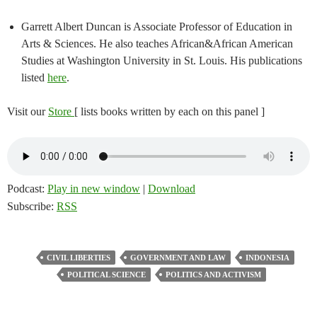
Garrett Albert Duncan is Associate Professor of Education in
Arts & Sciences. He also teaches African&African American
Studies at Washington University in St. Louis. His publications
listed
here
.
Visit our
Store
[ lists books written by each on this panel ]
Podcast:
Play in new window
|
Download
Subscribe:
RSS
CIVIL LIBERTIES
GOVERNMENT AND LAW
INDONESIA
POLITICAL SCIENCE
POLITICS AND ACTIVISM