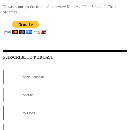
Towards our production and interview library of The Scholars' Circle
program.
SUBSCRIBE TO PODCAST
Apple Podcasts
Android
by Email