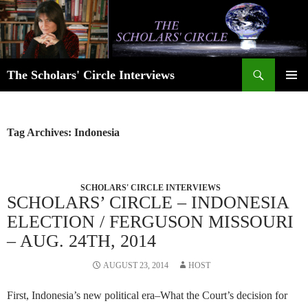
Skip
to
content
Search
The Scholars' Circle Interviews
PRIMAR
MENU
Tag Archives: Indonesia
SCHOLARS' CIRCLE INTERVIEWS
SCHOLARS’ CIRCLE – INDONESIA
ELECTION / FERGUSON MISSOURI
– AUG. 24TH, 2014
AUGUST 23, 2014
HOST
First, Indonesia’s new political era–What the Court’s decision for