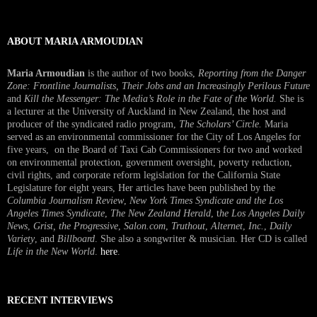
Interview
ABOUT MARIA ARMOUDIAN
Maria Armoudian
is the author of two books,
Reporting from the Danger
Zone: Frontline Journalists, Their Jobs and an Increasingly Perilous Future
and
Kill the Messenger: The Media’s Role in the Fate of the World.
She is
a lecturer at the University of Auckland in New Zealand, the host and
producer of the syndicated radio program,
The Scholars’ Circle.
Maria
served as an environmental commissioner for the City of Los Angeles for
five years, on the Board of Taxi Cab Commissioners for two and worked
on environmental protection, government oversight, poverty reduction,
civil rights, and corporate reform legislation for the California State
Legislature for eight years, Her articles have been published by the
Columbia Journalism Review
,
New York Times Syndicate and the Los
Angeles Times Syndicate
,
The New Zealand Herald
, t
he Los Angeles Daily
News
,
Grist, the Progressive
,
Salon.com
,
Truthout
,
Alternet
,
Inc.
,
Daily
Variety
, and
Billboard
. She also a songwriter & musician. Her CD is called
Life in the New World
.
here
.
RECENT INTERVIEWS