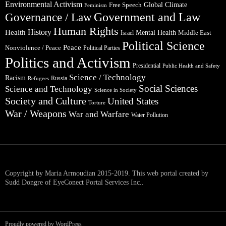
Environmental Activism
Global Climate
Free Speech
Feminism
Government and Law
Governance / Law
Human Rights
Health
History
Mental Health
Middle East
Israel
Political Science
Peace
Nonviolence / Peace
Political Parties
Politics and Activism
Presidential
Public Health and Safety
Science / Technology
Racism
Russia
Refugees
Social Sciences
Science and Technology
Science in Society
Society and Culture
United States
Torture
War / Weapons
War and Warfare
Water Pollution
Copyright by Maria Armoudian 2015-2019. This web portal created by
Sudd Dongre of EyeConect Portal Services Inc..
Proudly powered by WordPress