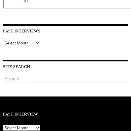
RSS
PAST INTERVIEWS
Past
Interviews
SITE SEARCH
Search
for:
PAST INTERVIEW
Past