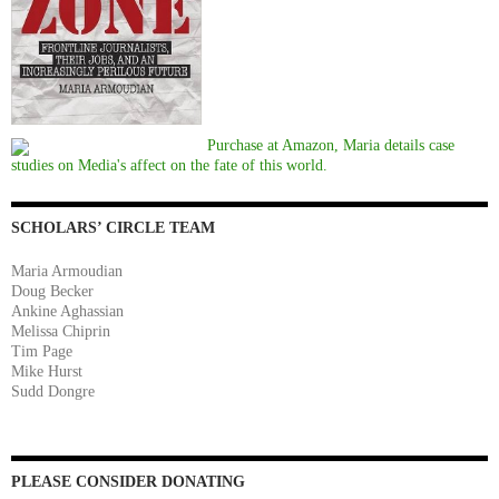
Purchase at Amazon, Maria details case
studies on Media's affect on the fate of this world.
SCHOLARS’ CIRCLE TEAM
Maria Armoudian
Doug Becker
Ankine Aghassian
Melissa Chiprin
Tim Page
Mike Hurst
Sudd Dongre
PLEASE CONSIDER DONATING