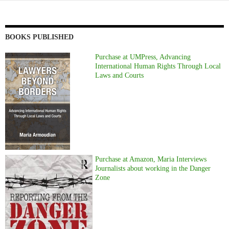
BOOKS PUBLISHED
Purchase at UMPress, Advancing
International Human Rights Through Local
Laws and Courts
Purchase at Amazon, Maria Interviews
Journalists about working in the Danger
Zone