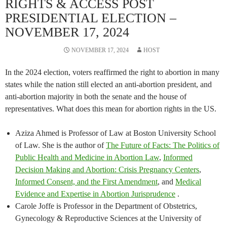
RIGHTS & ACCESS POST
PRESIDENTIAL ELECTION –
NOVEMBER 17, 2024
NOVEMBER 17, 2024
HOST
In the 2024 election, voters reaffirmed the right to abortion in many
states while the nation still elected an anti-abortion president, and
anti-abortion majority in both the senate and the house of
representatives. What does this mean for abortion rights in the US.
Aziza Ahmed is Professor of Law at Boston University School
of Law. She is the author of
The Future of Facts: The Politics of
Public Health and Medicine in Abortion Law
,
Informed
Decision Making and Abortion: Crisis Pregnancy Centers
,
Informed Consent, and the First Amendment
, and
Medical
Evidence and Expertise in Abortion Jurisprudence
.
Carole Joffe is Professor in the Department of Obstetrics,
Gynecology & Reproductive Sciences at the University of