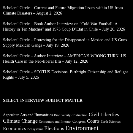
Scholars’ Circle – Current and Future Migration Issues within US from
Climate Disasters – August 2, 2026
Scholars’ Circle – Book Author Interview on “Cold War Football: A
History in Ten Matches” and 1973 Coup D’État in Chile – July 26, 2026
Scholars’ Circle – Protesting for the Disappeared in Mexico and US Guns
Supply Mexican Gangs – July 19, 2026
Scholars’ Circle – Author Interview – AMERICA’S WRONG TURN: US
Health Care in the Neo-liberal Era – July 12, 2026
Scholars’ Circle – SCOTUS Decisions: Birthright Citizenship and Refugee
Rights – July 5, 2026
SELECT INTERVIEW SUBJECT MATTER
Civil Liberties
Arts and Humanities
Agriculture
Biodiversity / Extinction
Climate Change
Courts
Congress
Computers and Internet
Earth Sciences
Environment
Elections
Economics
Ecosystems