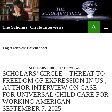
Skip
to
content
Search
The Scholars' Circle Interviews
PRIMAR
MENU
Tag Archives: Parenthood
SCHOLARS' CIRCLE INTERVIEWS
SCHOLARS’ CIRCLE – THREAT TO
FREEDOM OF EXPRESSION IN US ;
AUTHOR INTERVIEW ON CASE
FOR UNIVERSAL CHILD CARE FOR
WORKING AMERICAN –
SEPTEMBER 7, 2025