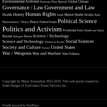
Environmental Activism
Global Climate
Free Speech
Feminism
Government and Law
Governance / Law
Human Rights
Health
History
Mental Health
Middle East
Israel
Political Science
Peace
Nonviolence / Peace
Political Parties
Politics and Activism
Presidential
Public Health and Safety
Science / Technology
Racism
Russia
Refugees
Social Sciences
Science and Technology
Science in Society
Society and Culture
United States
Torture
War / Weapons
War and Warfare
Water Pollution
Copyright by Maria Armoudian 2015-2019. This web portal created by
Sudd Dongre of EyeConect Portal Services Inc..
Proudly powered by WordPress