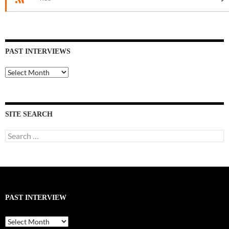
PAST INTERVIEWS
Past
Interviews
SITE SEARCH
Search
for:
PAST INTERVIEW
Past