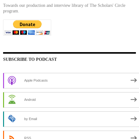
Towards our production and interview library of The Scholars' Circle
program.
SUBSCRIBE TO PODCAST
Apple Podcasts
Android
by Email
RSS