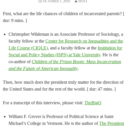
OCTOBER 1, 2016
HOST
First, what are the life chances of children of incarcerated parents? [
dur: 9 mins. ]
Christopher Wildeman is an Associate Professor of Sociology, a
faculty fellow at the
Center for Research on Inequalities and the
Life Course (CIQLE)
, and a faculty fellow at the
Institution for
Social and Policy Studies (ISPS) at Yale University
. He is the
co-author of
Children of the Prison Boom: Mass Incarceration
and the Future of American Inequality
.
Then, how much does the president truly matter for the direction of
the United States and for the rest of the world. [ dur: 47 mins. ]
For a transcript of this interview, please visit:
TheBigQ
William F. Grover is Professor of Political Science at Saint
Michael’s College in Vermont. He is the author of
The President