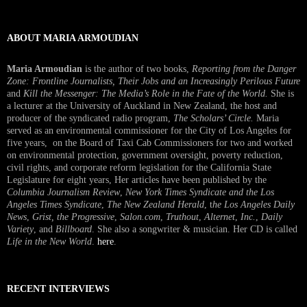
Interview
ABOUT MARIA ARMOUDIAN
Maria Armoudian
is the author of two books,
Reporting from the Danger
Zone: Frontline Journalists, Their Jobs and an Increasingly Perilous Future
and
Kill the Messenger: The Media’s Role in the Fate of the World.
She is
a lecturer at the University of Auckland in New Zealand, the host and
producer of the syndicated radio program,
The Scholars’ Circle.
Maria
served as an environmental commissioner for the City of Los Angeles for
five years, on the Board of Taxi Cab Commissioners for two and worked
on environmental protection, government oversight, poverty reduction,
civil rights, and corporate reform legislation for the California State
Legislature for eight years, Her articles have been published by the
Columbia Journalism Review
,
New York Times Syndicate and the Los
Angeles Times Syndicate
,
The New Zealand Herald
, t
he Los Angeles Daily
News
,
Grist, the Progressive
,
Salon.com
,
Truthout
,
Alternet
,
Inc.
,
Daily
Variety
, and
Billboard
. She also a songwriter & musician. Her CD is called
Life in the New World
.
here
.
RECENT INTERVIEWS