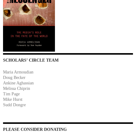
SCHOLARS’ CIRCLE TEAM
Maria Armoudian
Doug Becker
Ankine Aghassian
Melissa Chiprin
Tim Page
Mike Hurst
Sudd Dongre
PLEASE CONSIDER DONATING