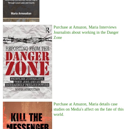
Purchase at Amazon, Maria Interviews
Journalists about working in the Danger
Zone
Purchase at Amazon, Maria details case
studies on Media's affect on the fate of this
world.