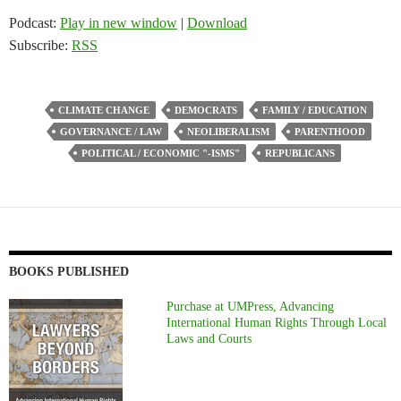
Podcast:
Play in new window
|
Download
Subscribe:
RSS
CLIMATE CHANGE
DEMOCRATS
FAMILY / EDUCATION
GOVERNANCE / LAW
NEOLIBERALISM
PARENTHOOD
POLITICAL / ECONOMIC "-ISMS"
REPUBLICANS
BOOKS PUBLISHED
Purchase at UMPress, Advancing
International Human Rights Through Local
Laws and Courts