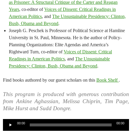
as Prisoner: A Structural Critique of the Carter and Reagan
Years
, co-editor of
Voices of Dissent: Critical Readings in
American Politics
, and
The Unsustainable Presidency: Clinton,
Bush, Obama and Beyond
.
Joseph G. Peschek is Professor of Political Science at Hamline
University in St. Paul, Minnesota. He is the author of Policy-
Planning Organizations: Elite Agendas and America’s
Rightward Turn, co-editor of
Voices of Dissent: Critical
Readings in American Politics
, and
The Unsustainable
Presidency: Clinton, Bush, Obama and Beyond
.
Find books authored by our guest scholars on this
Book Shelf
.
This program is produced with generous contribution
from Ankine Aghassian, Melissa Chiprin, Tim Page,
Mike Hurst and Sudd Dongre.
Audio
00:00
00:00
Player