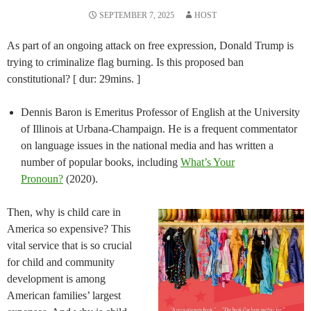
SEPTEMBER 7, 2025
HOST
As part of an ongoing attack on free expression, Donald Trump is
trying to criminalize flag burning. Is this proposed ban
constitutional? [ dur: 29mins. ]
Dennis Baron is Emeritus Professor of English at the University
of Illinois at Urbana-Champaign. He is a frequent commentator
on language issues in the national media and has written a
number of popular books, including
What’s Your
Pronoun?
(2020).
Then, why is child care in
America so expensive? This
vital service that is so crucial
for child and community
development is among
American families’ largest