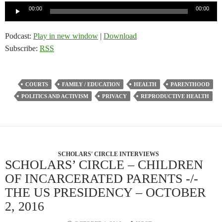
Audio
00:00
00:00
Player
Podcast:
Play in new window
|
Download
Subscribe:
RSS
COURTS
FAMILY / EDUCATION
HEALTH
PARENTHOOD
POLITICS AND ACTIVISM
PRIVACY
REPRODUCTIVE HEALTH
SCHOLARS' CIRCLE INTERVIEWS
SCHOLARS’ CIRCLE – CHILDREN
OF INCARCERATED PARENTS -/-
THE US PRESIDENCY – OCTOBER
2, 2016