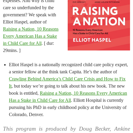
expenses. And why is child
care so underfunded by the
government? We speak with
Elliot Haspel, author of
Raising a Nation, 10 Reasons
Every American Has a Stake
in Child Care for All
. [ dur:
29mins. ]
Elliot Haspel is a nationally recognized child care policy expert,
a senior fellow at the think tank Capita. He’s the author of
Crawling Behind America’s Child Care Crisis and How to Fix
It
, but today we’re going to talk about his new book. The new
book is entitled,
Raising a Nation, 10 Reasons Every American
Has a Stake in Child Care for All
. Elliott Hospital is currently
pursuing his PhD in early childhood policy at the University of
Colorado, Denver.
This program is produced by Doug Becker, Ankine