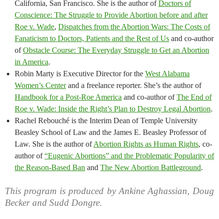
California, San Francisco. She is the author of
Doctors of
Conscience: The Struggle to Provide Abortion before and after
Roe v. Wade
,
Dispatches from the Abortion Wars: The Costs of
Fanaticism to Doctors, Patients and the Rest of Us
and co-author
of
Obstacle Course: The Everyday Struggle to Get an Abortion
in America
.
Robin Marty is Executive Director for the
West Alabama
Women’s Center
and a freelance reporter. She’s the author of
Handbook for a Post-Roe America
and co-author of
The End of
Roe v. Wade: Inside the Right’s Plan to Destroy Legal Abortion
.
Rachel Rebouché is the Interim Dean of Temple University
Beasley School of Law and the James E. Beasley Professor of
Law. She is the author of
Abortion Rights as Human Rights
, co-
author of
“Eugenic Abortions” and the Problematic Popularity of
the Reason-Based Ban
and
The New Abortion Battleground
.
This program is produced by Ankine Aghassian, Doug
Becker and Sudd Dongre.