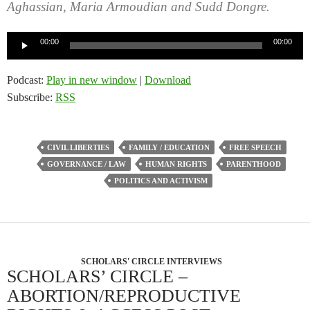
Aghassian, Maria Armoudian and Sudd Dongre.
Audio
00:00
00:00
Player
Podcast:
Play in new window
|
Download
Subscribe:
RSS
CIVIL LIBERTIES
FAMILY / EDUCATION
FREE SPEECH
GOVERNANCE / LAW
HUMAN RIGHTS
PARENTHOOD
POLITICS AND ACTIVISM
SCHOLARS' CIRCLE INTERVIEWS
SCHOLARS’ CIRCLE –
ABORTION/REPRODUCTIVE