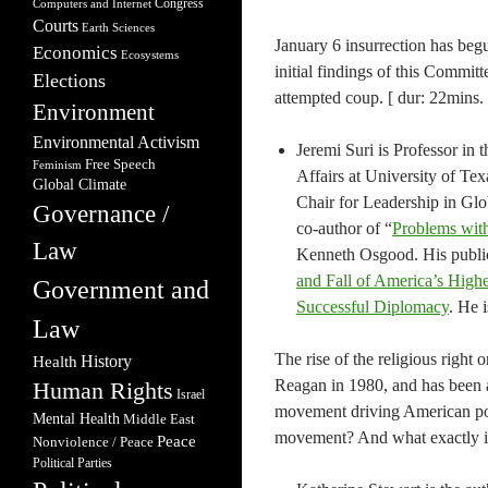
Congress
Computers and Internet
Courts
Earth Sciences
January 6 insurrection has begu
Economics
Ecosystems
initial findings of this Commit
Elections
attempted coup. [ dur: 22mins. 
Environment
Environmental Activism
Jeremi Suri is Professor in
Free Speech
Feminism
Affairs at University of T
Global Climate
Chair for Leadership in Glob
Governance /
co-author of “
Problems with
Law
Kenneth Osgood. His public
and Fall of America’s Highe
Government and
Successful Diplomacy
. He 
Law
The rise of the religious right 
Health
History
Reagan in 1980, and has been a
Human Rights
Israel
movement driving American pol
Mental Health
Middle East
movement? And what exactly is 
Peace
Nonviolence / Peace
Political Parties