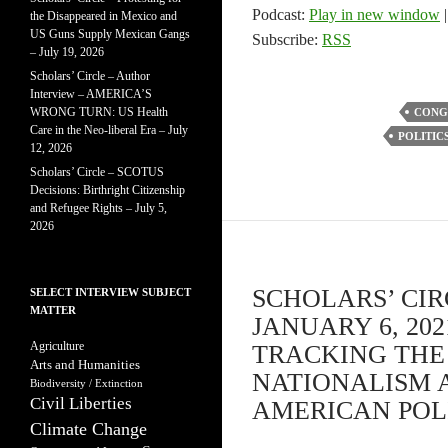
Podcast:
Play in new window
the Disappeared in Mexico and
US Guns Supply Mexican Gangs
Subscribe:
RSS
– July 19, 2026
Scholars’ Circle – Author
Interview – AMERICA’S
WRONG TURN: US Health
CONG
Care in the Neo-liberal Era – July
POLITIC
12, 2026
Scholars’ Circle – SCOTUS
Decisions: Birthright Citizenship
and Refugee Rights – July 5,
2026
SCHOLARS’ CIR
SELECT INTERVIEW SUBJECT
MATTER
JANUARY 6, 20
Agriculture
TRACKING THE 
Arts and Humanities
NATIONALISM 
Biodiversity / Extinction
Civil Liberties
AMERICAN POLIT
Climate Change