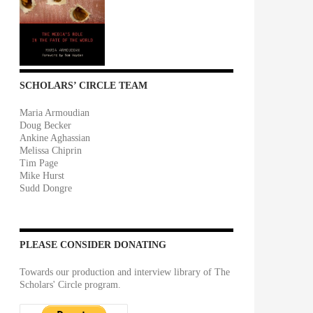
SCHOLARS’ CIRCLE TEAM
Maria Armoudian
Doug Becker
Ankine Aghassian
Melissa Chiprin
Tim Page
Mike Hurst
Sudd Dongre
PLEASE CONSIDER DONATING
Towards our production and interview library of The
Scholars' Circle program.