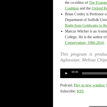
the co-editor of
The Evangel
Coalition
and the
Oxford Re
Brian Conley is Professor o
Department of Suffolk Unive
Right from Goldwater to R
Marcus Witcher is an Assist
College. He is the author o
Conservatism, 1980-2016
.
This program is produc
Aghassian, Melissa Chip
Audio
00:00
Player
Podcast:
Play in new window
Subscribe:
RSS