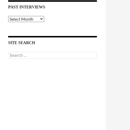
PAST INTERVIEWS
Past
Interviews
SITE SEARCH
Search
for: