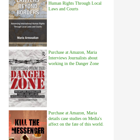
Human Rights Through Local
Laws and Courts
Purchase at Amazon, Maria
Interviews Journalists about
working in the Danger Zone
Purchase at Amazon, Maria
details case studies on Media's
affect on the fate of this world.