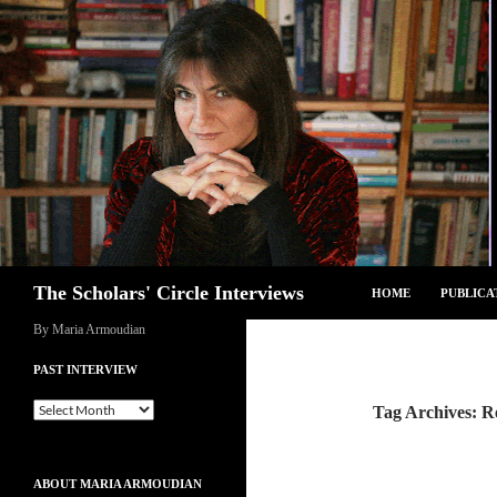
Skip
to
content
Search
The Scholars' Circle Interviews
HOME
PUBLICA
By Maria Armoudian
PAST INTERVIEW
Past
Tag Archives: R
Interview
ABOUT MARIA ARMOUDIAN