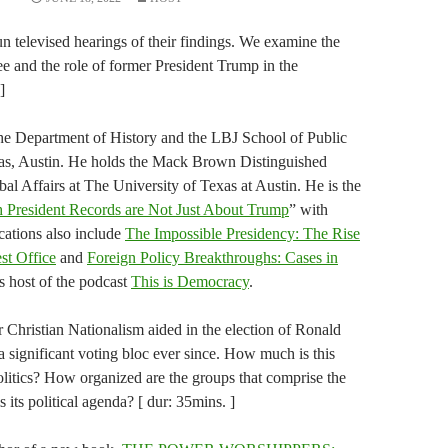
n televised hearings of their findings. We examine the
tee and the role of former President Trump in the
]
 the Department of History and the LBJ School of Public
exas, Austin. He holds the Mack Brown Distinguished
al Affairs at The University of Texas at Austin. He is the
 President Records are Not Just About Trump
” with
ations also include
The Impossible Presidency: The Rise
st Office
and
Foreign Policy Breakthroughs: Cases in
is host of the podcast
This is Democracy
.
or Christian Nationalism aided in the election of Ronald
 significant voting bloc ever since. How much is this
itics? How organized are the groups that comprise the
its political agenda? [ dur: 35mins. ]