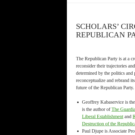
SCHOLARS’ CIR
REPUBLICAN PA
The Republican Party is at a cro
reconsider their trajectories a
determined by the politics and 
reconceptualize and rebrand its
future of the Republican Party
Geoffrey Kabaservice is the 
is the author of
The Guardia
Liberal Establishment
and
R
Destruction of the Republic
Paul Djupe is Associate Prof