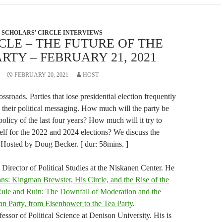
SCHOLARS' CIRCLE INTERVIEWS
CLE – THE FUTURE OF THE
RTY – FEBRUARY 21, 2021
FEBRUARY 20, 2021
HOST
ssroads. Parties that lose presidential election frequently
nd their political messaging. How much will the party be
policy of the last four years? How much will it try to
elf for the 2022 and 2024 elections? We discuss the
. Hosted by Doug Becker. [ dur: 58mins. ]
Director of Political Studies at the Niskanen Center. He
ns: Kingman Brewster, His Circle, and the Rise of the
ule and Ruin: The Downfall of Moderation and the
an Party, from Eisenhower to the Tea Party
.
essor of Political Science at Denison University. His is