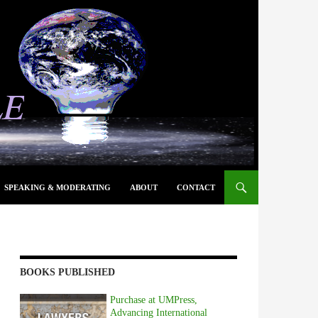
SPEAKING & MODERATING
ABOUT
CONTACT
BOOKS PUBLISHED
Purchase at UMPress,
Advancing International