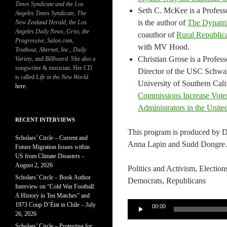
Times Syndicate and the Los
Seth C. McKee is a Professo
Angeles Times Syndicate
,
The
is the author of
The Dynamic
New Zealand Herald
, t
he Los
Angeles Daily News
,
Grist, the
coauthor of
Rural Republic
Progressive
,
Salon.com
,
with MV Hood.
Truthout
,
Alternet
,
Inc.
,
Daily
Christian Grose is a Profes
Variety
, and
Billboard
. She also a
songwriter & musician. Her CD
Director of the USC Schwarz
is called
Life in the New World
.
University of Southern Cali
here
.
Commissions Increase Voter
Administrators in the Unite
RECENT INTERVIEWS
This program is produced by 
Scholars’ Circle – Current and
Anna Lapin and Sudd Dongre.
Future Migration Issues within
US from Climate Disasters –
August 2, 2026
Politics and Activism, Election
Scholars’ Circle – Book Author
Democrats, Republicans
Interview on “Cold War Football:
A History in Ten Matches” and
Audio
1973 Coup D’État in Chile – July
00:00
26, 2026
Player
Scholars’ Circle – Protesting for