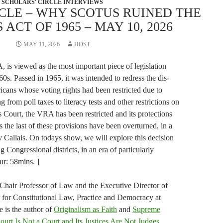
SCHOLARS' CIRCLE INTERVIEWS
CLE – WHY SCOTUS RUINED THE
ACT OF 1965 – MAY 10, 2026
MAY 11, 2026
HOST
 is viewed as the most important piece of legislation
60s. Passed in 1965, it was intended to redress the dis-
ans whose voting rights had been restricted due to
ng from poll taxes to literacy tests and other restrictions on
 Court, the VRA has been restricted and its protections
 the last of these provisions have been overturned, in a
v Callais. On todays show, we will explore this decision
 Congressional districts, in an era of particularly
ur: 58mins. ]
 Chair Professor of Law and the Executive Director of
for Constitutional Law, Practice and Democracy at
e is the author of
Originalism as Faith
and
Supreme
rt Is Not a Court and Its Justices Are Not Judges
.