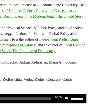
r of Political Science at Oklahoma State University. He
s of Southern Politics: Causes and Consequences
and
an Realignment in the Modern South: The Untold Story
sor of Political Science & Public Policy and the Academic
enegger Institute for State and Global Policy at the
fornia. He is the author of
Independent Redistricting
 Perceptions of Fairness
and co-author of
Local Election
d States: The Frontline of Democracy.
Doug Becker, Ankine Aghassian, Maria Armoudian,
s, Redistricting, Voting Rights, Congress, Courts,
Use
00:00
Up/Down