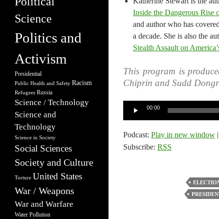
Political
Katherine Stewart is the au
Inside the Dangerous Rise 
Science
and author who has covered r
Politics and
a decade. She is also the au
Stealth Assault on America’
Activism
This program is produce
Presidential
Chiprin and Sudd Dongr
Racism
Public Health and Safety
Russia
Refugees
Science / Technology
Audio
00:00
Science and
Player
Technology
Podcast:
Play in new window
Science in Society
Subscribe:
RSS
Social Sciences
Society and Culture
United States
Torture
ELECTIO
War / Weapons
PRESIDEN
War and Warfare
Water Pollution