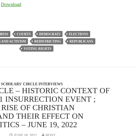
Arrow
|
Download
keys
to
increase
or
RESS
COURTS
DEMOCRATS
ELECTIONS
decrease
S AND ACTIVISM
REDISTRICTING
REPUBLICANS
volume.
VOTING RIGHTS
SCHOLARS' CIRCLE INTERVIEWS
CLE – HISTORIC CONTEXT OF
21 INSURRECTION EVENT ;
RISE OF CHRISTIAN
AND THEIR EFFECT ON
ICS – JUNE 19, 2022
JUNE 18, 2022
HOST