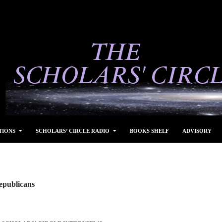
TIONS
SCHOLARS’ CIRCLE RADIO
BOOKS SHELF
ADVISORY
epublicans