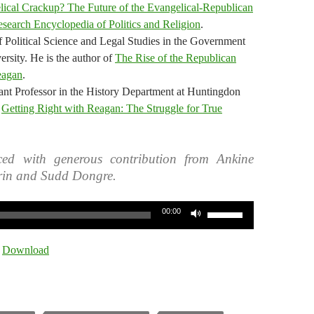
ical Crackup? The Future of the Evangelical-Republican
search Encyclopedia of Politics and Religion
.
f Political Science and Legal Studies in the Government
rsity. He is the author of
The Rise of the Republican
eagan
.
ant Professor in the History Department at Huntingdon
f
Getting Right with Reagan: The Struggle for True
ed with generous contribution from Ankine
rin and Sudd Dongre.
Use
00:00
Up/Down
Arrow
|
Download
keys
to
increase
or