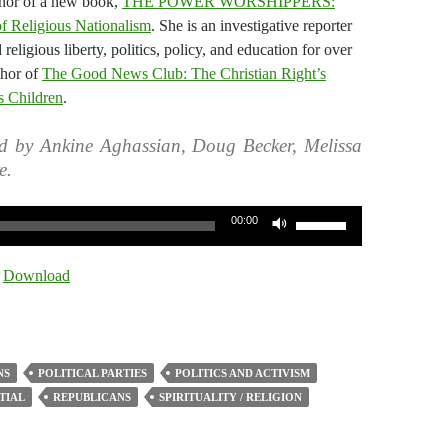
thor of a new book,
THE POWER WORSHIPPERS:
of Religious Nationalism
. She is an investigative reporter
eligious liberty, politics, policy, and education for over
thor of
The Good News Club: The Christian Right’s
s Children
.
d by Ankine Aghassian, Doug Becker, Melissa
e.
Use
00:00
Up/Down
Arrow
|
Download
keys
to
increase
or
NS
POLITICAL PARTIES
POLITICS AND ACTIVISM
decrease
TIAL
REPUBLICANS
SPIRITUALITY / RELIGION
volume.