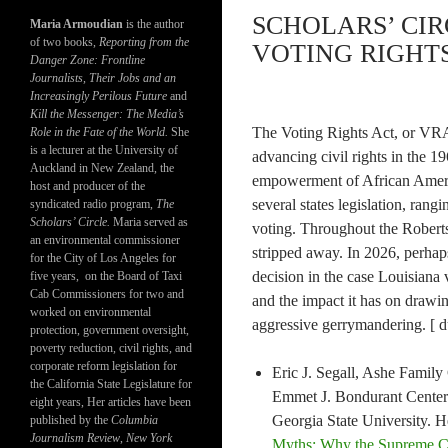
SCHOLARS’ CIR
Maria Armoudian
is the author
of two books,
Reporting from the
VOTING RIGHTS 
Danger Zone: Frontline
Journalists, Their Jobs and an
Increasingly Perilous Future
and
Kill the Messenger: The Media’s
The Voting Rights Act, or VRA,
Role in the Fate of the World.
She
is a lecturer at the University of
advancing civil rights in the 19
Auckland in New Zealand, the
empowerment of African Americ
host and producer of the
several states legislation, rangi
syndicated radio program,
The
Scholars’ Circle.
Maria served as
voting. Throughout the Roberts
an environmental commissioner
stripped away. In 2026, perhaps
for the City of Los Angeles for
decision in the case Louisiana 
five years, on the Board of Taxi
Cab Commissioners for two and
and the impact it has on drawing
worked on environmental
aggressive gerrymandering. [ d
protection, government oversight,
poverty reduction, civil rights, and
corporate reform legislation for
Eric J. Segall, Ashe Family
the California State Legislature for
Emmet J. Bondurant Center 
eight years, Her articles have been
Georgia State University. H
published by the
Columbia
Journalism Review
,
New York
Myths: Why the Supreme Cou