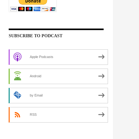
SUBSCRIBE TO PODCAST
Apple Podcasts
Android
by Email
RSS