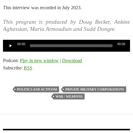
This interview was recorded in July 2023.
This program is produced by Doug Becker, Ankine
Aghassian, Maria Armoudian and Sudd Dongre.
Audio
00:00
00:00
Player
Podcast:
Play in new window
|
Download
Subscribe:
RSS
POLITICS AND ACTIVISM
PRIVATE MILITARY CORPORATIONS
WAR / WEAPONS