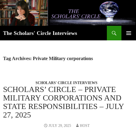
Skip
to
content
Search
The Scholars' Circle Interviews
PRIMAR
MENU
Tag Archives: Private Military corporations
SCHOLARS' CIRCLE INTERVIEWS
SCHOLARS’ CIRCLE – PRIVATE
MILITARY CORPORATIONS AND
STATE RESPONSIBILITIES – JULY
27, 2025
JULY 29, 2025
HOST