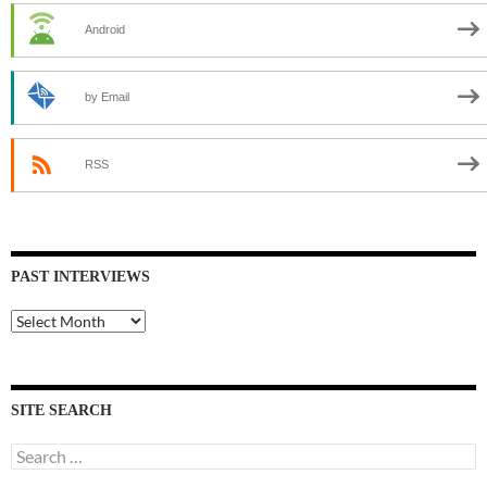
Android
by Email
RSS
PAST INTERVIEWS
Past
Interviews
SITE SEARCH
Search
for: