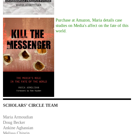
Purchase at Amazon, Maria details case
studies on Media's affect on the fate of this
world.
SCHOLARS’ CIRCLE TEAM
Maria Armoudian
Doug Becker
Ankine Aghassian
Melissa Chiprin