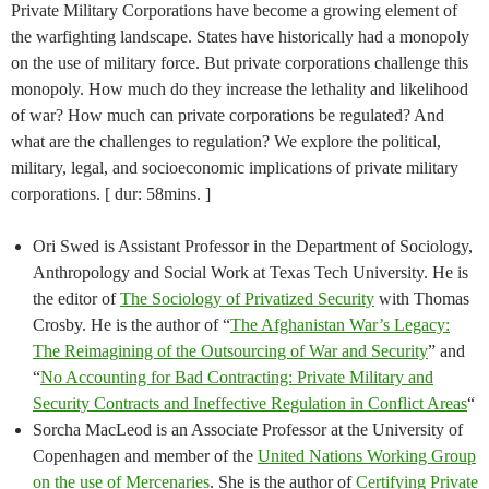
Private Military Corporations have become a growing element of
the warfighting landscape. States have historically had a monopoly
on the use of military force. But private corporations challenge this
monopoly. How much do they increase the lethality and likelihood
of war? How much can private corporations be regulated? And
what are the challenges to regulation? We explore the political,
military, legal, and socioeconomic implications of private military
corporations. [ dur: 58mins. ]
Ori Swed is Assistant Professor in the Department of Sociology,
Anthropology and Social Work at Texas Tech University. He is
the editor of
The Sociology of Privatized Security
with Thomas
Crosby. He is the author of “
The Afghanistan War’s Legacy:
The Reimagining of the Outsourcing of War and Security
” and
“
No Accounting for Bad Contracting: Private Military and
Security Contracts and Ineffective Regulation in Conflict Areas
“
Sorcha MacLeod is an Associate Professor at the University of
Copenhagen and member of the
United Nations Working Group
on the use of Mercenaries
. She is the author of
Certifying Private