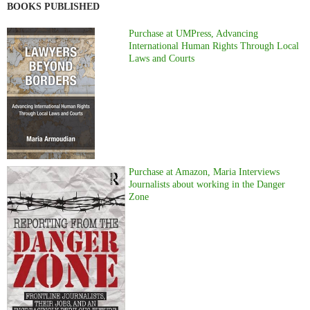
BOOKS PUBLISHED
Purchase at UMPress, Advancing
International Human Rights Through Local
Laws and Courts
Purchase at Amazon, Maria Interviews
Journalists about working in the Danger
Zone