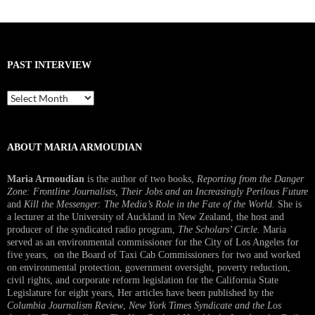
PAST INTERVIEW
Past
Interview
ABOUT MARIA ARMOUDIAN
Maria Armoudian
is the author of two books,
Reporting from the Danger
Zone: Frontline Journalists, Their Jobs and an Increasingly Perilous Future
and
Kill the Messenger: The Media’s Role in the Fate of the World.
She is
a lecturer at the University of Auckland in New Zealand, the host and
producer of the syndicated radio program,
The Scholars’ Circle.
Maria
served as an environmental commissioner for the City of Los Angeles for
five years, on the Board of Taxi Cab Commissioners for two and worked
on environmental protection, government oversight, poverty reduction,
civil rights, and corporate reform legislation for the California State
Legislature for eight years, Her articles have been published by the
Columbia Journalism Review
,
New York Times Syndicate and the Los