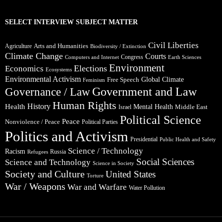
SELECT INTERVIEW SUBJECT MATTER
Civil Liberties
Arts and Humanities
Agriculture
Biodiversity / Extinction
Climate Change
Courts
Congress
Computers and Internet
Earth Sciences
Environment
Elections
Economics
Ecosystems
Environmental Activism
Global Climate
Free Speech
Feminism
Government and Law
Governance / Law
Human Rights
Health
History
Mental Health
Middle East
Israel
Political Science
Peace
Nonviolence / Peace
Political Parties
Politics and Activism
Presidential
Public Health and Safety
Science / Technology
Racism
Russia
Refugees
Social Sciences
Science and Technology
Science in Society
Society and Culture
United States
Torture
War / Weapons
War and Warfare
Water Pollution