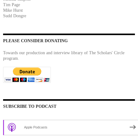
Tim Page
Mike Hurst
Sudd Dongre
PLEASE CONSIDER DONATING
Towards our production and interview library of The Scholars' Circle
program.
SUBSCRIBE TO PODCAST
Apple Podcasts