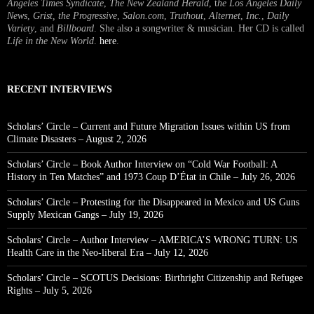
Angeles Times Syndicate
,
The New Zealand Herald
, t
he Los Angeles Daily
News
,
Grist, the Progressive
,
Salon.com
,
Truthout
,
Alternet
,
Inc.
,
Daily
Variety
, and
Billboard
. She also a songwriter & musician. Her CD is called
Life in the New World
.
here
.
RECENT INTERVIEWS
Scholars’ Circle – Current and Future Migration Issues within US from
Climate Disasters – August 2, 2026
Scholars’ Circle – Book Author Interview on “Cold War Football: A
History in Ten Matches” and 1973 Coup D’État in Chile – July 26, 2026
Scholars’ Circle – Protesting for the Disappeared in Mexico and US Guns
Supply Mexican Gangs – July 19, 2026
Scholars’ Circle – Author Interview – AMERICA’S WRONG TURN: US
Health Care in the Neo-liberal Era – July 12, 2026
Scholars’ Circle – SCOTUS Decisions: Birthright Citizenship and Refugee
Rights – July 5, 2026