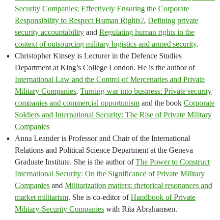
Security Companies: Effectively Ensuring the Corporate
Responsibility to Respect Human Rights?
,
Defining private
security accountability
and
Regulating human rights in the
context of outsourcing military logistics and armed security
.
Christopher Kinsey is Lecturer in the Defence Studies
Department at King’s College London. He is the author of
International Law and the Control of Mercenaries and Private
Military Companies
,
Turning war into business: Private security
companies and commercial opportunism
and the book
Corporate
Soldiers and International Security: The Rise of Private Military
Companies
Anna Leander is Professor and Chair of the International
Relations and Political Science Department at the Geneva
Graduate Institute. She is the author of
The Power to Construct
International Security: On the Significance of Private Military
Companies
and
Militarization matters: rhetorical resonances and
market militarism
. She is co-editor of
Handbook of Private
Military-Security Companies
with Rita Abrahamsen.