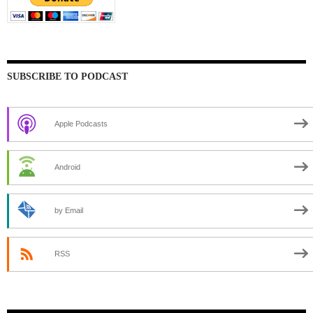
SUBSCRIBE TO PODCAST
Apple Podcasts
Android
by Email
RSS