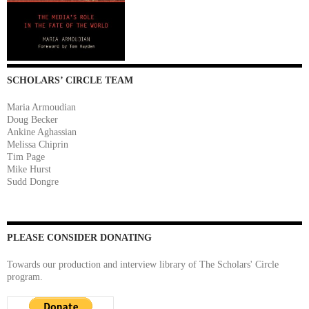
SCHOLARS’ CIRCLE TEAM
Maria Armoudian
Doug Becker
Ankine Aghassian
Melissa Chiprin
Tim Page
Mike Hurst
Sudd Dongre
PLEASE CONSIDER DONATING
Towards our production and interview library of The Scholars' Circle
program.