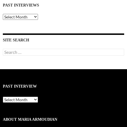
PAST INTERVIEWS
Past
Interviews
SITE SEARCH
Search
for:
PAST INTERVIEW
Past
Interview
ABOUT MARIA ARMOUDIAN