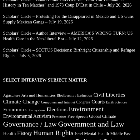
History in Ten Matches” and 1973 Coup D’État in Chile – July 26, 2026
Scholars’ Circle – Protesting for the Disappeared in Mexico and US Guns
Supply Mexican Gangs – July 19, 2026
Scholars’ Circle – Author Interview – AMERICA’S WRONG TURN: US
Health Care in the Neo-liberal Era – July 12, 2026
Scholars’ Circle – SCOTUS Decisions: Birthright Citizenship and Refugee
Rights – July 5, 2026
SELECT INTERVIEW SUBJECT MATTER
Civil Liberties
Arts and Humanities
Agriculture
Biodiversity / Extinction
Climate Change
Courts
Congress
Computers and Internet
Earth Sciences
Environment
Elections
Economics
Ecosystems
Environmental Activism
Global Climate
Free Speech
Feminism
Government and Law
Governance / Law
Human Rights
Health
History
Mental Health
Middle East
Israel