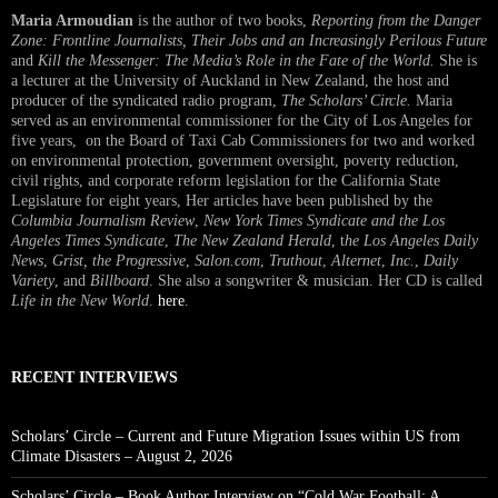
Maria Armoudian
is the author of two books,
Reporting from the Danger
Zone: Frontline Journalists, Their Jobs and an Increasingly Perilous Future
and
Kill the Messenger: The Media’s Role in the Fate of the World.
She is
a lecturer at the University of Auckland in New Zealand, the host and
producer of the syndicated radio program,
The Scholars’ Circle.
Maria
served as an environmental commissioner for the City of Los Angeles for
five years, on the Board of Taxi Cab Commissioners for two and worked
on environmental protection, government oversight, poverty reduction,
civil rights, and corporate reform legislation for the California State
Legislature for eight years, Her articles have been published by the
Columbia Journalism Review
,
New York Times Syndicate and the Los
Angeles Times Syndicate
,
The New Zealand Herald
, t
he Los Angeles Daily
News
,
Grist, the Progressive
,
Salon.com
,
Truthout
,
Alternet
,
Inc.
,
Daily
Variety
, and
Billboard
. She also a songwriter & musician. Her CD is called
Life in the New World
.
here
.
RECENT INTERVIEWS
Scholars’ Circle – Current and Future Migration Issues within US from
Climate Disasters – August 2, 2026
Scholars’ Circle – Book Author Interview on “Cold War Football: A