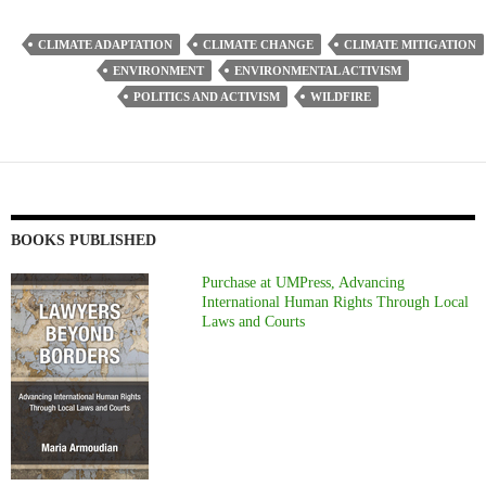
CLIMATE ADAPTATION
CLIMATE CHANGE
CLIMATE MITIGATION
ENVIRONMENT
ENVIRONMENTAL ACTIVISM
POLITICS AND ACTIVISM
WILDFIRE
BOOKS PUBLISHED
Purchase at UMPress, Advancing
International Human Rights Through Local
Laws and Courts