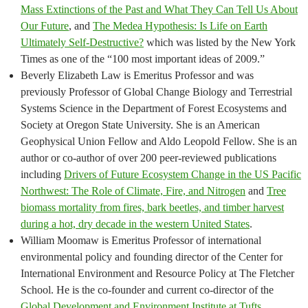
Mass Extinctions of the Past and What They Can Tell Us About
Our Future
, and
The Medea Hypothesis: Is Life on Earth
Ultimately Self-Destructive?
which was listed by the New York
Times as one of the “100 most important ideas of 2009.”
Beverly Elizabeth Law is Emeritus Professor and was
previously Professor of Global Change Biology and Terrestrial
Systems Science in the Department of Forest Ecosystems and
Society at Oregon State University. She is an American
Geophysical Union Fellow and Aldo Leopold Fellow. She is an
author or co-author of over 200 peer-reviewed publications
including
Drivers of Future Ecosystem Change in the US Pacific
Northwest: The Role of Climate, Fire, and Nitrogen
and
Tree
biomass mortality from fires, bark beetles, and timber harvest
during a hot, dry decade in the western United States
.
William Moomaw is Emeritus Professor of international
environmental policy and founding director of the Center for
International Environment and Resource Policy at The Fletcher
School. He is the co-founder and current co-director of the
Global Development and Environment Institute at Tufts
.