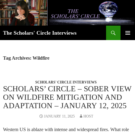
Skip
to
content
Search
The Scholars' Circle Interviews
PRIMAR
MENU
Tag Archives: Wildfire
SCHOLARS' CIRCLE INTERVIEWS
SCHOLARS’ CIRCLE – SOBER VIEW
ON WILDFIRE MITIGATION AND
ADAPTATION – JANUARY 12, 2025
JANUARY 11, 2025
HOST
Western US is ablaze with intense and widespread fires. What role