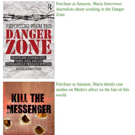
Purchase at Amazon, Maria Interviews
Journalists about working in the Danger
Zone
Purchase at Amazon, Maria details case
studies on Media's affect on the fate of this
world.