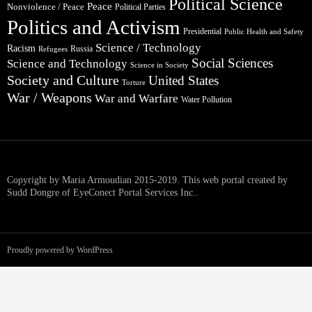
Political Science
Peace
Nonviolence / Peace
Political Parties
Politics and Activism
Presidential
Public Health and Safety
Science / Technology
Racism
Russia
Refugees
Social Sciences
Science and Technology
Science in Society
Society and Culture
United States
Torture
War / Weapons
War and Warfare
Water Pollution
Copyright by Maria Armoudian 2015-2019. This web portal created by
Sudd Dongre of EyeConect Portal Services Inc..
Proudly powered by WordPress