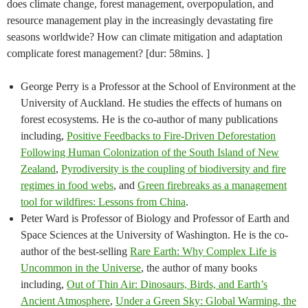
does climate change, forest management, overpopulation, and
resource management play in the increasingly devastating fire
seasons worldwide? How can climate mitigation and adaptation
complicate forest management? [dur: 58mins. ]
George Perry is a Professor at the School of Environment at the
University of Auckland. He studies the effects of humans on
forest ecosystems. He is the co-author of many publications
including,
Positive Feedbacks to Fire-Driven Deforestation
Following Human Colonization of the South Island of New
Zealand
,
Pyrodiversity is the coupling of biodiversity and fire
regimes in food webs
, and
Green firebreaks as a management
tool for wildfires: Lessons from China
.
Peter Ward is Professor of Biology and Professor of Earth and
Space Sciences at the University of Washington. He is the co-
author of the best-selling
Rare Earth: Why Complex Life is
Uncommon in the Universe
, the author of many books
including,
Out of Thin Air: Dinosaurs, Birds, and Earth’s
Ancient Atmosphere
,
Under a Green Sky: Global Warming, the