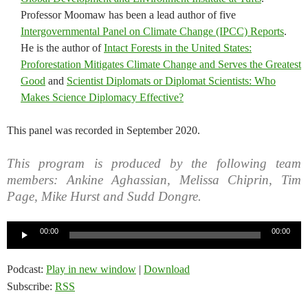
Professor Moomaw has been a lead author of five
Intergovernmental Panel on Climate Change (IPCC) Reports
.
He is the author of
Intact Forests in the United States:
Proforestation Mitigates Climate Change and Serves the Greatest
Good
and
Scientist Diplomats or Diplomat Scientists: Who
Makes Science Diplomacy Effective?
This panel was recorded in September 2020.
This program is produced by the following team
members: Ankine Aghassian, Melissa Chiprin, Tim
Page, Mike Hurst and Sudd Dongre.
Audio
00:00
00:00
Player
Podcast:
Play in new window
|
Download
Subscribe:
RSS