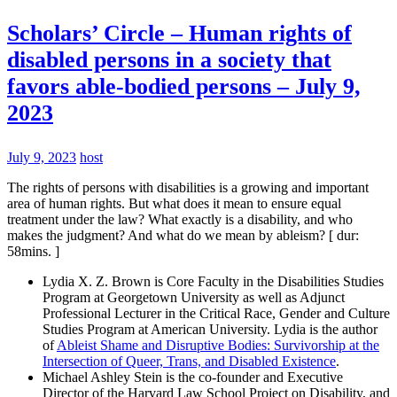
Scholars’ Circle – Human rights of
disabled persons in a society that
favors able-bodied persons – July 9,
2023
July 9, 2023
host
The rights of persons with disabilities is a growing and important
area of human rights. But what does it mean to ensure equal
treatment under the law? What exactly is a disability, and who
makes the judgment? And what do we mean by ableism? [ dur:
58mins. ]
Lydia X. Z. Brown is Core Faculty in the Disabilities Studies
Program at Georgetown University as well as Adjunct
Professional Lecturer in the Critical Race, Gender and Culture
Studies Program at American University. Lydia is the author
of
Ableist Shame and Disruptive Bodies: Survivorship at the
Intersection of Queer, Trans, and Disabled Existence
.
Michael Ashley Stein is the co-founder and Executive
Director of the Harvard Law School Project on Disability, and