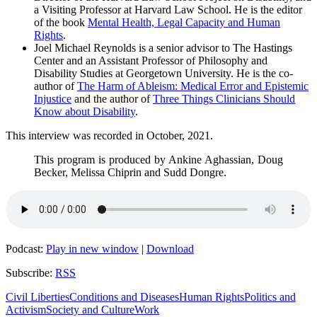
a Visiting Professor at Harvard Law School. He is the editor
of the book
Mental Health, Legal Capacity and Human
Rights
.
Joel Michael Reynolds is a senior advisor to The Hastings
Center and an Assistant Professor of Philosophy and
Disability Studies at Georgetown University. He is the co-
author of
The Harm of Ableism: Medical Error and Epistemic
Injustice
and the author of
Three Things Clinicians Should
Know about Disability
.
This interview was recorded in October, 2021.
This program is produced by Ankine Aghassian, Doug
Becker, Melissa Chiprin and Sudd Dongre.
Podcast:
Play in new window
|
Download
Subscribe:
RSS
Civil Liberties
Conditions and Diseases
Human Rights
Politics and
Activism
Society and Culture
Work