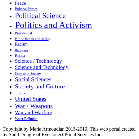
Peace
Political Parties
Political Science
Politics and Activism
Presidential
Public Health and Safety
Racism
Refugees
Russia
Science / Technology
Science and Technology
Science in Society
Social Sciences
Society and Culture
Torture
United States
War / Weapons
War and Warfare
Water Pollution
Copyright by Maria Armoudian 2015-2019. This web portal created
by Sudd Dongre of EyeConect Portal Services Inc..