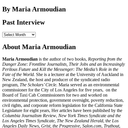
for:
By Maria Armoudian
Past Interview
Past
Interview
About Maria Armoudian
Maria Armoudian
is the author of two books,
Reporting from the
Danger Zone: Frontline Journalists, Their Jobs and an Increasingly
Perilous Future
and
Kill the Messenger: The Media’s Role in the
Fate of the World.
She is a lecturer at the University of Auckland in
New Zealand, the host and producer of the syndicated radio
program,
The Scholars’ Circle.
Maria served as an environmental
commissioner for the City of Los Angeles for five years, on the
Board of Taxi Cab Commissioners for two and worked on
environmental protection, government oversight, poverty reduction,
civil rights, and corporate reform legislation for the California State
Legislature for eight years, Her articles have been published by the
Columbia Journalism Review
,
New York Times Syndicate and the
Los Angeles Times Syndicate
,
The New Zealand Herald
, t
he Los
Angeles Daily News
,
Grist, the Progressive
,
Salon.com
,
Truthout
,