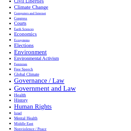
Civil Liberties
Climate Change
Computers and Internet
Congress
Courts
Earth Sciences
Economics
Ecosystems
Elections
Environment
Environmental Activism
Feminism
Free Speech
Global Climate
Governance / Law
Government and Law
Health
History
Human Rights
Israel
Mental Health
Middle East
Nonviolence / Peace