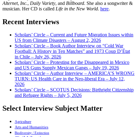
Alternet
,
Inc.
,
Daily Variety
, and
Billboard
. She also a songwriter &
musician. Her CD is called
Life in the New World
.
here
.
Recent Interviews
Scholars’ Circle – Current and Future Migration Issues within
US from Climate Disasters – August 2, 2026
Scholars’ Circle – Book Author Interview on “Cold War
Football: A History in Ten Matches” and 1973 Coup D’État
in Chile – July 26, 2026
Scholars’ Circle – Protesting for the Disappeared in Mexico
and US Guns Supply Mexican Gangs – July 19, 2026
Scholars’ Circle – Author Interview – AMERICA’S WRONG
TURN: US Health Care in the Neo-liberal Era – July 12,
2026
Scholars’ Circle – SCOTUS Decisions: Birthright Citizenship
and Refugee Rights – July 5, 2026
Select Interview Subject Matter
Agriculture
Arts and Humanities
Biodiversity / Extinction