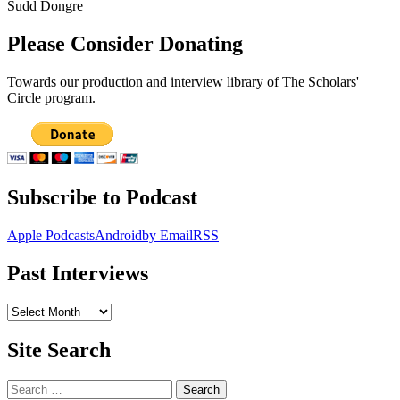
Sudd Dongre
Please Consider Donating
Towards our production and interview library of The Scholars'
Circle program.
Subscribe to Podcast
Apple Podcasts
Android
by Email
RSS
Past Interviews
Past
Interviews
Site Search
Search