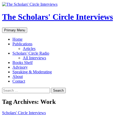
Skip
to
content
The Scholars' Circle Interviews
Search
Primary Menu
Home
Publications
Articles
Scholars’ Circle Radio
All Interviews
Books Shelf
Advisory
Speaking & Moderating
About
Contact
Search
for:
Tag Archives: Work
Scholars' Circle Interviews