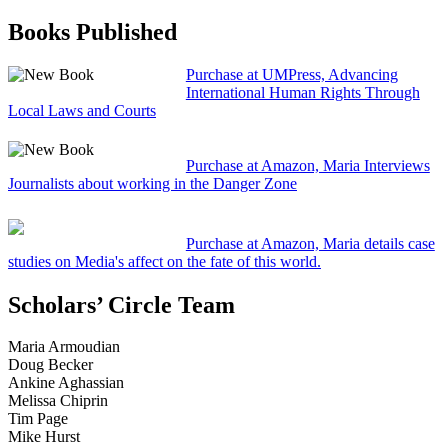
Books Published
Purchase at UMPress, Advancing
International Human Rights Through
Local Laws and Courts
Purchase at Amazon, Maria Interviews
Journalists about working in the Danger Zone
Purchase at Amazon, Maria details case
studies on Media's affect on the fate of this world.
Scholars’ Circle Team
Maria Armoudian
Doug Becker
Ankine Aghassian
Melissa Chiprin
Tim Page
Mike Hurst