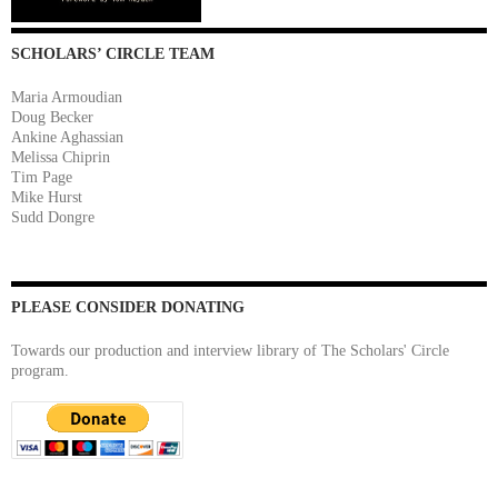
SCHOLARS’ CIRCLE TEAM
Maria Armoudian
Doug Becker
Ankine Aghassian
Melissa Chiprin
Tim Page
Mike Hurst
Sudd Dongre
PLEASE CONSIDER DONATING
Towards our production and interview library of The Scholars' Circle
program.