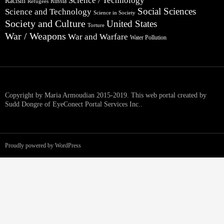
Science / Technology
Racism
Russia
Refugees
Social Sciences
Science and Technology
Science in Society
Society and Culture
United States
Torture
War / Weapons
War and Warfare
Water Pollution
Copyright by Maria Armoudian 2015-2019. This web portal created by
Sudd Dongre of EyeConect Portal Services Inc..
Proudly powered by WordPress