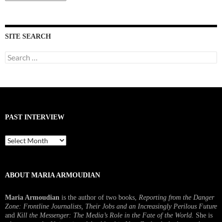
Interviews
SITE SEARCH
Search
for:
PAST INTERVIEW
Past
Interview
ABOUT MARIA ARMOUDIAN
Maria Armoudian
is the author of two books,
Reporting from the Danger
Zone: Frontline Journalists, Their Jobs and an Increasingly Perilous Future
and
Kill the Messenger: The Media’s Role in the Fate of the World.
She is