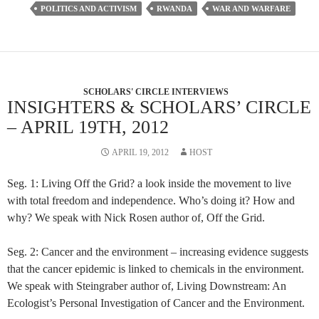
POLITICS AND ACTIVISM
RWANDA
WAR AND WARFARE
SCHOLARS' CIRCLE INTERVIEWS
INSIGHTERS & SCHOLARS’ CIRCLE
– APRIL 19TH, 2012
APRIL 19, 2012
HOST
Seg. 1: Living Off the Grid? a look inside the movement to live
with total freedom and independence. Who’s doing it? How and
why? We speak with Nick Rosen author of, Off the Grid.
Seg. 2: Cancer and the environment – increasing evidence suggests
that the cancer epidemic is linked to chemicals in the environment.
We speak with Steingraber author of, Living Downstream: An
Ecologist’s Personal Investigation of Cancer and the Environment.