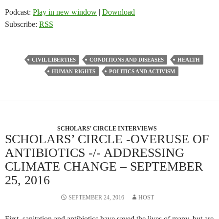
Podcast:
Play in new window
|
Download
Subscribe:
RSS
CIVIL LIBERTIES
CONDITIONS AND DISEASES
HEALTH
HUMAN RIGHTS
POLITICS AND ACTIVISM
SCHOLARS' CIRCLE INTERVIEWS
SCHOLARS’ CIRCLE -OVERUSE OF
ANTIBIOTICS -/- ADDRESSING
CLIMATE CHANGE – SEPTEMBER
25, 2016
SEPTEMBER 24, 2016
HOST
First, sanitation and antibiotics have saved the lives of many, but are