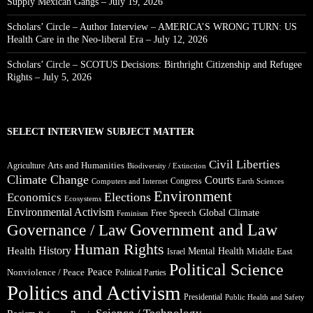
Supply Mexican Gangs – July 19, 2026
Scholars’ Circle – Author Interview – AMERICA’S WRONG TURN: US
Health Care in the Neo-liberal Era – July 12, 2026
Scholars’ Circle – SCOTUS Decisions: Birthright Citizenship and Refugee
Rights – July 5, 2026
SELECT INTERVIEW SUBJECT MATTER
Civil Liberties
Arts and Humanities
Agriculture
Biodiversity / Extinction
Climate Change
Courts
Congress
Computers and Internet
Earth Sciences
Environment
Elections
Economics
Ecosystems
Environmental Activism
Global Climate
Free Speech
Feminism
Government and Law
Governance / Law
Human Rights
Health
History
Mental Health
Middle East
Israel
Political Science
Peace
Nonviolence / Peace
Political Parties
Politics and Activism
Presidential
Public Health and Safety