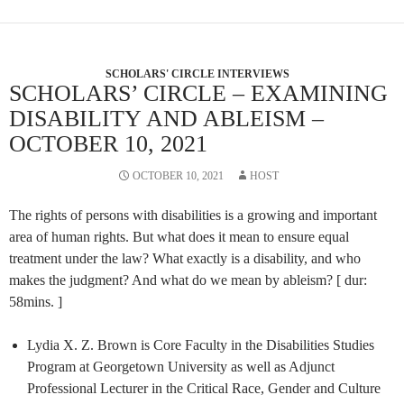
SCHOLARS' CIRCLE INTERVIEWS
SCHOLARS’ CIRCLE – EXAMINING
DISABILITY AND ABLEISM –
OCTOBER 10, 2021
OCTOBER 10, 2021
HOST
The rights of persons with disabilities is a growing and important
area of human rights. But what does it mean to ensure equal
treatment under the law? What exactly is a disability, and who
makes the judgment? And what do we mean by ableism? [ dur:
58mins. ]
Lydia X. Z. Brown is Core Faculty in the Disabilities Studies
Program at Georgetown University as well as Adjunct
Professional Lecturer in the Critical Race, Gender and Culture