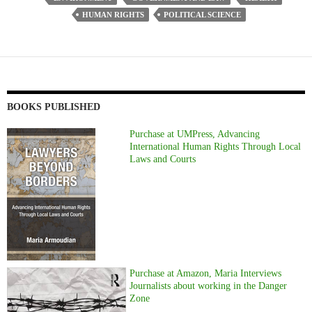
HUMAN RIGHTS
POLITICAL SCIENCE
BOOKS PUBLISHED
Purchase at UMPress, Advancing
International Human Rights Through Local
Laws and Courts
Purchase at Amazon, Maria Interviews
Journalists about working in the Danger
Zone