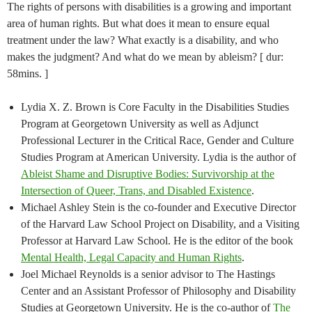
The rights of persons with disabilities is a growing and important
area of human rights. But what does it mean to ensure equal
treatment under the law? What exactly is a disability, and who
makes the judgment? And what do we mean by ableism? [ dur:
58mins. ]
Lydia X. Z. Brown is Core Faculty in the Disabilities Studies
Program at Georgetown University as well as Adjunct
Professional Lecturer in the Critical Race, Gender and Culture
Studies Program at American University. Lydia is the author of
Ableist Shame and Disruptive Bodies: Survivorship at the
Intersection of Queer, Trans, and Disabled Existence
.
Michael Ashley Stein is the co-founder and Executive Director
of the Harvard Law School Project on Disability, and a Visiting
Professor at Harvard Law School. He is the editor of the book
Mental Health, Legal Capacity and Human Rights
.
Joel Michael Reynolds is a senior advisor to The Hastings
Center and an Assistant Professor of Philosophy and Disability
Studies at Georgetown University. He is the co-author of
The