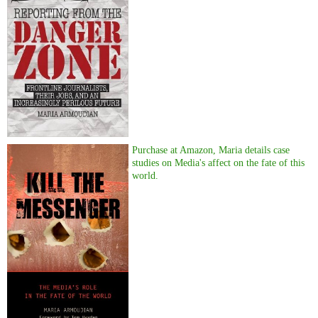
Purchase at Amazon, Maria details case
studies on Media's affect on the fate of this
world.