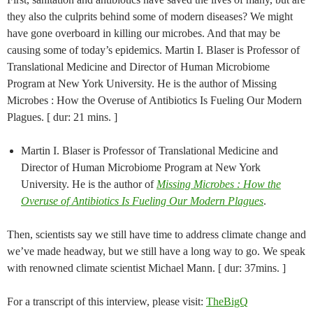
they also the culprits behind some of modern diseases? We might
have gone overboard in killing our microbes. And that may be
causing some of today’s epidemics. Martin I. Blaser is Professor of
Translational Medicine and Director of Human Microbiome
Program at New York University. He is the author of Missing
Microbes : How the Overuse of Antibiotics Is Fueling Our Modern
Plagues. [ dur: 21 mins. ]
Martin I. Blaser is Professor of Translational Medicine and
Director of Human Microbiome Program at New York
University. He is the author of
Missing Microbes : How the
Overuse of Antibiotics Is Fueling Our Modern Plagues
.
Then, scientists say we still have time to address climate change and
we’ve made headway, but we still have a long way to go. We speak
with renowned climate scientist Michael Mann. [ dur: 37mins. ]
For a transcript of this interview, please visit:
TheBigQ