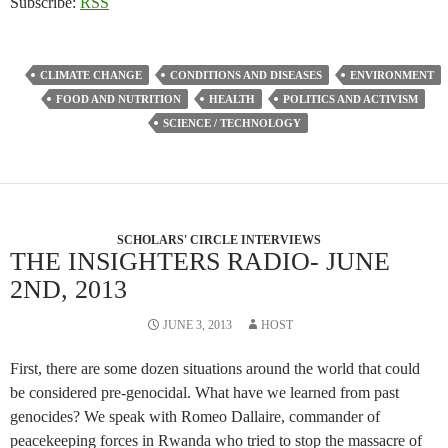
Subscribe:
RSS
CLIMATE CHANGE
CONDITIONS AND DISEASES
ENVIRONMENT
FOOD AND NUTRITION
HEALTH
POLITICS AND ACTIVISM
SCIENCE / TECHNOLOGY
SCHOLARS' CIRCLE INTERVIEWS
THE INSIGHTERS RADIO- JUNE
2ND, 2013
JUNE 3, 2013
HOST
First, there are some dozen situations around the world that could
be considered pre-genocidal. What have we learned from past
genocides? We speak with Romeo Dallaire, commander of
peacekeeping forces in Rwanda who tried to stop the massacre of