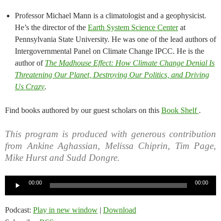
Professor Michael Mann is a climatologist and a geophysicist.
He’s the director of the
Earth System Science Center
at
Pennsylvania State University. He was one of the lead authors of
Intergovernmental Panel on Climate Change IPCC. He is the
author of
The Madhouse Effect: How Climate Change Denial Is
Threatening Our Planet, Destroying Our Politics, and Driving
Us Crazy
.
Find books authored by our guest scholars on this
Book Shelf
.
This program is produced with generous contribution
from Ankine Aghassian, Melissa Chiprin, Tim Page,
Mike Hurst and Sudd Dongre.
Audio
00:00
00:00
Player
Podcast:
Play in new window
|
Download