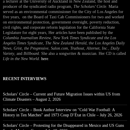
a lecturer at the University of Auckland in New Zealand, the host and
producer of the syndicated radio program,
The Scholars’ Circle.
Maria
served as an environmental commissioner for the City of Los Angeles for
five years, on the Board of Taxi Cab Commissioners for two and worked
on environmental protection, government oversight, poverty reduction,
civil rights, and corporate reform legislation for the California State
Legislature for eight years, Her articles have been published by the
Columbia Journalism Review
,
New York Times Syndicate and the Los
Angeles Times Syndicate
,
The New Zealand Herald
, t
he Los Angeles Daily
News
,
Grist, the Progressive
,
Salon.com
,
Truthout
,
Alternet
,
Inc.
,
Daily
Variety
, and
Billboard
. She also a songwriter & musician. Her CD is called
Life in the New World
.
here
.
RECENT INTERVIEWS
Scholars’ Circle – Current and Future Migration Issues within US from
Climate Disasters – August 2, 2026
Scholars’ Circle – Book Author Interview on “Cold War Football: A
History in Ten Matches” and 1973 Coup D’État in Chile – July 26, 2026
Scholars’ Circle – Protesting for the Disappeared in Mexico and US Guns