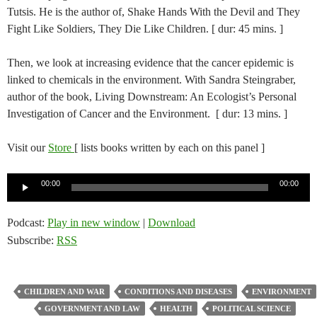
Tutsis. He is the author of, Shake Hands With the Devil and They
Fight Like Soldiers, They Die Like Children. [ dur: 45 mins. ]
Then, we look at increasing evidence that the cancer epidemic is
linked to chemicals in the environment. With Sandra Steingraber,
author of the book, Living Downstream: An Ecologist’s Personal
Investigation of Cancer and the Environment. [ dur: 13 mins. ]
Visit our
Store
[ lists books written by each on this panel ]
Audio
00:00
00:00
Player
Podcast:
Play in new window
|
Download
Subscribe:
RSS
CHILDREN AND WAR
CONDITIONS AND DISEASES
ENVIRONMENT
GOVERNMENT AND LAW
HEALTH
POLITICAL SCIENCE