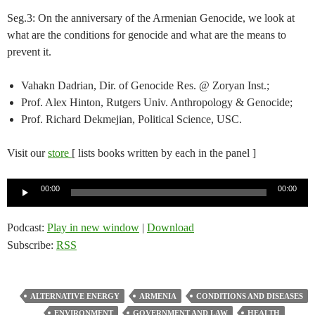
Seg.3: On the anniversary of the Armenian Genocide, we look at
what are the conditions for genocide and what are the means to
prevent it.
Vahakn Dadrian, Dir. of Genocide Res. @ Zoryan Inst.;
Prof. Alex Hinton, Rutgers Univ. Anthropology & Genocide;
Prof. Richard Dekmejian, Political Science, USC.
Visit our
store
[ lists books written by each in the panel ]
Audio
00:00
00:00
Player
Podcast:
Play in new window
|
Download
Subscribe:
RSS
ALTERNATIVE ENERGY
ARMENIA
CONDITIONS AND DISEASES
ENVIRONMENT
GOVERNMENT AND LAW
HEALTH