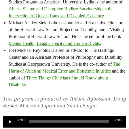
Studies Program at American University. Lydia is the author of
Ableist Shame and Disruptive Bodies: Survivorship at the
Intersection of Queer, Trans, and Disabled Existence
.
Michael Ashley Stein is the co-founder and Executive Director
of the Harvard Law School Project on Disability, and a Visiting
Professor at Harvard Law School. He is the editor of the book
Mental Health, Legal Capacity and Human Rights
.
Joel Michael Reynolds is a senior advisor to The Hastings
Center and an Assistant Professor of Philosophy and Disability
Studies at Georgetown University. He is the co-author of
The
Harm of Ableism: Medical Error and Epistemic Injustice
and the
author of
Three Things Clinicians Should Know about
Disability
.
This program is produced by Ankine Aghassian, Doug
Becker, Melissa Chiprin and Sudd Dongre.
Audio
00:00
00:00
Player