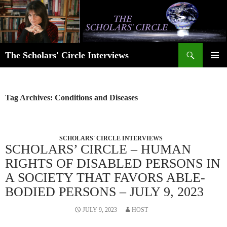
Skip
to
content
Search
The Scholars' Circle Interviews
PRIMAR
MENU
Tag Archives: Conditions and Diseases
SCHOLARS' CIRCLE INTERVIEWS
SCHOLARS’ CIRCLE – HUMAN
RIGHTS OF DISABLED PERSONS IN
A SOCIETY THAT FAVORS ABLE-
BODIED PERSONS – JULY 9, 2023
JULY 9, 2023
HOST