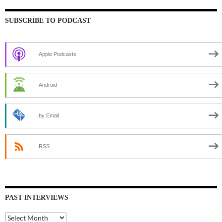
SUBSCRIBE TO PODCAST
Apple Podcasts
Android
by Email
RSS
PAST INTERVIEWS
Past