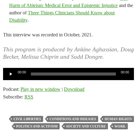
Harm of Ableism: Medical Error and Epistemic Injustice
and the
author of
Three Things Clinicians Should Know about
Disability
.
This interview was recorded in October, 2021.
This program is produced by Ankine Aghassian, Doug
Becker, Melissa Chiprin and Sudd Dongre.
Audio
00:00
00:00
Player
Podcast:
Play in new window
|
Download
Subscribe:
RSS
CIVIL LIBERTIES
CONDITIONS AND DISEASES
HUMAN RIGHTS
POLITICS AND ACTIVISM
SOCIETY AND CULTURE
WORK