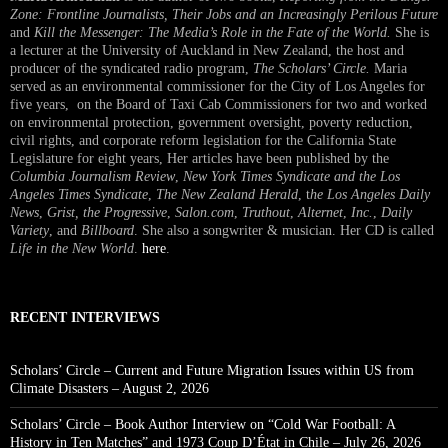
Zone: Frontline Journalists, Their Jobs and an Increasingly Perilous Future
and
Kill the Messenger: The Media’s Role in the Fate of the World.
She is
a lecturer at the University of Auckland in New Zealand, the host and
producer of the syndicated radio program,
The Scholars’ Circle.
Maria
served as an environmental commissioner for the City of Los Angeles for
five years, on the Board of Taxi Cab Commissioners for two and worked
on environmental protection, government oversight, poverty reduction,
civil rights, and corporate reform legislation for the California State
Legislature for eight years, Her articles have been published by the
Columbia Journalism Review
,
New York Times Syndicate and the Los
Angeles Times Syndicate
,
The New Zealand Herald
, t
he Los Angeles Daily
News
,
Grist, the Progressive
,
Salon.com
,
Truthout
,
Alternet
,
Inc.
,
Daily
Variety
, and
Billboard
. She also a songwriter & musician. Her CD is called
Life in the New World
.
here
.
RECENT INTERVIEWS
Scholars’ Circle – Current and Future Migration Issues within US from
Climate Disasters – August 2, 2026
Scholars’ Circle – Book Author Interview on “Cold War Football: A
History in Ten Matches” and 1973 Coup D’État in Chile – July 26, 2026