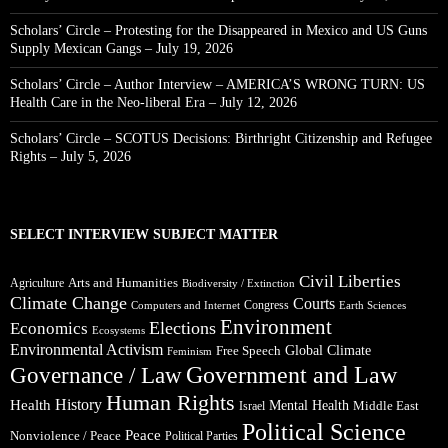
Scholars’ Circle – Protesting for the Disappeared in Mexico and US Guns
Supply Mexican Gangs – July 19, 2026
Scholars’ Circle – Author Interview – AMERICA’S WRONG TURN: US
Health Care in the Neo-liberal Era – July 12, 2026
Scholars’ Circle – SCOTUS Decisions: Birthright Citizenship and Refugee
Rights – July 5, 2026
SELECT INTERVIEW SUBJECT MATTER
Civil Liberties
Arts and Humanities
Agriculture
Biodiversity / Extinction
Climate Change
Courts
Congress
Computers and Internet
Earth Sciences
Environment
Elections
Economics
Ecosystems
Environmental Activism
Global Climate
Free Speech
Feminism
Government and Law
Governance / Law
Human Rights
Health
History
Mental Health
Middle East
Israel
Political Science
Peace
Nonviolence / Peace
Political Parties