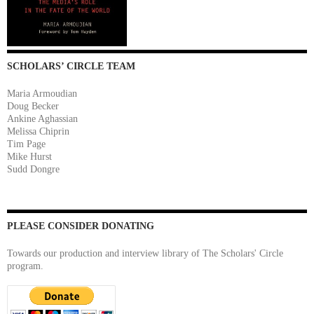
SCHOLARS’ CIRCLE TEAM
Maria Armoudian
Doug Becker
Ankine Aghassian
Melissa Chiprin
Tim Page
Mike Hurst
Sudd Dongre
PLEASE CONSIDER DONATING
Towards our production and interview library of The Scholars' Circle
program.