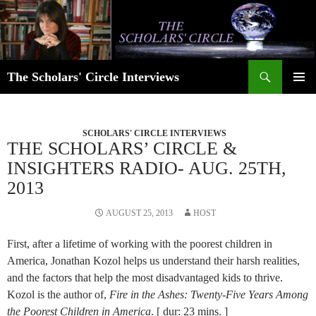
Skip
to
content
Search
The Scholars' Circle Interviews
PRIMAR
MENU
SCHOLARS' CIRCLE INTERVIEWS
THE SCHOLARS’ CIRCLE &
INSIGHTERS RADIO- AUG. 25TH,
2013
AUGUST 25, 2013
HOST
First, after a lifetime of working with the poorest children in
America, Jonathan Kozol helps us understand their harsh realities,
and the factors that help the most disadvantaged kids to thrive.
Kozol is the author of,
Fire in the Ashes: Twenty-Five Years Among
the Poorest Children in America
. [ dur: 23 mins. ]