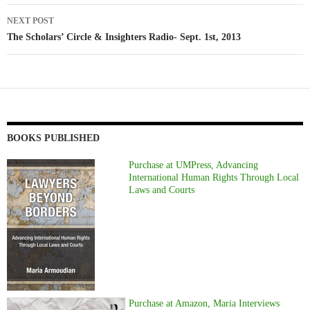
NEXT POST
The Scholars’ Circle & Insighters Radio- Sept. 1st, 2013
BOOKS PUBLISHED
Purchase at UMPress, Advancing
International Human Rights Through Local
Laws and Courts
Purchase at Amazon, Maria Interviews