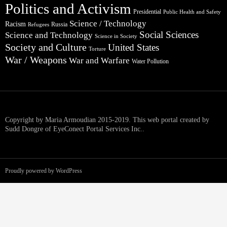
Politics and Activism
Presidential
Public Health and Safety
Science / Technology
Racism
Russia
Refugees
Social Sciences
Science and Technology
Science in Society
Society and Culture
United States
Torture
War / Weapons
War and Warfare
Water Pollution
Copyright by Maria Armoudian 2015-2019. This web portal created by
Sudd Dongre of EyeConect Portal Services Inc..
Proudly powered by WordPress