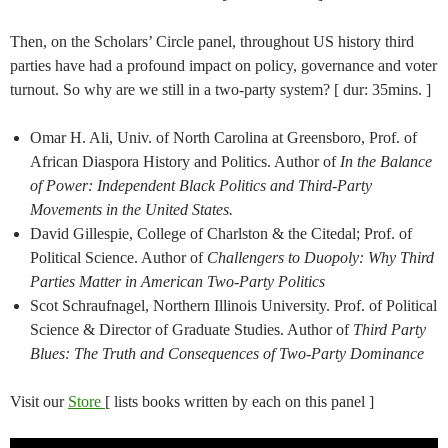
Then, on the Scholars’ Circle panel, throughout US history third
parties have had a profound impact on policy, governance and voter
turnout. So why are we still in a two-party system? [ dur: 35mins. ]
Omar H. Ali, Univ. of North Carolina at Greensboro, Prof. of
African Diaspora History and Politics. Author of
In the Balance
of Power: Independent Black Politics and Third-Party
Movements in the United States.
David Gillespie, College of Charlston & the Citedal; Prof. of
Political Science. Author of
Challengers to Duopoly: Why Third
Parties Matter in American Two-Party Politics
Scot Schraufnagel, Northern Illinois University. Prof. of Political
Science & Director of Graduate Studies. Author of
Third Party
Blues: The Truth and Consequences of Two-Party Dominance
Visit our
Store
[ lists books written by each on this panel ]