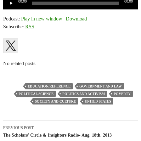
Audio
00:00
00:00
Player
Podcast:
Play in new window
|
Download
Subscribe:
RSS
No related posts.
EDUCATION/REFERENCE
GOVERNMENT AND LAW
POLITICAL SCIENCE
POLITICS AND ACTIVISM
POVERTY
SOCIETY AND CULTURE
UNITED STATES
Post
PREVIOUS POST
navigation
The Scholars’ Circle & Insighters Radio- Aug. 18th, 2013