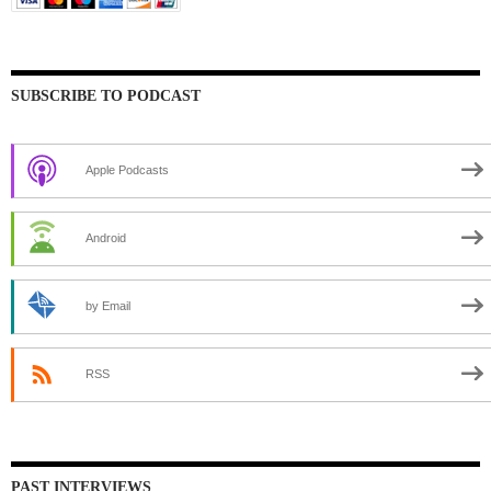
SUBSCRIBE TO PODCAST
Apple Podcasts
Android
by Email
RSS
PAST INTERVIEWS