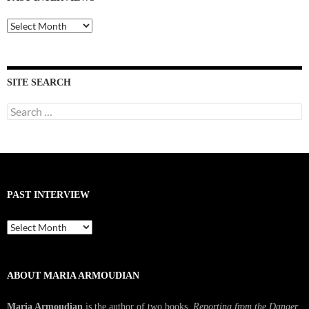
Past
Interviews
SITE SEARCH
Search
for:
PAST INTERVIEW
Past
Interview
ABOUT MARIA ARMOUDIAN
Maria Armoudian
is the author of two books,
Reporting from the Danger