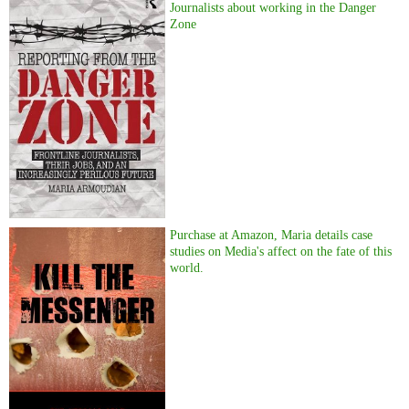
Journalists about working in the Danger
Zone
Purchase at Amazon, Maria details case
studies on Media's affect on the fate of this
world.