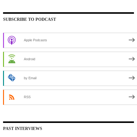
SUBSCRIBE TO PODCAST
Apple Podcasts
Android
by Email
RSS
PAST INTERVIEWS