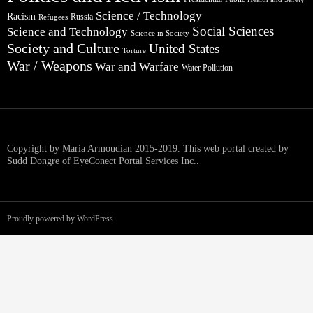
Science / Technology
Racism
Russia
Refugees
Social Sciences
Science and Technology
Science in Society
Society and Culture
United States
Torture
War / Weapons
War and Warfare
Water Pollution
Copyright by Maria Armoudian 2015-2019. This web portal created by
Sudd Dongre of EyeConect Portal Services Inc..
Proudly powered by WordPress