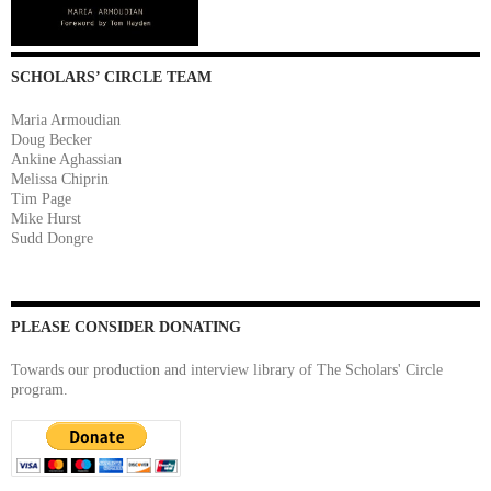
SCHOLARS’ CIRCLE TEAM
Maria Armoudian
Doug Becker
Ankine Aghassian
Melissa Chiprin
Tim Page
Mike Hurst
Sudd Dongre
PLEASE CONSIDER DONATING
Towards our production and interview library of The Scholars' Circle
program.