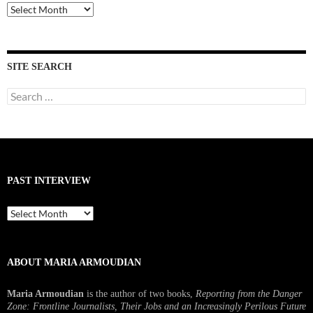
Past
Interviews
SITE SEARCH
Search
for:
PAST INTERVIEW
Past
Interview
ABOUT MARIA ARMOUDIAN
Maria Armoudian
is the author of two books,
Reporting from the Danger
Zone: Frontline Journalists, Their Jobs and an Increasingly Perilous Future