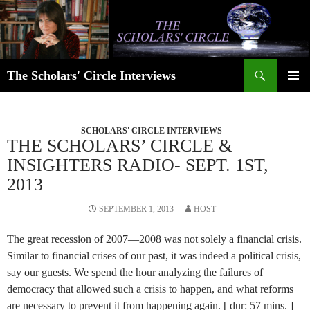
Skip
to
content
Search
The Scholars' Circle Interviews
PRIMAR
MENU
SCHOLARS' CIRCLE INTERVIEWS
THE SCHOLARS’ CIRCLE &
INSIGHTERS RADIO- SEPT. 1ST,
2013
SEPTEMBER 1, 2013
HOST
The great recession of 2007—2008 was not solely a financial crisis.
Similar to financial crises of our past, it was indeed a political crisis,
say our guests. We spend the hour analyzing the failures of
democracy that allowed such a crisis to happen, and what reforms
are necessary to prevent it from happening again. [ dur: 57 mins. ]