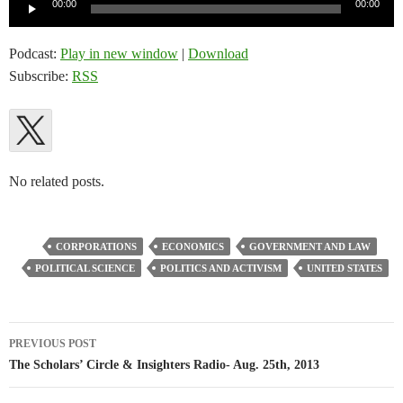
Audio
00:00
00:00
Player
Podcast:
Play in new window
|
Download
Subscribe:
RSS
No related posts.
CORPORATIONS
ECONOMICS
GOVERNMENT AND LAW
POLITICAL SCIENCE
POLITICS AND ACTIVISM
UNITED STATES
Post
PREVIOUS POST
navigation
The Scholars’ Circle & Insighters Radio- Aug. 25th, 2013