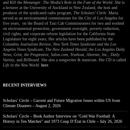
and
Kill the Messenger: The Media’s Role in the Fate of the World.
She is
a lecturer at the University of Auckland in New Zealand, the host and
producer of the syndicated radio program,
The Scholars’ Circle.
Maria
served as an environmental commissioner for the City of Los Angeles for
five years, on the Board of Taxi Cab Commissioners for two and worked
on environmental protection, government oversight, poverty reduction,
civil rights, and corporate reform legislation for the California State
Legislature for eight years, Her articles have been published by the
Columbia Journalism Review
,
New York Times Syndicate and the Los
Angeles Times Syndicate
,
The New Zealand Herald
, t
he Los Angeles Daily
News
,
Grist, the Progressive
,
Salon.com
,
Truthout
,
Alternet
,
Inc.
,
Daily
Variety
, and
Billboard
. She also a songwriter & musician. Her CD is called
Life in the New World
.
here
.
RECENT INTERVIEWS
Scholars’ Circle – Current and Future Migration Issues within US from
Climate Disasters – August 2, 2026
Scholars’ Circle – Book Author Interview on “Cold War Football: A
History in Ten Matches” and 1973 Coup D’État in Chile – July 26, 2026