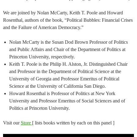
We are joined by Nolan McCarty, Keith T. Poole and Howard
Rosenthal, authors of the book, “Political Bubbles: Financial Crises
and the Failure of American Democracy.”
Nolan McCarty is the Susan Dod Brown Professor of Politics
and Public Affairs and Chair of the Department of Politics at
Princeton University, respectively.
Keith T. Poole is the Philip H. Alston, Jr. Distinguished Chair
and Professor in the Department of Political Science at the
University of Georgia and Professor Emeritus of Political
Science at the University of California San Diego.
Howard Rosenthal is Professor of Politics at New York
University and Professor Emeritus of Social Sciences and of
Politics at Princeton University.
Visit our
Store
[ lists books written by each on this panel ]