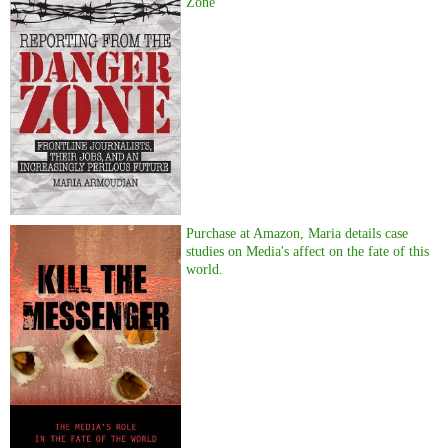
Zone
Purchase at Amazon, Maria details case
studies on Media's affect on the fate of this
world.