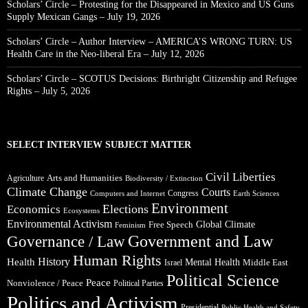
Scholars’ Circle – Protesting for the Disappeared in Mexico and US Guns
Supply Mexican Gangs – July 19, 2026
Scholars’ Circle – Author Interview – AMERICA’S WRONG TURN: US
Health Care in the Neo-liberal Era – July 12, 2026
Scholars’ Circle – SCOTUS Decisions: Birthright Citizenship and Refugee
Rights – July 5, 2026
SELECT INTERVIEW SUBJECT MATTER
Civil Liberties
Arts and Humanities
Agriculture
Biodiversity / Extinction
Climate Change
Courts
Congress
Computers and Internet
Earth Sciences
Environment
Elections
Economics
Ecosystems
Environmental Activism
Global Climate
Free Speech
Feminism
Government and Law
Governance / Law
Human Rights
Health
History
Mental Health
Middle East
Israel
Political Science
Peace
Nonviolence / Peace
Political Parties
Politics and Activism
Presidential
Public Health and Safety