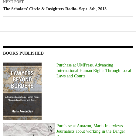
NEXT POST
The Scholars’ Circle & Insighters Radio- Sept. 8th, 2013
BOOKS PUBLISHED
Purchase at UMPress, Advancing
International Human Rights Through Local
Laws and Courts
Purchase at Amazon, Maria Interviews
Journalists about working in the Danger