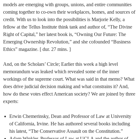
models are emerging with groups, unions, and entire communities
coming together to co-own their workplaces, homes, and sources of
credit. With us to look into the possibilities is Marjorie Kelly, a
fellow at the Tellus Institute think tank and author of, “The Divine
Right of Capital,” her latest book is, “Owning Our Future: The
Emerging Ownership Revolution,” and she cofounded “Business
Ethics” magazine. [ dur. 27 mins. ]
And, on the Scholars’ Circle; Earlier this week a high level
memorandum was leaked which revealed some of the inner
workings of the supreme court. What was said in that memo? What
does drive judicial decision making and what constrains it? And,
how do these votes effect American society? We are joined by three
experts:
Erwin Chemerinsky, Dean and Professor of Law at University
of California, Irvine. He has authored several books including
his latest, “The Conservative Assault on the Constitution.”
Adam Winkler, Professor of Law at UCLA and the author of,