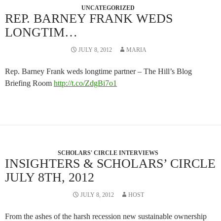
UNCATEGORIZED
REP. BARNEY FRANK WEDS
LONGTIM…
JULY 8, 2012
MARIA
Rep. Barney Frank weds longtime partner – The Hill’s Blog
Briefing Room
http://t.co/ZdgBi7o1
SCHOLARS' CIRCLE INTERVIEWS
INSIGHTERS & SCHOLARS’ CIRCLE
JULY 8TH, 2012
JULY 8, 2012
HOST
From the ashes of the harsh recession new sustainable ownership