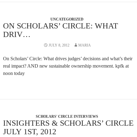
UNCATEGORIZED
ON SCHOLARS’ CIRCLE: WHAT
DRIV…
JULY 8, 2012
MARIA
On Scholars’ Circle: What drives judges’ decisions and what’s their
real impact? AND new sustainable ownership movement. kpfk at
noon today
SCHOLARS' CIRCLE INTERVIEWS
INSIGHTERS & SCHOLARS’ CIRCLE
JULY 1ST, 2012