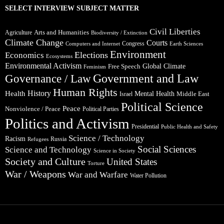
SELECT INTERVIEW SUBJECT MATTER
Civil Liberties
Arts and Humanities
Agriculture
Biodiversity / Extinction
Climate Change
Courts
Congress
Computers and Internet
Earth Sciences
Environment
Elections
Economics
Ecosystems
Environmental Activism
Global Climate
Free Speech
Feminism
Government and Law
Governance / Law
Human Rights
Health
History
Mental Health
Middle East
Israel
Political Science
Peace
Nonviolence / Peace
Political Parties
Politics and Activism
Presidential
Public Health and Safety
Science / Technology
Racism
Russia
Refugees
Social Sciences
Science and Technology
Science in Society
Society and Culture
United States
Torture
War / Weapons
War and Warfare
Water Pollution