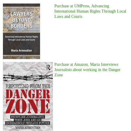
Purchase at UMPress, Advancing
International Human Rights Through Local
Laws and Courts
Purchase at Amazon, Maria Interviews
Journalists about working in the Danger
Zone