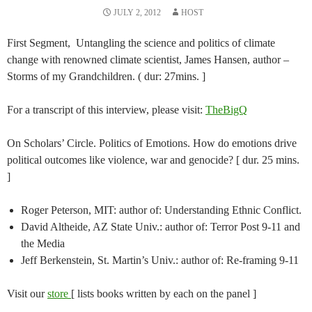
JULY 2, 2012
HOST
First Segment, Untangling the science and politics of climate
change with renowned climate scientist, James Hansen, author –
Storms of my Grandchildren. ( dur: 27mins. ]
For a transcript of this interview, please visit:
TheBigQ
On Scholars’ Circle. Politics of Emotions. How do emotions drive
political outcomes like violence, war and genocide? [ dur. 25 mins.
]
Roger Peterson, MIT: author of: Understanding Ethnic Conflict.
David Altheide, AZ State Univ.: author of: Terror Post 9-11 and
the Media
Jeff Berkenstein, St. Martin’s Univ.: author of: Re-framing 9-11
Visit our
store
[ lists books written by each on the panel ]