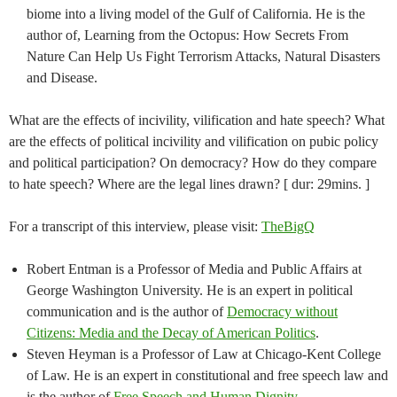
biome into a living model of the Gulf of California. He is the
author of, Learning from the Octopus: How Secrets From
Nature Can Help Us Fight Terrorism Attacks, Natural Disasters
and Disease.
What are the effects of incivility, vilification and hate speech? What
are the effects of political incivility and vilification on pubic policy
and political participation? On democracy? How do they compare
to hate speech? Where are the legal lines drawn? [ dur: 29mins. ]
For a transcript of this interview, please visit:
TheBigQ
Robert Entman is a Professor of Media and Public Affairs at
George Washington University. He is an expert in political
communication and is the author of
Democracy without
Citizens: Media and the Decay of American Politics
.
Steven Heyman is a Professor of Law at Chicago-Kent College
of Law. He is an expert in constitutional and free speech law and
is the author of
Free Speech and Human Dignity
.