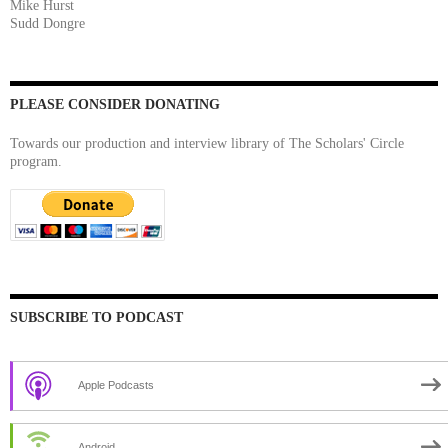
Mike Hurst
Sudd Dongre
PLEASE CONSIDER DONATING
Towards our production and interview library of The Scholars' Circle
program.
SUBSCRIBE TO PODCAST
Apple Podcasts
Android