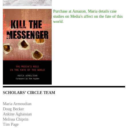
Purchase at Amazon, Maria details case
studies on Media's affect on the fate of this
world.
SCHOLARS’ CIRCLE TEAM
Maria Armoudian
Doug Becker
Ankine Aghassian
Melissa Chiprin
Tim Page