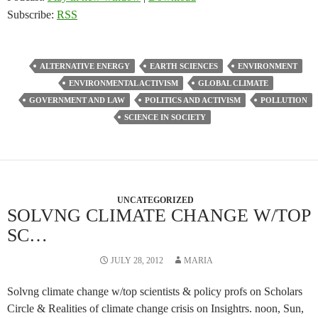
Subscribe:
RSS
ALTERNATIVE ENERGY
EARTH SCIENCES
ENVIRONMENT
ENVIRONMENTAL ACTIVISM
GLOBAL CLIMATE
GOVERNMENT AND LAW
POLITICS AND ACTIVISM
POLLUTION
SCIENCE IN SOCIETY
UNCATEGORIZED
SOLVNG CLIMATE CHANGE W/TOP
SC…
JULY 28, 2012
MARIA
Solvng climate change w/top scientists & policy profs on Scholars
Circle & Realities of climate change crisis on Insightrs. noon, Sun,