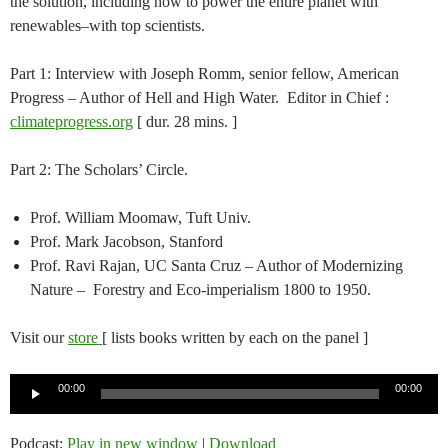
the solution, including how to power the entire planet with
renewables–with top scientists.
Part 1: Interview with Joseph Romm, senior fellow, American
Progress – Author of Hell and High Water. Editor in Chief :
climateprogress.org
[ dur. 28 mins. ]
Part 2: The Scholars’ Circle.
Prof. William Moomaw, Tuft Univ.
Prof. Mark Jacobson, Stanford
Prof. Ravi Rajan, UC Santa Cruz – Author of Modernizing
Nature – Forestry and Eco-imperialism 1800 to 1950.
Visit our
store
[ lists books written by each on the panel ]
Audio
00:00
00:00
Player
Podcast:
Play in new window
|
Download