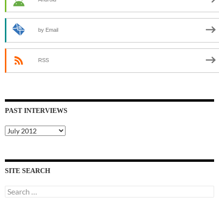
by Email
RSS
PAST INTERVIEWS
Past
Interviews
SITE SEARCH
Search
for: