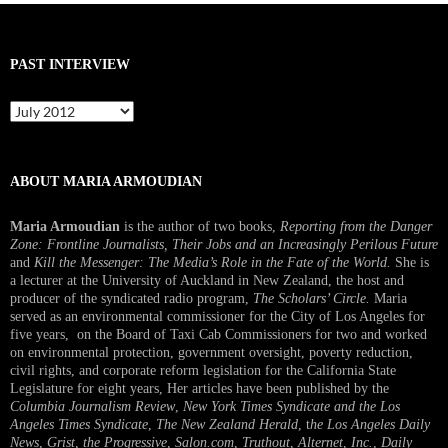
PAST INTERVIEW
Past
Interview
ABOUT MARIA ARMOUDIAN
Maria Armoudian
is the author of two books,
Reporting from the Danger
Zone: Frontline Journalists, Their Jobs and an Increasingly Perilous Future
and
Kill the Messenger: The Media’s Role in the Fate of the World.
She is
a lecturer at the University of Auckland in New Zealand, the host and
producer of the syndicated radio program,
The Scholars’ Circle.
Maria
served as an environmental commissioner for the City of Los Angeles for
five years, on the Board of Taxi Cab Commissioners for two and worked
on environmental protection, government oversight, poverty reduction,
civil rights, and corporate reform legislation for the California State
Legislature for eight years, Her articles have been published by the
Columbia Journalism Review
,
New York Times Syndicate and the Los
Angeles Times Syndicate
,
The New Zealand Herald
, t
he Los Angeles Daily
News
,
Grist, the Progressive
,
Salon.com
,
Truthout
,
Alternet
,
Inc.
,
Daily