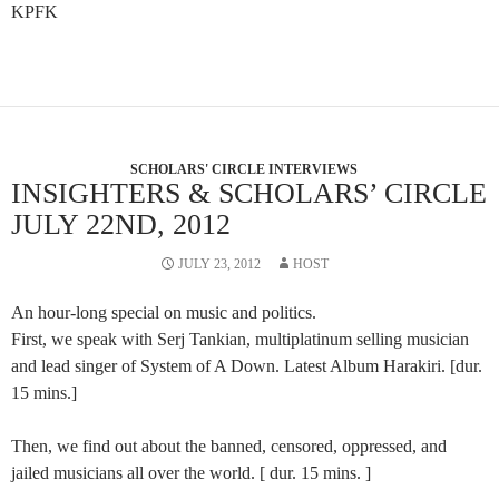
KPFK
SCHOLARS' CIRCLE INTERVIEWS
INSIGHTERS & SCHOLARS’ CIRCLE
JULY 22ND, 2012
JULY 23, 2012
HOST
An hour-long special on music and politics.
First, we speak with Serj Tankian, multiplatinum selling musician
and lead singer of System of A Down. Latest Album Harakiri. [dur.
15 mins.]
Then, we find out about the banned, censored, oppressed, and
jailed musicians all over the world. [ dur. 15 mins. ]