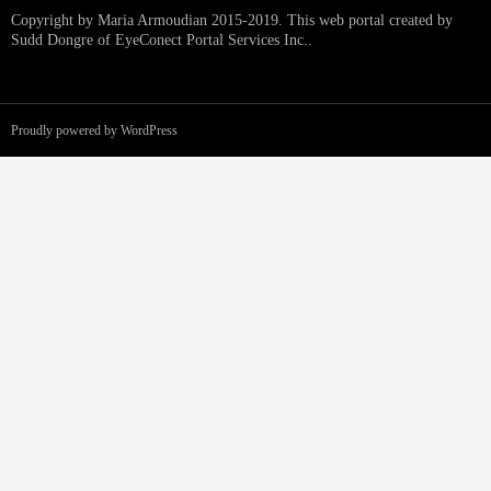
Copyright by Maria Armoudian 2015-2019. This web portal created by
Sudd Dongre of EyeConect Portal Services Inc..
Proudly powered by WordPress