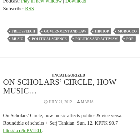
Podcast:
Play in new window
|
Download
Subscribe:
RSS
FREE SPEECH
GOVERNMENT AND LAW
HIPHOP
MOROCCO
MUSIC
POLITICAL SCIENCE
POLITICS AND ACTIVISM
POP
UNCATEGORIZED
ON SCHOLARS’ CIRCLE, HOW
MUSIC…
JULY 21, 2012
MARIA
On Scholars’ Circle, how music affects politics & vice versa.
Roundtble of scholrs + Serj Tankian. Sun. 12, KPFK 90.7
http://t.co/tnPVIJ0T
.