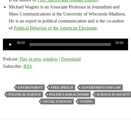
Michael Wagner is an Associate Professor in Journalism and
Mass Communications at the University of Wisconsin Madison.
He is an expert in political communication and is the co-author
of
Political Behavior of the American Electorate
.
Audio
00:00
00:00
Player
Podcast:
Play in new window
|
Download
Subscribe:
RSS
ENVIRONMENT
FREE SPEECH
GOVERNMENT AND LAW
POLITICAL SCIENCE
POLITICS AND ACTIVISM
SCIENCE IN SOCIETY
SOCIAL SCIENCES
VOTING