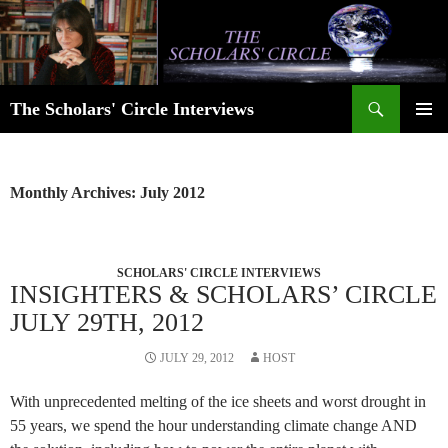
Skip
to
content
Search
The Scholars' Circle Interviews
PRIMAR
MENU
Monthly Archives: July 2012
SCHOLARS' CIRCLE INTERVIEWS
INSIGHTERS & SCHOLARS’ CIRCLE
JULY 29TH, 2012
JULY 29, 2012
HOST
With unprecedented melting of the ice sheets and worst drought in
55 years, we spend the hour understanding climate change AND