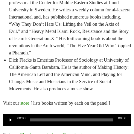
professor at the Center for Middle Eastern Studies at Lund
University in Sweden. He writes a weekly column for al-Jazeera
International and, has published numerous books including,
“Why They Don’t Hate Us: Lifting the Veil on the Axis of
Evil,” and “Heavy Metal Islam: Rock, Resistance and the Story
of Islam’s Generation-X.” His forthcoming book is about the
revolutions in the Arab world, “The Five Year Old Who Toppled
a Pharaoh.”
Dick Flacks is Emeritus Professor of Sociology at University of
California–Santa Barabara. He is the author of Making History:
The American Left and the American Mind, and Playing for
Change: Music and Musicians in the Service of Social
Movements. He also produces a music show.
Visit our
store
[ lists books written by each on the panel ]
Audio
00:00
00:00
Player