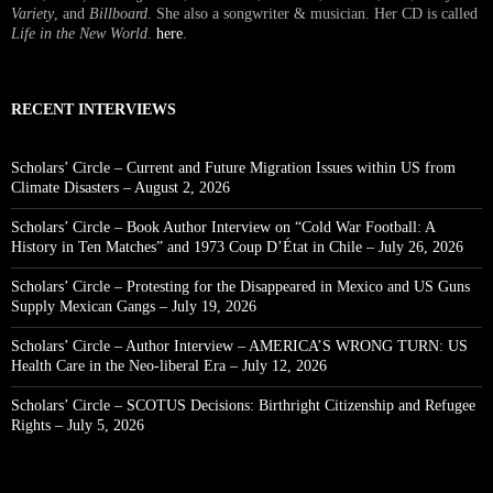
Variety
, and
Billboard
. She also a songwriter & musician. Her CD is called
Life in the New World
.
here
.
RECENT INTERVIEWS
Scholars’ Circle – Current and Future Migration Issues within US from
Climate Disasters – August 2, 2026
Scholars’ Circle – Book Author Interview on “Cold War Football: A
History in Ten Matches” and 1973 Coup D’État in Chile – July 26, 2026
Scholars’ Circle – Protesting for the Disappeared in Mexico and US Guns
Supply Mexican Gangs – July 19, 2026
Scholars’ Circle – Author Interview – AMERICA’S WRONG TURN: US
Health Care in the Neo-liberal Era – July 12, 2026
Scholars’ Circle – SCOTUS Decisions: Birthright Citizenship and Refugee
Rights – July 5, 2026