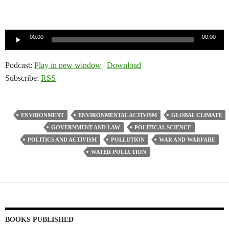
Audio
00:00
00:00
Player
Podcast:
Play in new window
|
Download
Subscribe:
RSS
ENVIRONMENT
ENVIRONMENTAL ACTIVISM
GLOBAL CLIMATE
GOVERNMENT AND LAW
POLITICAL SCIENCE
POLITICS AND ACTIVISM
POLLUTION
WAR AND WARFARE
WATER POLLUTION
BOOKS PUBLISHED