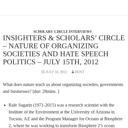
SCHOLARS' CIRCLE INTERVIEWS
INSIGHTERS & SCHOLARS’ CIRCLE
– NATURE OF ORGANIZING
SOCIETIES AND HATE SPEECH
POLITICS – JULY 15TH, 2012
JULY 16, 2012
HOST
What does nature teach us about organizing societies, governments
and businesses? [dur: 28mins. ]
Rafe Sagarin (1971-2015) was a research scientist with the
Institute of the Environment at the University of Arizona in
Tucson, AZ and the Program Manager for Oceans at Biosphere
2, where he was working to transform Biosphere 2’s ocean