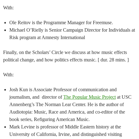
With:
Ole Reitov is the Programme Manager for Freemuse.
Michael O’Rielly is Senior Campaign Director for Individuals at
Risk program at Amnesty International
Finally, on the Scholars’ Circle we discuss at how music effects
political change, and how politics effects music. [ dur. 28 mins. ]
With:
Josh Kun is Associate Professor of communication and
journalism, and director of
The Popular Music Project
at USC
Annenberg’s The Norman Lear Center. He is the author of
Audiotopia: Music, Race and America, and co-editor of the
book series, Refiguring American Music.
Mark Levine is professor of Middle Eastern history at the
University of California, Irvine, and distinguished visiting