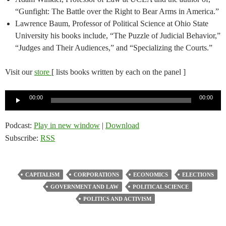
“Gunfight: The Battle over the Right to Bear Arms in America.”
Lawrence Baum, Professor of Political Science at Ohio State
University his books include, “The Puzzle of Judicial Behavior,”
“Judges and Their Audiences,” and “Specializing the Courts.”
Visit our
store
[ lists books written by each on the panel ]
Audio
00:00
00:00
Player
Podcast:
Play in new window
|
Download
Subscribe:
RSS
CAPITALISM
CORPORATIONS
ECONOMICS
ELECTIONS
GOVERNMENT AND LAW
POLITICAL SCIENCE
POLITICS AND ACTIVISM