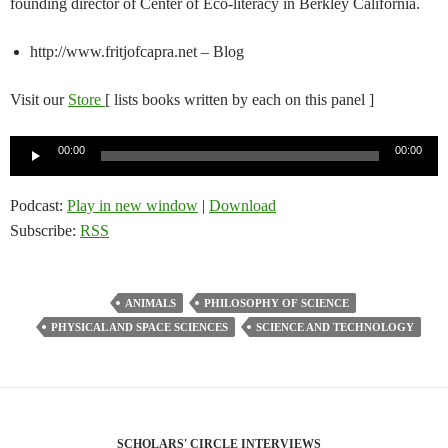
founding director of Center of Eco-literacy in Berkley California.
http://www.fritjofcapra.net – Blog
Visit our
Store
[ lists books written by each on this panel ]
Audio
00:00
00:00
Player
Podcast:
Play in new window
|
Download
Subscribe:
RSS
ANIMALS
PHILOSOPHY OF SCIENCE
PHYSICAL AND SPACE SCIENCES
SCIENCE AND TECHNOLOGY
SCHOLARS' CIRCLE INTERVIEWS