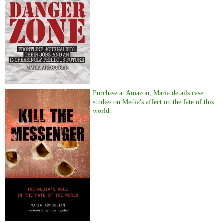
Purchase at Amazon, Maria details case
studies on Media's affect on the fate of this
world.