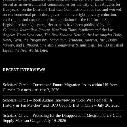
served as an environmental commissioner for the City of Los Angeles for
five years, on the Board of Taxi Cab Commissioners for two and worked
on environmental protection, government oversight, poverty reduction,
civil rights, and corporate reform legislation for the California State
Legislature for eight years, Her articles have been published by the
Columbia Journalism Review
,
New York Times Syndicate and the Los
Angeles Times Syndicate
,
The New Zealand Herald
, t
he Los Angeles Daily
News
,
Grist, the Progressive
,
Salon.com
,
Truthout
,
Alternet
,
Inc.
,
Daily
Variety
, and
Billboard
. She also a songwriter & musician. Her CD is called
Life in the New World
.
here
.
RECENT INTERVIEWS
Scholars’ Circle – Current and Future Migration Issues within US from
Climate Disasters – August 2, 2026
Scholars’ Circle – Book Author Interview on “Cold War Football: A
History in Ten Matches” and 1973 Coup D’État in Chile – July 26, 2026
Scholars’ Circle – Protesting for the Disappeared in Mexico and US Guns
Supply Mexican Gangs – July 19, 2026