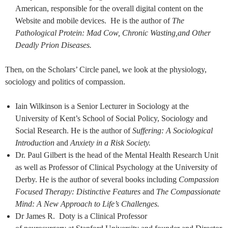
American, responsible for the overall digital content on the
Website and mobile devices. He is the author of
The
Pathological Protein: Mad Cow, Chronic Wasting,and Other
Deadly Prion Diseases.
Then, on the Scholars’ Circle panel, we look at the physiology,
sociology and politics of compassion.
Iain Wilkinson is a Senior Lecturer in Sociology at the
University of Kent’s School of Social Policy, Sociology and
Social Research. He is the author of
Suffering: A Sociological
Introduction
and
Anxiety in a Risk Society.
Dr. Paul Gilbert is the head of the Mental Health Research Unit
as well as Professor of Clinical Psychology at the University of
Derby. He is the author of several books including
Compassion
Focused Therapy: Distinctive Features
and
The Compassionate
Mind: A New Approach to Life’s Challenges.
Dr James R. Doty is a Clinical Professor