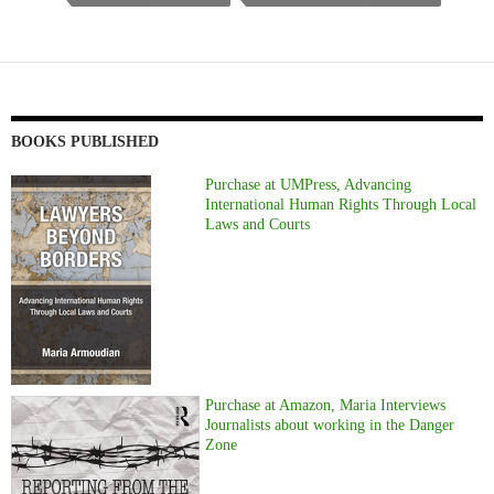
BOOKS PUBLISHED
Purchase at UMPress, Advancing
International Human Rights Through Local
Laws and Courts
Purchase at Amazon, Maria Interviews
Journalists about working in the Danger
Zone