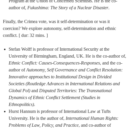
Program at the Union of Concerned Scientists. He is the co-
author of,
Fukushima: The Story of a Nuclear Disaster
.
Finally, the Crimea vote, was it self-determination or was it
coercion? We explore autonomy, self-determination and ethnic
conflict. [ dur: 32 mins. ]
Stefan Wolff is professor of International Security at the
University of Birmingham, England, UK. He is the co-author of,
Ethnic Conflict: Causes-Consequences-Responses
, and the co-
author of
Autonomy, Self Governance and Conflict Resolution:
Innovative approaches to Institutional Design in Divided
Societies (Routledge Advances in International Relations and
Global Pol)
and
Disputed Territories: The Transnational
Dynamics of Ethnic Conflict Settlement (Studies in
Ethnopolitics)
.
Hurst Hannum is professor of International Law at Tufts
University. He is the author of,
International Human Rights:
Problems of Law, Policy, and Practice
, and co-author of