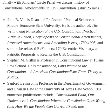
Finally with Scholars’ Circle Panel we discuss history of
Constitutional Amendments to US Constitution. [ dur: 25 mins. ]
John R. Vile is Dean and Professor of Political Science at
Middle Tennessee State University. He is the author of,
The
Writing and Ratification of the U.S. Constitution: Practical
Virtue in Action
,
Encyclopedia of Constitutional Amendments,
Proposed Amendments, and Amending Issues, 1789-1995
, and
soon to be released ReFramers: 170 Eccentric, Visionary, and
Patriotic Proposals to Rewrite the U.S. Constitution.
Stephen M. Griffin is Professor in Constitutional Law at Tulane
Law School. He is the author of,
Long Wars and the
Constitution
and
American Constitutionalism: From Theory to
Politics
.
Sanford Levinson is Professor in the Department of Government
and Chair in Law at the University of Texas Law School. His
numerous publications include,
Constitutional Faith
,
Our
Undemocratic Constitution: Where the Constitution Goes Wrong
(and How We the People Can Correct It)
and, most