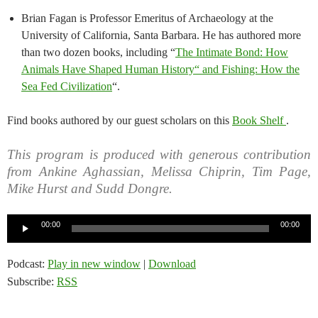
Brian Fagan is Professor Emeritus of Archaeology at the
University of California, Santa Barbara. He has authored more
than two dozen books, including “
The Intimate Bond: How
Animals Have Shaped Human History“ and Fishing: How the
Sea Fed Civilization
“.
Find books authored by our guest scholars on this
Book Shelf
.
This program is produced with generous contribution
from Ankine Aghassian, Melissa Chiprin, Tim Page,
Mike Hurst and Sudd Dongre.
Audio
00:00
00:00
Player
Podcast:
Play in new window
|
Download
Subscribe:
RSS