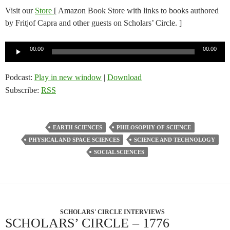
Visit our
Store
[ Amazon Book Store with links to books authored
by Fritjof Capra and other guests on Scholars’ Circle. ]
Audio
00:00
00:00
Player
Podcast:
Play in new window
|
Download
Subscribe:
RSS
EARTH SCIENCES
PHILOSOPHY OF SCIENCE
PHYSICAL AND SPACE SCIENCES
SCIENCE AND TECHNOLOGY
SOCIAL SCIENCES
SCHOLARS' CIRCLE INTERVIEWS
SCHOLARS’ CIRCLE – 1776