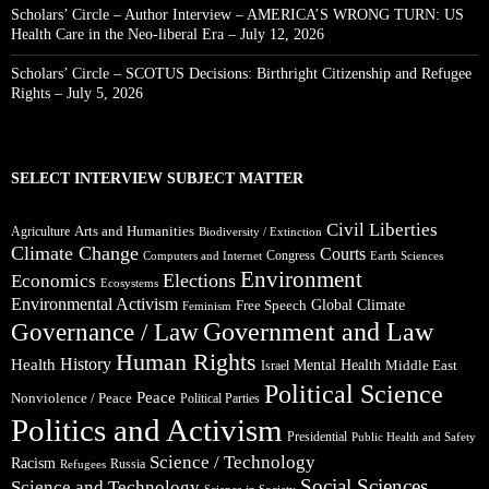
Scholars’ Circle – Author Interview – AMERICA’S WRONG TURN: US
Health Care in the Neo-liberal Era – July 12, 2026
Scholars’ Circle – SCOTUS Decisions: Birthright Citizenship and Refugee
Rights – July 5, 2026
SELECT INTERVIEW SUBJECT MATTER
Civil Liberties
Arts and Humanities
Agriculture
Biodiversity / Extinction
Climate Change
Courts
Congress
Computers and Internet
Earth Sciences
Environment
Elections
Economics
Ecosystems
Environmental Activism
Global Climate
Free Speech
Feminism
Government and Law
Governance / Law
Human Rights
Health
History
Mental Health
Middle East
Israel
Political Science
Peace
Nonviolence / Peace
Political Parties
Politics and Activism
Presidential
Public Health and Safety
Science / Technology
Racism
Russia
Refugees
Social Sciences
Science and Technology