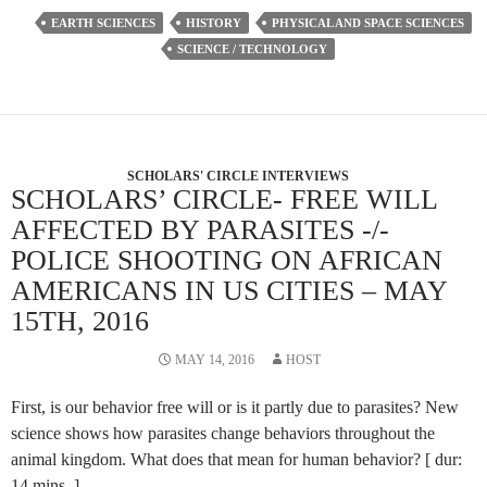
EARTH SCIENCES
HISTORY
PHYSICAL AND SPACE SCIENCES
SCIENCE / TECHNOLOGY
SCHOLARS' CIRCLE INTERVIEWS
SCHOLARS’ CIRCLE- FREE WILL
AFFECTED BY PARASITES -/-
POLICE SHOOTING ON AFRICAN
AMERICANS IN US CITIES – MAY
15TH, 2016
MAY 14, 2016
HOST
First, is our behavior free will or is it partly due to parasites? New
science shows how parasites change behaviors throughout the
animal kingdom. What does that mean for human behavior? [ dur:
14 mins. ]