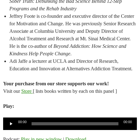
Sober Truth: Debunking the Bad Science Behind 12-Step
Programs and the Rehab Industry
Jeffrey Foote is co-founder and executive director of the Center
for Motivation and Change. He was previously Senior Research
Associate at Columbia University and Deputy Director of
Alcohol Treatment and Research at Mt. Sinai Medical Center.
He is the co-author of
Beyond Addiction: How Science and
Kindness Help People Change
.
Adi Jaffe a lecturer at UCLA and Director of Research,
Education and Innovation at Alternatives Addiction Treatment.
Your purchase from our store supports our work!
Visit our
Store
[ lists books written by each on this panel ]
Play:
Audio
00:00
00:00
Player
Podcast:
Play in new window
|
Download