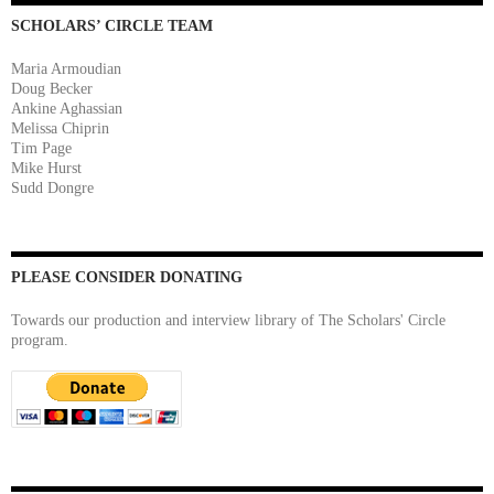
SCHOLARS’ CIRCLE TEAM
Maria Armoudian
Doug Becker
Ankine Aghassian
Melissa Chiprin
Tim Page
Mike Hurst
Sudd Dongre
PLEASE CONSIDER DONATING
Towards our production and interview library of The Scholars' Circle
program.