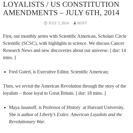
LOYALISTS / US CONSTITUTION
AMENDMENTS – JULY 6TH, 2014
JULY 5, 2014
HOST
First, our monthly series with Scientific American, Scholars Circle
Scientific (SCSC), with highlights in science. We discuss Cancer
Research News and new discoveries about our universe. [ dur: 14
mins. ]
Fred Guterl, is Executive Editor, Scientific American;
Then, we revisit the American Revolution through the story of the
loyalists – those loyal to Great Britain. [ dur: 18 mins. ]
Maya Jasanoff, is Professor of History at Harvard University.
She is author of
Liberty’s Exiles: American Loyalists and the
Revolutionary War
.