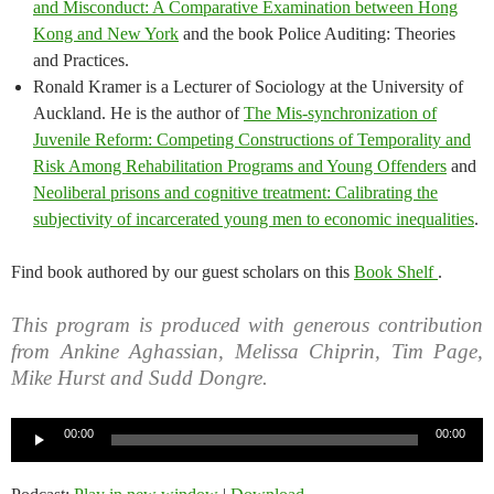
and Misconduct: A Comparative Examination between Hong
Kong and New York
and the book Police Auditing: Theories
and Practices.
Ronald Kramer is a Lecturer of Sociology at the University of
Auckland. He is the author of
The Mis-synchronization of
Juvenile Reform: Competing Constructions of Temporality and
Risk Among Rehabilitation Programs and Young Offenders
and
Neoliberal prisons and cognitive treatment: Calibrating the
subjectivity of incarcerated young men to economic inequalities
.
Find book authored by our guest scholars on this
Book Shelf
.
This program is produced with generous contribution
from Ankine Aghassian, Melissa Chiprin, Tim Page,
Mike Hurst and Sudd Dongre.
Audio
00:00
00:00
Player