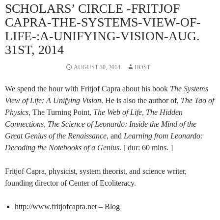
SCHOLARS’ CIRCLE -FRITJOF
CAPRA-THE-SYSTEMS-VIEW-OF-
LIFE-:A-UNIFYING-VISION-AUG.
31ST, 2014
AUGUST 30, 2014
HOST
We spend the hour with Fritjof Capra about his book
The Systems
View of Life: A Unifying Vision
. He is also the author of,
The Tao of
Physics
, The Turning Point,
The Web of Life
,
The Hidden
Connections
,
The Science of Leonardo: Inside the Mind of the
Great Genius of the Renaissance
, and
Learning from Leonardo:
Decoding the Notebooks of a Genius
. [ dur: 60 mins. ]
Fritjof Capra, physicist, system theorist, and science writer,
founding director of Center of Ecoliteracy.
http://www.fritjofcapra.net – Blog