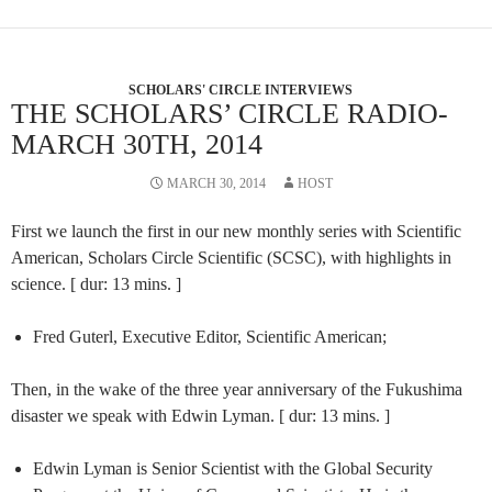
SCHOLARS' CIRCLE INTERVIEWS
THE SCHOLARS’ CIRCLE RADIO-
MARCH 30TH, 2014
MARCH 30, 2014
HOST
First we launch the first in our new monthly series with Scientific
American, Scholars Circle Scientific (SCSC), with highlights in
science. [ dur: 13 mins. ]
Fred Guterl, Executive Editor, Scientific American;
Then, in the wake of the three year anniversary of the Fukushima
disaster we speak with Edwin Lyman. [ dur: 13 mins. ]
Edwin Lyman is Senior Scientist with the Global Security