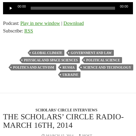
Audio
00:00
00:00
Player
Podcast:
Play in new window
|
Download
Subscribe:
RSS
GLOBAL CLIMATE
GOVERNMENT AND LAW
PHYSICAL AND SPACE SCIENCES
POLITICAL SCIENCE
POLITICS AND ACTIVISM
RUSSIA
SCIENCE AND TECHNOLOGY
UKRAINE
SCHOLARS' CIRCLE INTERVIEWS
THE SCHOLARS’ CIRCLE RADIO-
MARCH 16TH, 2014