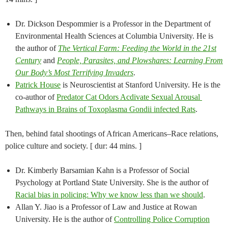
Dr. Dickson Despommier is a Professor in the Department of
Environmental Health Sciences at Columbia University. He is
the author of
The Vertical Farm: Feeding the World in the 21st
Century
and
People, Parasites, and Plowshares: Learning From
Our Body’s Most Terrifying Invaders
.​
Patrick House
is N​euroscientist at Stanford University. He is the
co-author of
Predator ​C​at ​O​dors ​A​c​div​ate ​S​e​x​ual ​A​rousal ​
Pathways in ​B​rains of Toxoplasma ​Gondii ​infected ​R​ats
.
Then, behind fatal shootings of African Americans–Race relations,
police culture and society. [ dur: 44 mins. ]
Dr. Kimberly Barsamian Kahn is a Professor of Social
Psychology at Portland State University. She is the author of
Racial bias in policing: Why we know less than we should
.
Allan Y. Jiao is a Professor of Law and Justice at Rowan
University. He is the author of
Controlling Police Corruption