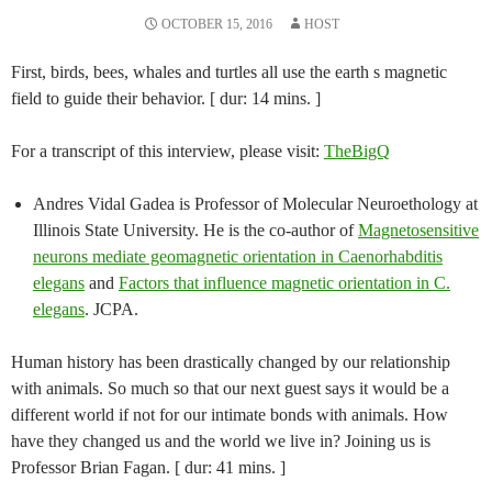
OCTOBER 15, 2016
HOST
First, birds, bees, whales and turtles all use the earth s magnetic
field to guide their behavior. [ dur: 14 mins. ]
For a transcript of this interview, please visit:
TheBigQ
Andres Vidal Gadea is Professor of Molecular Neuroethology at
Illinois State University. He is the co-author of
Magnetosensitive
neurons mediate geomagnetic orientation in Caenorhabditis
elegans
and
Factors that influence magnetic orientation in C.
elegans
. JCPA.
Human history has been drastically changed by our relationship
with animals. So much so that our next guest says it would be a
different world if not for our intimate bonds with animals. How
have they changed us and the world we live in? Joining us is
Professor Brian Fagan. [ dur: 41 mins. ]