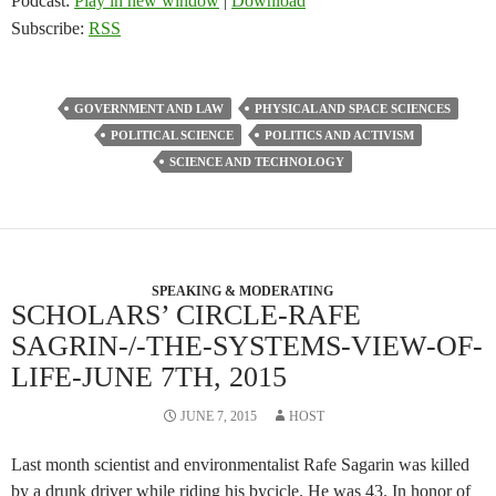
Podcast:
Play in new window
|
Download
Subscribe:
RSS
GOVERNMENT AND LAW
PHYSICAL AND SPACE SCIENCES
POLITICAL SCIENCE
POLITICS AND ACTIVISM
SCIENCE AND TECHNOLOGY
SPEAKING & MODERATING
SCHOLARS’ CIRCLE-RAFE
SAGRIN-/-THE-SYSTEMS-VIEW-OF-
LIFE-JUNE 7TH, 2015
JUNE 7, 2015
HOST
Last month scientist and environmentalist Rafe Sagarin was killed
by a drunk driver while riding his bycicle. He was 43. In honor of