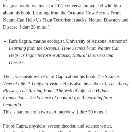
his great work, we revisit a 2012 conversation we had with him
about his book, Learning from the Octopus: How Secrets From
Nature Can Help Us Fight Terrorism Attacks, Natural Disasters and
Disease. [ dur: 28 mins. ]
Rafe Sagrin, marine ecologist, University of Arizona. Author of
Learning from the Octopus: How Secrets From Nature Can
Help Us Fight Terrorism Attacks, Natural Disasters and
Disease.
Then, we speak with Fritjof Capra about his book
The Systems
View of Life: A Unifying Vision
. He is also the author of,
The Tao of
Physics
,
The Turning Point
,
The Web of Life
,
The Hidden
Connections
,
The Science of Leonardo
, and
Learning from
Leonardo
.
This is part one of a two part interview. [ dur: 30 mins. ]
Fritjof Capra, physicist, system theorist, and science writer,