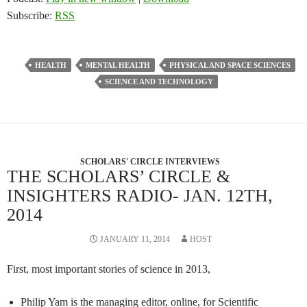
Subscribe:
RSS
HEALTH
MENTAL HEALTH
PHYSICAL AND SPACE SCIENCES
SCIENCE AND TECHNOLOGY
SCHOLARS' CIRCLE INTERVIEWS
THE SCHOLARS’ CIRCLE &
INSIGHTERS RADIO- JAN. 12TH,
2014
JANUARY 11, 2014
HOST
First, most important stories of science in 2013,
Philip Yam is the managing editor, online, for Scientific