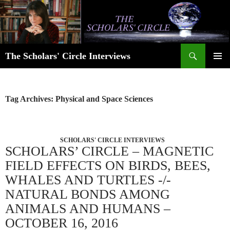
Skip
to
content
Search
The Scholars' Circle Interviews
PRIMAR
MENU
Tag Archives: Physical and Space Sciences
SCHOLARS' CIRCLE INTERVIEWS
SCHOLARS’ CIRCLE – MAGNETIC
FIELD EFFECTS ON BIRDS, BEES,
WHALES AND TURTLES -/-
NATURAL BONDS AMONG
ANIMALS AND HUMANS –
OCTOBER 16, 2016