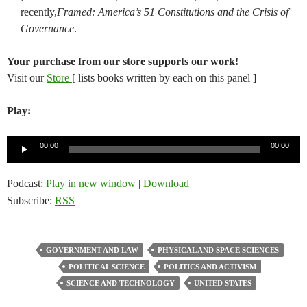
recently,
Framed: America’s 51 Constitutions and the Crisis of
Governance
.
Your purchase from our store supports our work!
Visit our
Store
[ lists books written by each on this panel ]
Play:
Audio
00:00
00:00
Player
Podcast:
Play in new window
|
Download
Subscribe:
RSS
GOVERNMENT AND LAW
PHYSICAL AND SPACE SCIENCES
POLITICAL SCIENCE
POLITICS AND ACTIVISM
SCIENCE AND TECHNOLOGY
UNITED STATES