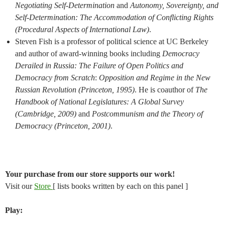
Negotiating Self-Determination
and
Autonomy, Sovereignty, and
Self-Determination: The Accommodation of Conflicting Rights
(Procedural Aspects of International Law)
.
Steven Fish is a professor of political science at UC Berkeley
and author of award-winning books including
Democracy
Derailed in Russia: The Failure of Open Politics and
Democracy from Scratch
:
Opposition and Regime in the New
Russian Revolution (Princeton, 1995)
. He is coauthor of
The
Handbook of National Legislatures: A Global Survey
(Cambridge, 2009)
and
Postcommunism and the Theory of
Democracy (Princeton, 2001)
.
Your purchase from our store supports our work!
Visit our
Store
[ lists books written by each on this panel ]
Play: