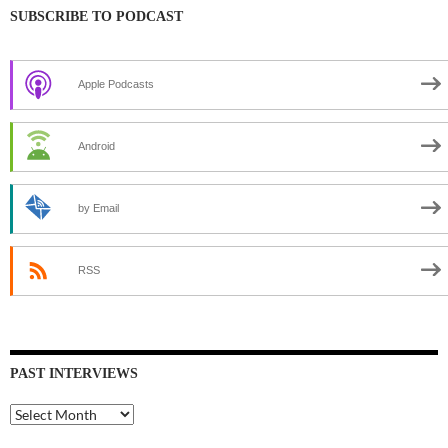
SUBSCRIBE TO PODCAST
Apple Podcasts
Android
by Email
RSS
PAST INTERVIEWS
Past
Interviews