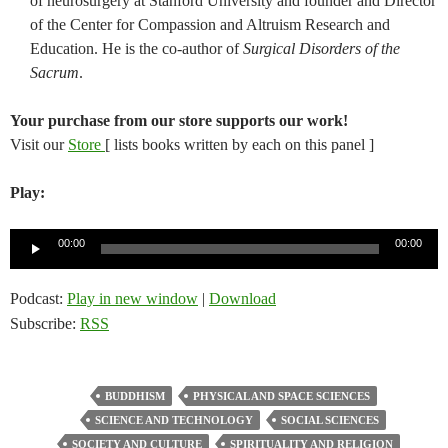
of neurosurgery at Stanford University and founder and Director
of the Center for Compassion and Altruism Research and
Education. He is the co-author of
Surgical Disorders of the
Sacrum
.
Your purchase from our store supports our work!
Visit our
Store
[ lists books written by each on this panel ]
Play:
Audio
00:00
00:00
Player
Podcast:
Play in new window
|
Download
Subscribe:
RSS
BUDDHISM
PHYSICAL AND SPACE SCIENCES
SCIENCE AND TECHNOLOGY
SOCIAL SCIENCES
SOCIETY AND CULTURE
SPIRITUALITY AND RELIGION