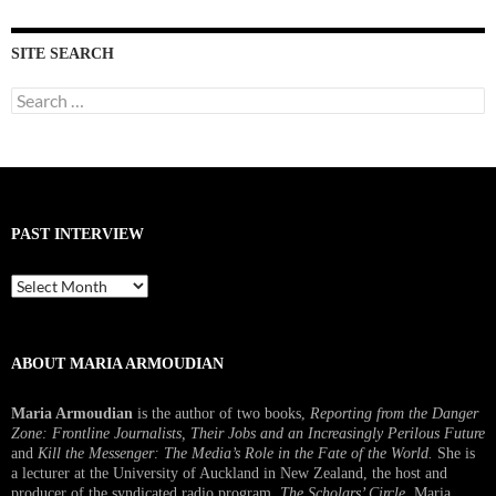
SITE SEARCH
Search
for:
PAST INTERVIEW
Past
Interview
ABOUT MARIA ARMOUDIAN
Maria Armoudian
is the author of two books,
Reporting from the Danger
Zone: Frontline Journalists, Their Jobs and an Increasingly Perilous Future
and
Kill the Messenger: The Media’s Role in the Fate of the World.
She is
a lecturer at the University of Auckland in New Zealand, the host and
producer of the syndicated radio program,
The Scholars’ Circle.
Maria