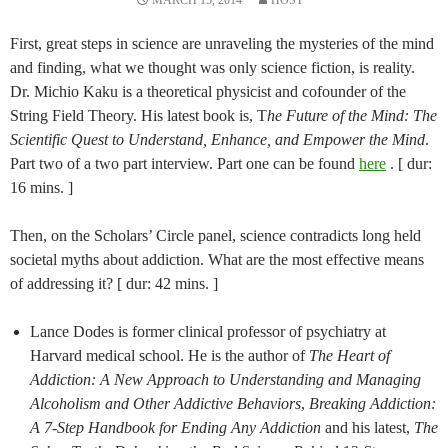
MARCH 15, 2014
HOST
First, great steps in science are unraveling the mysteries of the mind
and finding, what we thought was only science fiction, is reality.
Dr. Michio Kaku is a theoretical physicist and cofounder of the
String Field Theory. His latest book is, T
he Future of the Mind: The
Scientific Quest to Understand, Enhance, and Empower the Mind
.
Part two of a two part interview. Part one can be found
here
. [ dur:
16 mins. ]
Then, on the Scholars’ Circle panel, science contradicts long held
societal myths about addiction. What are the most effective means
of addressing it? [ dur: 42 mins. ]
Lance Dodes is former clinical professor of psychiatry at
Harvard medical school. He is the author of
The Heart of
Addiction: A New Approach to Understanding and Managing
Alcoholism and Other Addictive Behaviors
,
Breaking Addiction:
A 7-Step Handbook for Ending Any Addiction
and his latest,
The