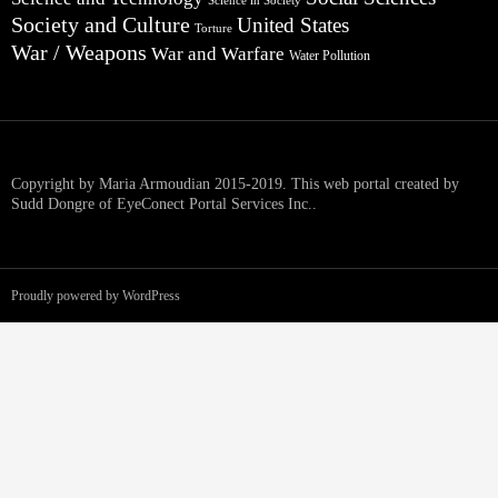
Science in Society
Society and Culture
United States
Torture
War / Weapons
War and Warfare
Water Pollution
Copyright by Maria Armoudian 2015-2019. This web portal created by
Sudd Dongre of EyeConect Portal Services Inc..
Proudly powered by WordPress