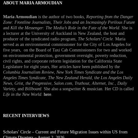
ABOUT MARIA ARMOUDIAN
Maria Armoudian
is the author of two books,
Reporting from the Danger
Zone: Frontline Journalists, Their Jobs and an Increasingly Perilous Future
and
Kill the Messenger: The Media’s Role in the Fate of the World.
She is
a lecturer at the University of Auckland in New Zealand, the host and
producer of the syndicated radio program,
The Scholars’ Circle.
Maria
served as an environmental commissioner for the City of Los Angeles for
five years, on the Board of Taxi Cab Commissioners for two and worked
on environmental protection, government oversight, poverty reduction,
civil rights, and corporate reform legislation for the California State
Legislature for eight years, Her articles have been published by the
Columbia Journalism Review
,
New York Times Syndicate and the Los
Angeles Times Syndicate
,
The New Zealand Herald
, t
he Los Angeles Daily
News
,
Grist, the Progressive
,
Salon.com
,
Truthout
,
Alternet
,
Inc.
,
Daily
Variety
, and
Billboard
. She also a songwriter & musician. Her CD is called
Life in the New World
.
here
.
RECENT INTERVIEWS
Scholars’ Circle – Current and Future Migration Issues within US from
Climate Disasters – August 2, 2026