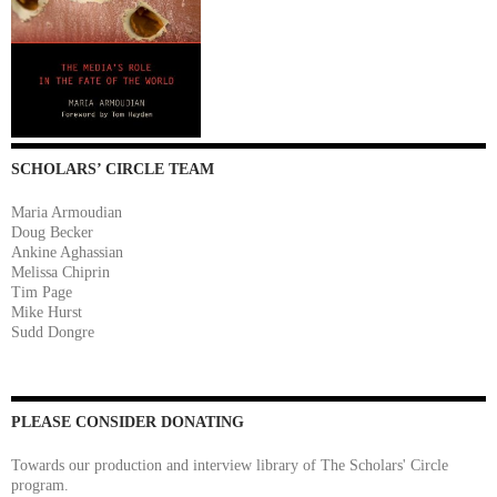
SCHOLARS’ CIRCLE TEAM
Maria Armoudian
Doug Becker
Ankine Aghassian
Melissa Chiprin
Tim Page
Mike Hurst
Sudd Dongre
PLEASE CONSIDER DONATING
Towards our production and interview library of The Scholars' Circle
program.