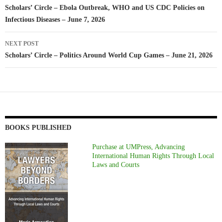
navigation
Scholars’ Circle – Ebola Outbreak, WHO and US CDC Policies on
Infectious Diseases – June 7, 2026
NEXT POST
Scholars’ Circle – Politics Around World Cup Games – June 21, 2026
BOOKS PUBLISHED
Purchase at UMPress, Advancing
International Human Rights Through Local
Laws and Courts