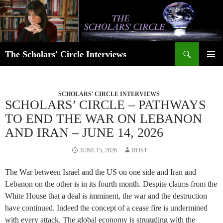
Skip
to
content
Search
The Scholars' Circle Interviews
PRIMAR
MENU
SCHOLARS' CIRCLE INTERVIEWS
SCHOLARS’ CIRCLE – PATHWAYS
TO END THE WAR ON LEBANON
AND IRAN – JUNE 14, 2026
JUNE 15, 2026
HOST
The War between Israel and the US on one side and Iran and
Lebanon on the other is in its fourth month. Despite claims from the
White House that a deal is imminent, the war and the destruction
have continued. Indeed the concept of a cease fire is undermined
with every attack. The global economy is struggling with the