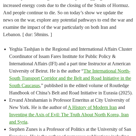
increased energy costs due to the closing of the Straits of Hormuz.
And people continue to die. So on today’s show we update the
news on the war, explore any potential pathways to end the war and
examine the impact of the war particularly on both Iran and
Lebanon. [ dur: 58mins. ]
Yeghia Tashjian is the Regional and International Affairs Cluster
Coordinator of Issam Fares Institute for Public Policy &
International Affairs (IFI) and a part time Instructor at American
University of Beirut. He is the author “
The International North-
South Transport Corridor and the Belt and Road Initiative in the
South Caucasus
,” published in the edited volume of Routledge
Handbook of China’s Belt and Road Initiative in Eurasia (2025).
Ervand Abrahamian is Professor Emeritus at City University of
New York. He is the author of
A History of Modern Iran
and
Inventing the Axis of Evil: The Truth About North Korea, Iran
and Syria
.
Stephen Zunes is a Professor of Politics at the University of San