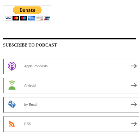
SUBSCRIBE TO PODCAST
Apple Podcasts
Android
by Email
RSS