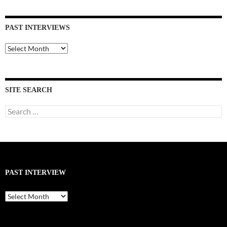
PAST INTERVIEWS
Past
Interviews
SITE SEARCH
Search
for:
PAST INTERVIEW
Past
Interview