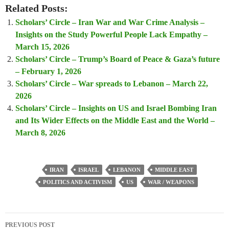
Related Posts:
Scholars’ Circle – Iran War and War Crime Analysis –
Insights on the Study Powerful People Lack Empathy –
March 15, 2026
Scholars’ Circle – Trump’s Board of Peace & Gaza’s future
– February 1, 2026
Scholars’ Circle – War spreads to Lebanon – March 22,
2026
Scholars’ Circle – Insights on US and Israel Bombing Iran
and Its Wider Effects on the Middle East and the World –
March 8, 2026
IRAN
ISRAEL
LEBANON
MIDDLE EAST
POLITICS AND ACTIVISM
US
WAR / WEAPONS
Post
PREVIOUS POST