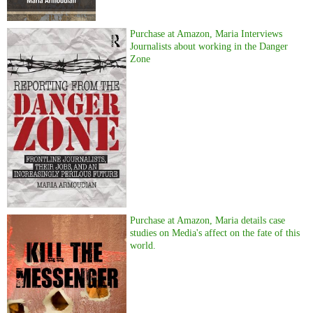
Purchase at Amazon, Maria Interviews
Journalists about working in the Danger
Zone
Purchase at Amazon, Maria details case
studies on Media's affect on the fate of this
world.