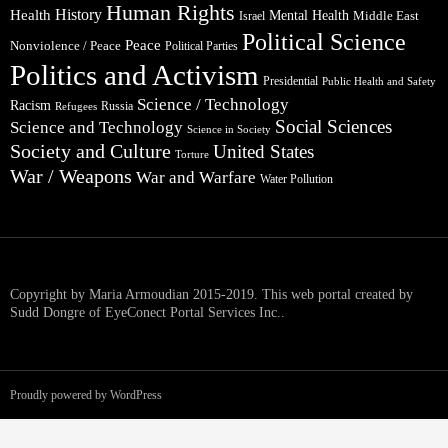
Human Rights
Health
History
Mental Health
Middle East
Israel
Political Science
Peace
Nonviolence / Peace
Political Parties
Politics and Activism
Presidential
Public Health and Safety
Science / Technology
Racism
Russia
Refugees
Social Sciences
Science and Technology
Science in Society
Society and Culture
United States
Torture
War / Weapons
War and Warfare
Water Pollution
Copyright by Maria Armoudian 2015-2019. This web portal created by
Sudd Dongre of EyeConect Portal Services Inc..
Proudly powered by WordPress