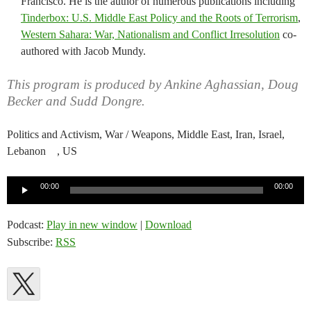
Francisco. He is the author of numerous publications including
Tinderbox: U.S. Middle East Policy and the Roots of Terrorism
,
Western Sahara: War, Nationalism and Conflict Irresolution
co-
authored with Jacob Mundy.
This program is produced by Ankine Aghassian, Doug
Becker and Sudd Dongre.
Politics and Activism, War / Weapons, Middle East, Iran, Israel,
Lebanon , US
Audio
00:00
00:00
Player
Podcast:
Play in new window
|
Download
Subscribe:
RSS