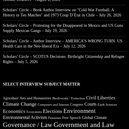
Scholars’ Circle – Book Author Interview on “Cold War Football: A
History in Ten Matches” and 1973 Coup D’État in Chile – July 26, 2026
Scholars’ Circle – Protesting for the Disappeared in Mexico and US Guns
Supply Mexican Gangs – July 19, 2026
Scholars’ Circle – Author Interview – AMERICA’S WRONG TURN: US
Health Care in the Neo-liberal Era – July 12, 2026
Scholars’ Circle – SCOTUS Decisions: Birthright Citizenship and Refugee
Rights – July 5, 2026
SELECT INTERVIEW SUBJECT MATTER
Civil Liberties
Arts and Humanities
Agriculture
Biodiversity / Extinction
Climate Change
Courts
Congress
Computers and Internet
Earth Sciences
Environment
Elections
Economics
Ecosystems
Environmental Activism
Global Climate
Free Speech
Feminism
Government and Law
Governance / Law