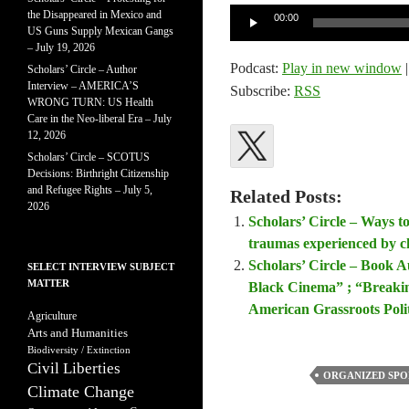
Audio
the Disappeared in Mexico and
00:00
US Guns Supply Mexican Gangs
Player
– July 19, 2026
Podcast:
Play in new window
Scholars’ Circle – Author
Interview – AMERICA’S
Subscribe:
RSS
WRONG TURN: US Health
Care in the Neo-liberal Era – July
12, 2026
Scholars’ Circle – SCOTUS
Decisions: Birthright Citizenship
and Refugee Rights – July 5,
Related Posts:
2026
Scholars’ Circle – Ways t
traumas experienced by c
Scholars’ Circle – Book A
SELECT INTERVIEW SUBJECT
MATTER
Black Cinema” ; “Breakin
American Grassroots Poli
Agriculture
Arts and Humanities
Biodiversity / Extinction
Civil Liberties
ORGANIZED SPO
Climate Change