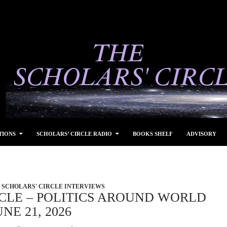
TIONS
SCHOLARS’ CIRCLE RADIO
BOOKS SHELF
ADVISORY
SCHOLARS' CIRCLE INTERVIEWS
CLE – POLITICS AROUND WORLD
NE 21, 2026