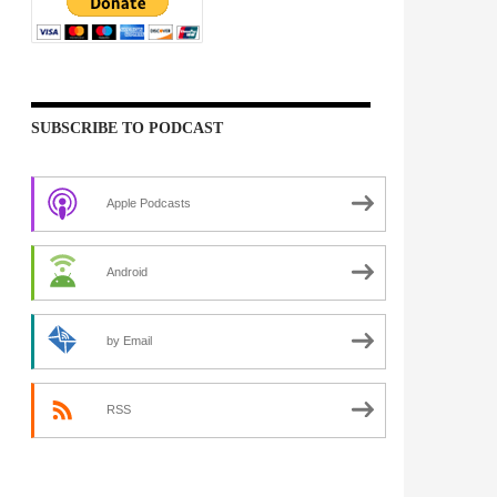
SUBSCRIBE TO PODCAST
Apple Podcasts
Android
by Email
RSS