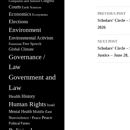
Congress
Computers and Internet
Courts
Earth Sciences
Post
Economics
PREVIOUS POST
Ecosystems
navigatio
Scholars’ Circle 
Elections
2026
Environment
Environmental Activism
NEXT POST
Free Speech
Feminism
Scholars’ Circle 
Global Climate
Justice – June 28,
Governance /
Law
Government and
Law
Health
History
Human Rights
Israel
Mental Health
Middle East
Peace
Nonviolence / Peace
Political Parties