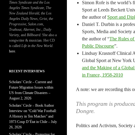
Simon Rofe is the world’s f
Times Syndicate and the Los
Angeles Times Syndicate
,
The
Sport at Leeds Beckett Univ
New Zealand Herald
, t
he Los
the author of
Sport and Di
Angeles Daily News
,
Grist, the
Daniel T. Durbin is a profes
Progressive
,
Salon.com
,
Truthout
,
Alternet
,
Inc.
,
Daily
Sports, Media and Society
Variety
, and
Billboard
. She also a
the author of “
The Rules of 
songwriter & musician. Her CD
Public Discourse
”.
is called
Life in the New World
.
here
.
Lindsay Krasnoff Clinical As
Global Sport at New York Un
and the Making of a Glo
RECENT INTERVIEWS
in France, 1958-2010
Scholars’ Circle – Current and
Future Migration Issues within
A note: we are recording this o
US from Climate Disasters –
August 2, 2026
This program is produce
Scholars’ Circle – Book Author
Dongre.
Interview on “Cold War Football:
A History in Ten Matches” and
1973 Coup D’État in Chile – July
Politics and Activism, Society
26, 2026
Scholars’ Circle – Protesting for