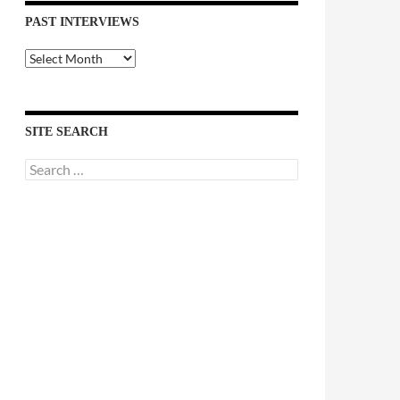
PAST INTERVIEWS
Past
Interviews
SITE SEARCH
Search
for: