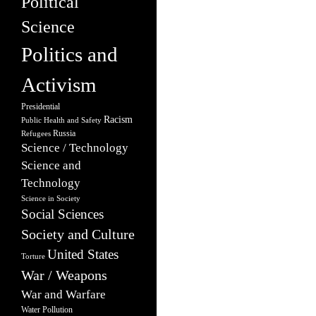
Political
Science
Politics and
Activism
Presidential
Racism
Public Health and Safety
Russia
Refugees
Science / Technology
Science and
Technology
Science in Society
Social Sciences
Society and Culture
United States
Torture
War / Weapons
War and Warfare
Water Pollution