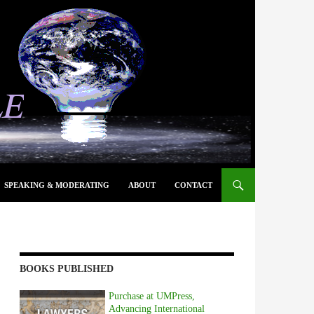
SPEAKING & MODERATING
ABOUT
CONTACT
BOOKS PUBLISHED
Purchase at UMPress,
Advancing International