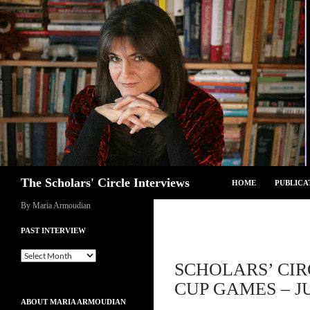
Skip
to
content
Search
The Scholars' Circle Interviews
HOME
PUBLICA
By Maria Armoudian
PAST INTERVIEW
Past
SCHOLARS’ CIR
Interview
CUP GAMES – JU
ABOUT MARIA ARMOUDIAN