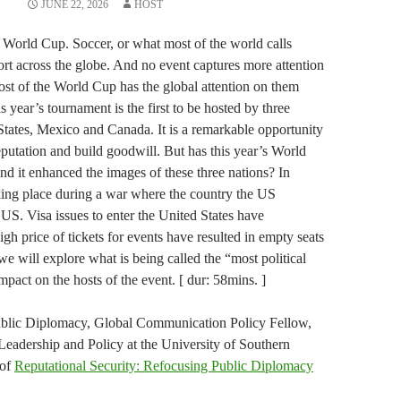
JUNE 22, 2026
HOST
 World Cup. Soccer, or what most of the world calls
port across the globe. And no event captures more attention
st of the World Cup has the global attention on them
 year’s tournament is the first to be hosted by three
 States, Mexico and Canada. It is a remarkable opportunity
eputation and build goodwill. But has this year’s World
nd it enhanced the images of these three nations? In
aking place during a war where the country the US
e US. Visa issues to enter the United States have
h price of tickets for events have resulted in empty seats
e will explore what is being called the “most political
mpact on the hosts of the event. [ dur: 58mins. ]
Public Diplomacy, Global Communication Policy Fellow,
eadership and Policy at the University of Southern
 of
Reputational Security: Refocusing Public Diplomacy