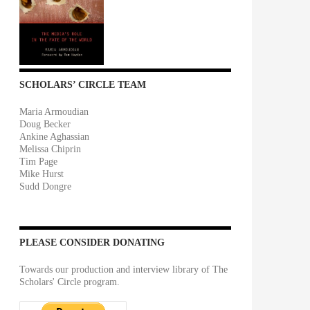
SCHOLARS’ CIRCLE TEAM
Maria Armoudian
Doug Becker
Ankine Aghassian
Melissa Chiprin
Tim Page
Mike Hurst
Sudd Dongre
PLEASE CONSIDER DONATING
Towards our production and interview library of The
Scholars' Circle program.