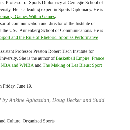
irst Professor of Sports Diplomacy at Cernegie School of
ersity. He is a leading expert in Sports Diplomacy. He is
plomacy: Games Within Games
.
sor of communication and director of the Institute of
 at the USC Annenberg School of Communications. He is
Sport and the Rule of Rhetoric: Sport as Performative
sistant Professor Preston Robert Tisch Institute for
iversity. She is the author of
Basketball Empire: France
bal NBA and WNBA
and
The Making of Les Bleus: Sport
n Friday, June 19.
d by Ankine Aghassian, Doug Becker and Sudd
 and Culture, Organized Sports