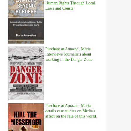
Human Rights Through Local
Laws and Courts
Purchase at Amazon, Maria
Interviews Journalists about
working in the Danger Zone
Purchase at Amazon, Maria
details case studies on Media's
affect on the fate of this world.