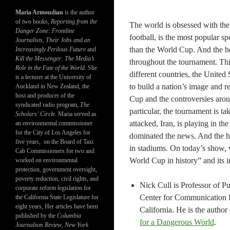
Maria Armoudian
is the author
of two books,
Reporting from the
The world is obsessed with the
Danger Zone: Frontline
football, is the most popular s
Journalists, Their Jobs and an
than the World Cup. And the ho
Increasingly Perilous Future
and
Kill the Messenger: The Media’s
throughout the tournament. This
Role in the Fate of the World.
She
different countries, the United
is a lecturer at the University of
to build a nation’s image and r
Auckland in New Zealand, the
host and producer of the
Cup and the controversies arou
syndicated radio program,
The
particular, the tournament is t
Scholars’ Circle.
Maria served as
attacked, Iran, is playing in th
an environmental commissioner
for the City of Los Angeles for
dominated the news. And the hig
five years, on the Board of Taxi
in stadiums. On today’s show, w
Cab Commissioners for two and
World Cup in history” and its i
worked on environmental
protection, government oversight,
poverty reduction, civil rights, and
Nick Cull is Professor of 
corporate reform legislation for
Center for Communication L
the California State Legislature for
eight years, Her articles have been
California. He is the author
published by the
Columbia
for a Dangerous World
.
Journalism Review
,
New York