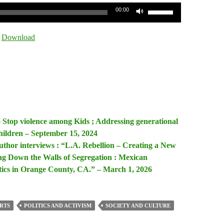
Use
00:00
Up/Down
Arrow
|
Download
keys
to
increase
or
decrease
volume.
o Stop violence among Kids ; Addressing generational
hildren – September 15, 2024
uthor interviews : “L.A. Rebellion – Creating a New
g Down the Walls of Segregation : Mexican
tics in Orange County, CA.” – March 1, 2026
RTS
POLITICS AND ACTIVISM
SOCIETY AND CULTURE