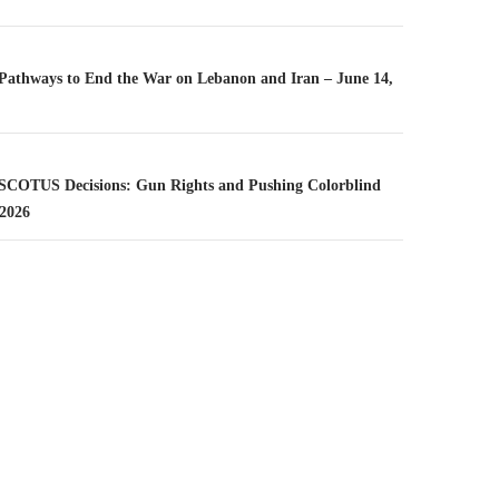
n
– Pathways to End the War on Lebanon and Iran – June 14,
– SCOTUS Decisions: Gun Rights and Pushing Colorblind
 2026