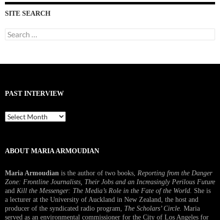
SITE SEARCH
Search
for:
PAST INTERVIEW
Past
Interview
ABOUT MARIA ARMOUDIAN
Maria Armoudian
is the author of two books,
Reporting from the Danger
Zone: Frontline Journalists, Their Jobs and an Increasingly Perilous Future
and
Kill the Messenger: The Media’s Role in the Fate of the World.
She is
a lecturer at the University of Auckland in New Zealand, the host and
producer of the syndicated radio program,
The Scholars’ Circle.
Maria
served as an environmental commissioner for the City of Los Angeles for