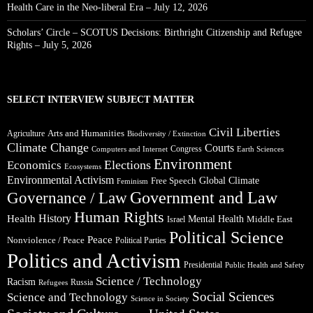
Health Care in the Neo-liberal Era – July 12, 2026
Scholars’ Circle – SCOTUS Decisions: Birthright Citizenship and Refugee
Rights – July 5, 2026
SELECT INTERVIEW SUBJECT MATTER
Civil Liberties
Arts and Humanities
Agriculture
Biodiversity / Extinction
Climate Change
Courts
Congress
Computers and Internet
Earth Sciences
Environment
Elections
Economics
Ecosystems
Environmental Activism
Global Climate
Free Speech
Feminism
Government and Law
Governance / Law
Human Rights
Health
History
Mental Health
Middle East
Israel
Political Science
Peace
Nonviolence / Peace
Political Parties
Politics and Activism
Presidential
Public Health and Safety
Science / Technology
Racism
Russia
Refugees
Social Sciences
Science and Technology
Science in Society