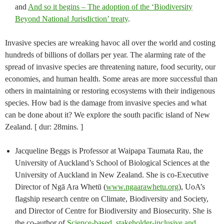
and
And so it begins – The adoption of the ‘Biodiversity
Beyond National Jurisdiction’ treaty
.
Invasive species are wreaking havoc all over the world and costing
hundreds of billions of dollars per year. The alarming rate of the
spread of invasive species are threatening nature, food security, our
economies, and human health. Some areas are more successful than
others in maintaining or restoring ecosystems with their indigenous
species. How bad is the damage from invasive species and what
can be done about it? We explore the south pacific island of New
Zealand. [ dur: 28mins. ]
Jacqueline Beggs is Professor at Waipapa Taumata Rau, the
University of Auckland’s School of Biological Sciences at the
University of Auckland in New Zealand. She is co-Executive
Director of Ngā Ara Whetū (
www.ngaarawhetu.org
), UoA’s
flagship research centre on Climate, Biodiversity and Society,
and Director of Centre for Biodiversity and Biosecurity. She is
the co-author of
Science-based, stakeholder-inclusive and