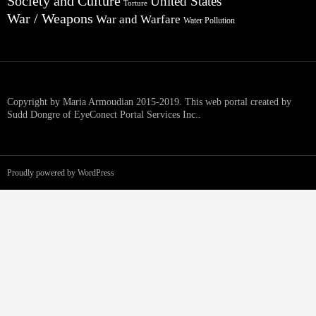
Society and Culture
United States
Torture
War / Weapons
War and Warfare
Water Pollution
Copyright by Maria Armoudian 2015-2019. This web portal created by
Sudd Dongre of EyeConect Portal Services Inc..
Proudly powered by WordPress