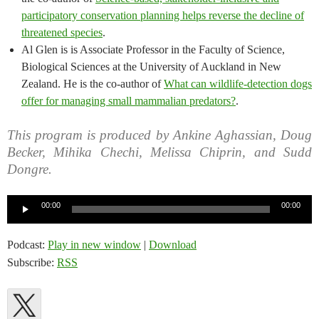
participatory conservation planning helps reverse the decline of
threatened species
.
Al Glen is is Associate Professor in the Faculty of Science,
Biological Sciences at the University of Auckland in New
Zealand. He is the co-author of
What can wildlife-detection dogs
offer for managing small mammalian predators?
.
This program is produced by Ankine Aghassian, Doug
Becker, Mihika Chechi, Melissa Chiprin, and Sudd
Dongre.
Audio
00:00
00:00
Player
Podcast:
Play in new window
|
Download
Subscribe:
RSS