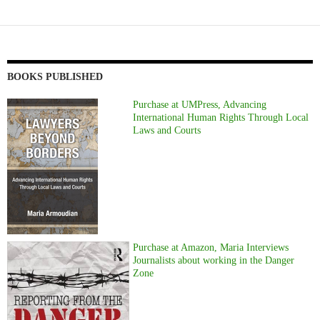
BOOKS PUBLISHED
Purchase at UMPress, Advancing
International Human Rights Through Local
Laws and Courts
Purchase at Amazon, Maria Interviews
Journalists about working in the Danger
Zone