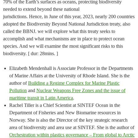
70% of the Earth’s surfaces as oceans, protecting biodiversity
needed to extend beyond these national
jurisdictions. Hence, in June of this year, 2023, nearly 200 countries
adopted the Biodiversity Beyond National Jurisdiction treaty, also
called the BBNJ. we will explore what this treaty seeks to
accomplish and what mechanisms are in place to protect ocean
species. And we will examine the most significant risks to this
biodiversity. [ dur: 28mins. ]
Elizabeth Mendenhall is Associate Professor in the Departments
of Marine Affairs at the University of Rhode Island. She is the
author of
Building a Regime Complex for Marine Plastic
Pollution
and
Nuclear Weapons Free Zones and the issue of
maritime transit in Latin America
.
Rachel Tiller is a Chief Scientist at SINTEF Ocean in the
Department of Fisheries and New Biomarine resources in
Norway. She is also the Director of the key strategic research
area of biodiversity and area use at SINTEF. She is the author of
Orchestration within plastics governance – From global to Arctic