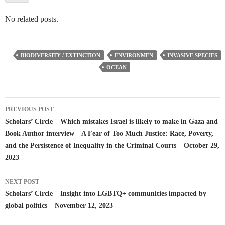
No related posts.
BIODIVERSITY / EXTINCTION
ENVIRONMEN
INVASIVE SPECIES
OCEAN
Post
PREVIOUS POST
navigation
Scholars’ Circle – Which mistakes Israel is likely to make in Gaza and
Book Author interview – A Fear of Too Much Justice: Race, Poverty,
and the Persistence of Inequality in the Criminal Courts – October 29,
2023
NEXT POST
Scholars’ Circle – Insight into LGBTQ+ communities impacted by
global politics – November 12, 2023