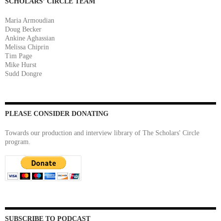
SCHOLARS’ CIRCLE TEAM
Maria Armoudian
Doug Becker
Ankine Aghassian
Melissa Chiprin
Tim Page
Mike Hurst
Sudd Dongre
PLEASE CONSIDER DONATING
Towards our production and interview library of The Scholars' Circle
program.
SUBSCRIBE TO PODCAST