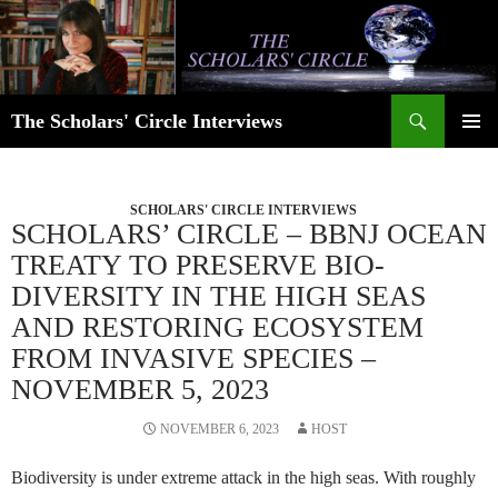
Skip
to
content
Search
The Scholars' Circle Interviews
PRIMAR
MENU
SCHOLARS' CIRCLE INTERVIEWS
SCHOLARS’ CIRCLE – BBNJ OCEAN
TREATY TO PRESERVE BIO-
DIVERSITY IN THE HIGH SEAS
AND RESTORING ECOSYSTEM
FROM INVASIVE SPECIES –
NOVEMBER 5, 2023
NOVEMBER 6, 2023
HOST
Biodiversity is under extreme attack in the high seas. With roughly