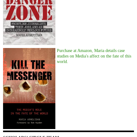
Purchase at Amazon, Maria details case
studies on Media's affect on the fate of this
world.