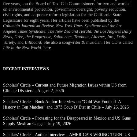
five years, on the Board of Taxi Cab Commissioners for two and worked
on environmental protection, government oversight, poverty reduction,
civil rights, and corporate reform legislation for the California State
Legislature for eight years, Her articles have been published by the
Columbia Journalism Review
,
New York Times Syndicate and the Los
Angeles Times Syndicate
,
The New Zealand Herald
, t
he Los Angeles Daily
News
,
Grist, the Progressive
,
Salon.com
,
Truthout
,
Alternet
,
Inc.
,
Daily
Variety
, and
Billboard
. She also a songwriter & musician. Her CD is called
Life in the New World
.
here
.
RECENT INTERVIEWS
Scholars’ Circle – Current and Future Migration Issues within US from
Climate Disasters – August 2, 2026
Scholars’ Circle – Book Author Interview on “Cold War Football: A
History in Ten Matches” and 1973 Coup D’État in Chile – July 26, 2026
Scholars’ Circle – Protesting for the Disappeared in Mexico and US Guns
Supply Mexican Gangs – July 19, 2026
Scholars’ Circle – Author Interview – AMERICA’S WRONG TURN: US