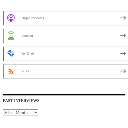
Apple Podcasts
Android
by Email
RSS
PAST INTERVIEWS
Past
Interviews