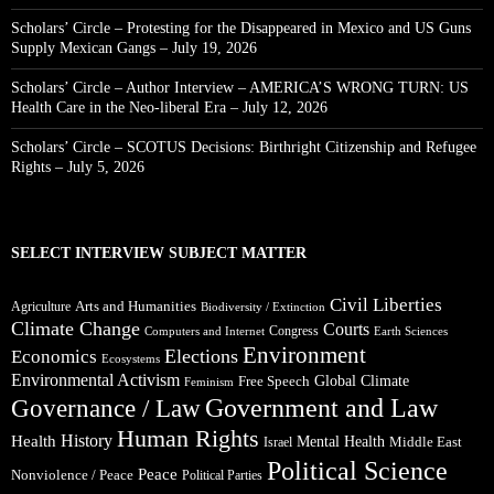
Scholars’ Circle – Protesting for the Disappeared in Mexico and US Guns
Supply Mexican Gangs – July 19, 2026
Scholars’ Circle – Author Interview – AMERICA’S WRONG TURN: US
Health Care in the Neo-liberal Era – July 12, 2026
Scholars’ Circle – SCOTUS Decisions: Birthright Citizenship and Refugee
Rights – July 5, 2026
SELECT INTERVIEW SUBJECT MATTER
Civil Liberties
Arts and Humanities
Agriculture
Biodiversity / Extinction
Climate Change
Courts
Congress
Computers and Internet
Earth Sciences
Environment
Elections
Economics
Ecosystems
Environmental Activism
Global Climate
Free Speech
Feminism
Government and Law
Governance / Law
Human Rights
Health
History
Mental Health
Middle East
Israel
Political Science
Peace
Nonviolence / Peace
Political Parties