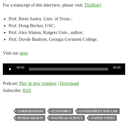
For a transcript of this interview, please visit:
TheBigQ
Prof. Brent Sasley, Univ. of Texas ;
Prof. Doug Becker, USC;
Prof. Alex Hinton, Rutgers Univ., author;
Prof. Dovile Budryte, Georgia Gwinnett College.
Visit our
store
Audio
00:00
00:00
Player
Podcast:
Play in new window
|
Download
Subscribe:
RSS
CORPORATIONS
ECONOMICS
GOVERNMENT AND LAW
HUMAN RIGHTS
POLITICAL SCIENCE
UNITED STATES