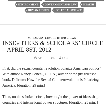
ENVIRONMENT
GOVERNMENT AND LAW
HEALTH
HUMAN RIGHTS
POLITICAL SCIENCE
SCHOLARS' CIRCLE INTERVIEWS
INSIGHTERS & SCHOLARS’ CIRCLE
– APRIL 8ST, 2012
APRIL 9, 2012
HOST
First, did the sexual counter revolution polarize American politics?
With author Nancy Cohen ( UCLA ) author of the just released
book. Delirium: How the Sexual Counterrevolution is Polarizing
America. [duration: 29 min.]
Then, on the scholars’ circle, how might the power of ideas shape
countries and international power structures. [duration: 25 min. ]