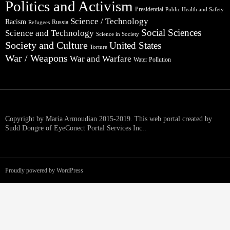
Politics and Activism
Presidential
Public Health and Safety
Science / Technology
Racism
Russia
Refugees
Social Sciences
Science and Technology
Science in Society
Society and Culture
United States
Torture
War / Weapons
War and Warfare
Water Pollution
Copyright by Maria Armoudian 2015-2019. This web portal created by
Sudd Dongre of EyeConect Portal Services Inc..
Proudly powered by WordPress