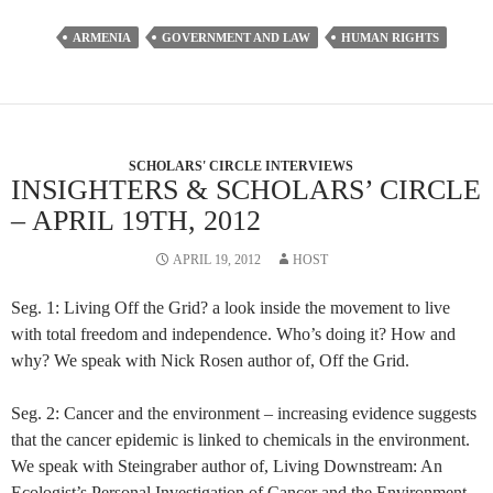
ARMENIA
GOVERNMENT AND LAW
HUMAN RIGHTS
SCHOLARS' CIRCLE INTERVIEWS
INSIGHTERS & SCHOLARS’ CIRCLE
– APRIL 19TH, 2012
APRIL 19, 2012
HOST
Seg. 1: Living Off the Grid? a look inside the movement to live
with total freedom and independence. Who’s doing it? How and
why? We speak with Nick Rosen author of, Off the Grid.
Seg. 2: Cancer and the environment – increasing evidence suggests
that the cancer epidemic is linked to chemicals in the environment.
We speak with Steingraber author of, Living Downstream: An
Ecologist’s Personal Investigation of Cancer and the Environment.