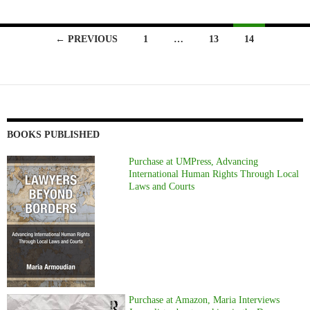
Posts
← PREVIOUS
1
…
13
14
navigation
BOOKS PUBLISHED
Purchase at UMPress, Advancing
International Human Rights Through Local
Laws and Courts
Purchase at Amazon, Maria Interviews