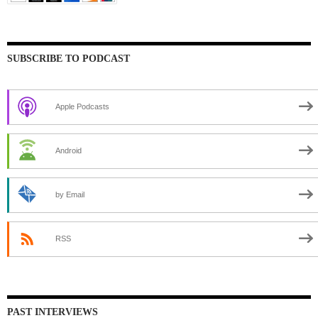
SUBSCRIBE TO PODCAST
Apple Podcasts
Android
by Email
RSS
PAST INTERVIEWS