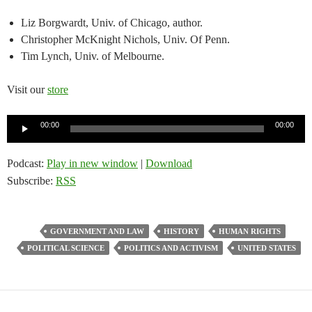
Liz Borgwardt, Univ. of Chicago, author.
Christopher McKnight Nichols, Univ. Of Penn.
Tim Lynch, Univ. of Melbourne.
Visit our
store
Audio
00:00
00:00
Player
Podcast:
Play in new window
|
Download
Subscribe:
RSS
GOVERNMENT AND LAW
HISTORY
HUMAN RIGHTS
POLITICAL SCIENCE
POLITICS AND ACTIVISM
UNITED STATES