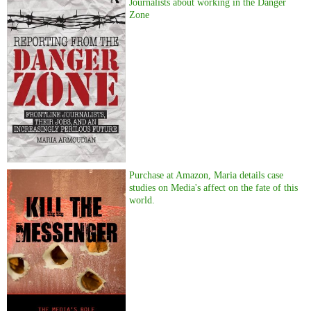
Journalists about working in the Danger
Zone
Purchase at Amazon, Maria details case
studies on Media's affect on the fate of this
world.