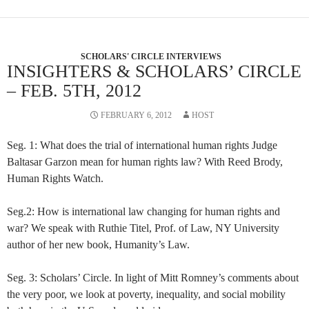
SCHOLARS' CIRCLE INTERVIEWS
INSIGHTERS & SCHOLARS’ CIRCLE
– FEB. 5TH, 2012
FEBRUARY 6, 2012
HOST
Seg. 1: What does the trial of international human rights Judge
Baltasar Garzon mean for human rights law? With Reed Brody,
Human Rights Watch.
Seg.2: How is international law changing for human rights and
war? We speak with Ruthie Titel, Prof. of Law, NY University
author of her new book, Humanity’s Law.
Seg. 3: Scholars’ Circle. In light of Mitt Romney’s comments about
the very poor, we look at poverty, inequality, and social mobility