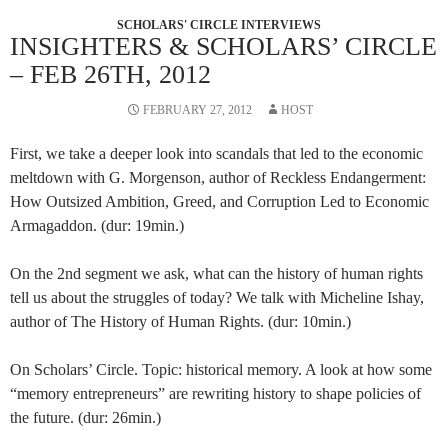
SCHOLARS' CIRCLE INTERVIEWS
INSIGHTERS & SCHOLARS’ CIRCLE
– FEB 26TH, 2012
FEBRUARY 27, 2012
HOST
First, we take a deeper look into scandals that led to the economic
meltdown with G. Morgenson, author of Reckless Endangerment:
How Outsized Ambition, Greed, and Corruption Led to Economic
Armagaddon. (dur: 19min.)
On the 2nd segment we ask, what can the history of human rights
tell us about the struggles of today? We talk with Micheline Ishay,
author of The History of Human Rights. (dur: 10min.)
On Scholars’ Circle. Topic: historical memory. A look at how some
“memory entrepreneurs” are rewriting history to shape policies of
the future. (dur: 26min.)