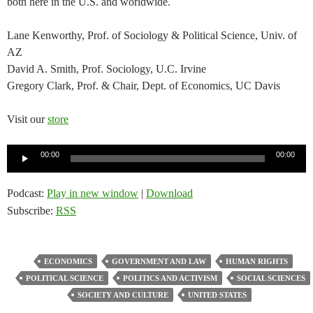
both here in the U.S. and worldwide.
Lane Kenworthy, Prof. of Sociology & Political Science, Univ. of
AZ
David A. Smith, Prof. Sociology, U.C. Irvine
Gregory Clark, Prof. & Chair, Dept. of Economics, UC Davis
Visit our
store
Audio
00:00
00:00
Player
Podcast:
Play in new window
|
Download
Subscribe:
RSS
ECONOMICS
GOVERNMENT AND LAW
HUMAN RIGHTS
POLITICAL SCIENCE
POLITICS AND ACTIVISM
SOCIAL SCIENCES
SOCIETY AND CULTURE
UNITED STATES