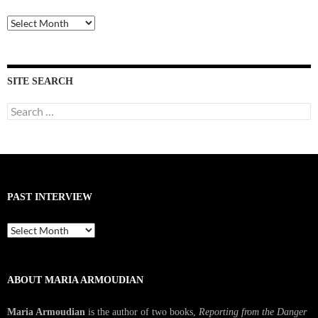
Past
Interviews
SITE SEARCH
Search
for:
PAST INTERVIEW
Past
Interview
ABOUT MARIA ARMOUDIAN
Maria Armoudian
is the author of two books,
Reporting from the Danger