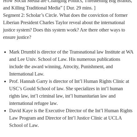
How Social Media are Changing Politics, Threatening Big Brands,
and Killing Traditional Media” [ Dur. 29 mins. ]
Segment 2: Scholar’s Circle. What does the conviction of former
Liberian President Charles Taylor reveal about the international
justice system? Does this system work? Are there other ways to
ensure justice?
Mark Drumbl is director of the Transnational law Institute at WA
and Lee Univ. School of Law. His numerous publications
include the award winning, Atrocity, Punishment, and
International Law.
Prof. Hannah Garry is director of Int’l Human Rights Clinic at
USC’s Gould School of law. She specializes in int’l human
rights law, int’l criminal law, int’l humanitarian law and
international refugee law.
David Kaye is the Executive Director of the Int’l Human Rights
Law Program and Director of Int’l Justice Clinic at UCLA
School of Law.