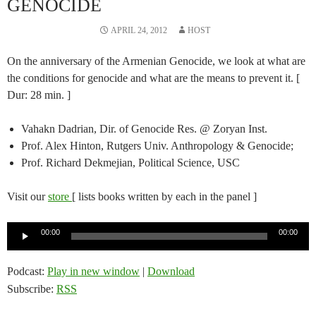
GENOCIDE
APRIL 24, 2012
HOST
On the anniversary of the Armenian Genocide, we look at what are
the conditions for genocide and what are the means to prevent it. [
Dur: 28 min. ]
Vahakn Dadrian, Dir. of Genocide Res. @ Zoryan Inst.
Prof. Alex Hinton, Rutgers Univ. Anthropology & Genocide;
Prof. Richard Dekmejian, Political Science, USC
Visit our
store
[ lists books written by each in the panel ]
Audio
00:00
00:00
Player
Podcast:
Play in new window
|
Download
Subscribe:
RSS