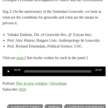
Seg.3: On the anniversary of the Armenian Genocide, we look at
what are the conditions for genocide and what are the means to
prevent it.
Vahakn Dadrian, Dir. of Genocide Res. @ Zoryan Inst.;
Prof. Alex Hinton, Rutgers Univ. Anthropology & Genocide;
Prof. Richard Dekmejian, Political Science, USC.
Visit our
store
[ lists books written by each in the panel ]
Audio
00:00
00:00
Player
Podcast:
Play in new window
|
Download
Subscribe:
RSS
ALTERNATIVE ENERGY
ARMENIA
CONDITIONS AND DISEASES