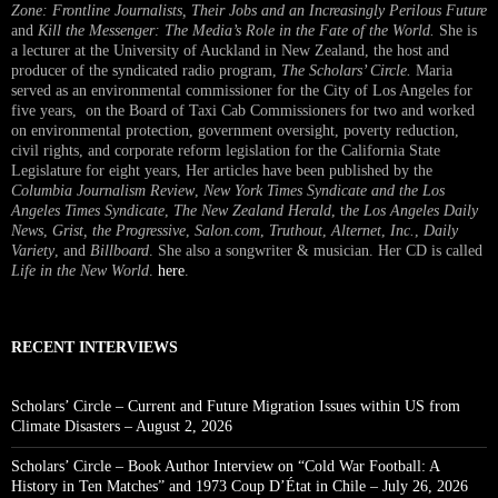
Zone: Frontline Journalists, Their Jobs and an Increasingly Perilous Future
and
Kill the Messenger: The Media’s Role in the Fate of the World.
She is
a lecturer at the University of Auckland in New Zealand, the host and
producer of the syndicated radio program,
The Scholars’ Circle.
Maria
served as an environmental commissioner for the City of Los Angeles for
five years, on the Board of Taxi Cab Commissioners for two and worked
on environmental protection, government oversight, poverty reduction,
civil rights, and corporate reform legislation for the California State
Legislature for eight years, Her articles have been published by the
Columbia Journalism Review
,
New York Times Syndicate and the Los
Angeles Times Syndicate
,
The New Zealand Herald
, t
he Los Angeles Daily
News
,
Grist, the Progressive
,
Salon.com
,
Truthout
,
Alternet
,
Inc.
,
Daily
Variety
, and
Billboard
. She also a songwriter & musician. Her CD is called
Life in the New World
.
here
.
RECENT INTERVIEWS
Scholars’ Circle – Current and Future Migration Issues within US from
Climate Disasters – August 2, 2026
Scholars’ Circle – Book Author Interview on “Cold War Football: A
History in Ten Matches” and 1973 Coup D’État in Chile – July 26, 2026