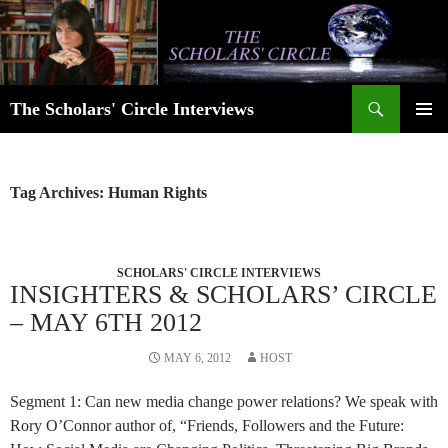
Skip
to
content
Search
The Scholars' Circle Interviews
PRIMAR
MENU
Tag Archives: Human Rights
SCHOLARS' CIRCLE INTERVIEWS
INSIGHTERS & SCHOLARS’ CIRCLE
– MAY 6TH 2012
MAY 6, 2012
HOST
Segment 1: Can new media change power relations? We speak with
Rory O’Connor author of, “Friends, Followers and the Future: