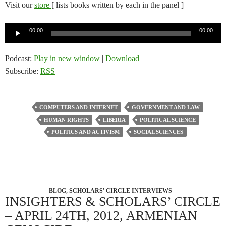
Visit our
store
[ lists books written by each in the panel ]
Audio
00:00
00:00
Player
Podcast:
Play in new window
|
Download
Subscribe:
RSS
COMPUTERS AND INTERNET
GOVERNMENT AND LAW
HUMAN RIGHTS
LIBERIA
POLITICAL SCIENCE
POLITICS AND ACTIVISM
SOCIAL SCIENCES
BLOG
,
SCHOLARS' CIRCLE INTERVIEWS
INSIGHTERS & SCHOLARS’ CIRCLE
– APRIL 24TH, 2012, ARMENIAN