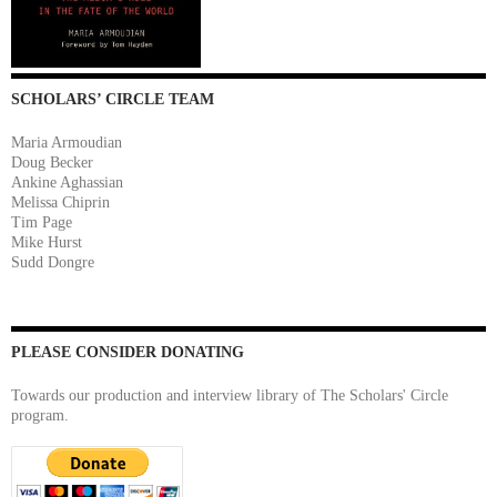
SCHOLARS’ CIRCLE TEAM
Maria Armoudian
Doug Becker
Ankine Aghassian
Melissa Chiprin
Tim Page
Mike Hurst
Sudd Dongre
PLEASE CONSIDER DONATING
Towards our production and interview library of The Scholars' Circle
program.