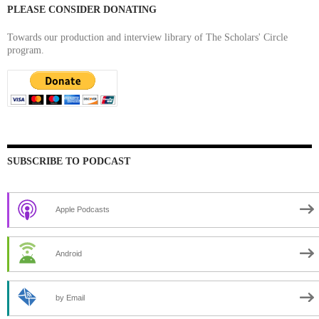
PLEASE CONSIDER DONATING
Towards our production and interview library of The Scholars' Circle
program.
SUBSCRIBE TO PODCAST
Apple Podcasts
Android
by Email