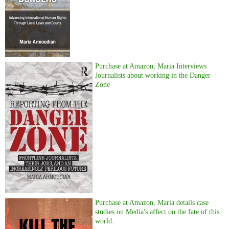
Purchase at Amazon, Maria Interviews
Journalists about working in the Danger
Zone
Purchase at Amazon, Maria details case
studies on Media's affect on the fate of this
world.