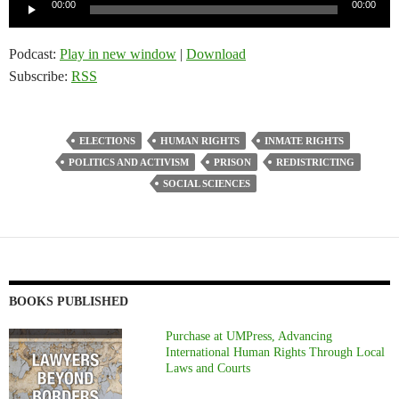
Audio
00:00
00:00
Player
Podcast:
Play in new window
|
Download
Subscribe:
RSS
ELECTIONS
HUMAN RIGHTS
INMATE RIGHTS
POLITICS AND ACTIVISM
PRISON
REDISTRICTING
SOCIAL SCIENCES
BOOKS PUBLISHED
Purchase at UMPress, Advancing
International Human Rights Through Local
Laws and Courts