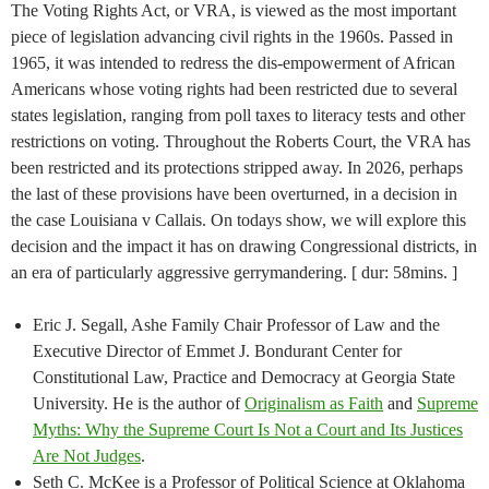
The Voting Rights Act, or VRA, is viewed as the most important
piece of legislation advancing civil rights in the 1960s. Passed in
1965, it was intended to redress the dis-empowerment of African
Americans whose voting rights had been restricted due to several
states legislation, ranging from poll taxes to literacy tests and other
restrictions on voting. Throughout the Roberts Court, the VRA has
been restricted and its protections stripped away. In 2026, perhaps
the last of these provisions have been overturned, in a decision in
the case Louisiana v Callais. On todays show, we will explore this
decision and the impact it has on drawing Congressional districts, in
an era of particularly aggressive gerrymandering. [ dur: 58mins. ]
Eric J. Segall, Ashe Family Chair Professor of Law and the
Executive Director of Emmet J. Bondurant Center for
Constitutional Law, Practice and Democracy at Georgia State
University. He is the author of
Originalism as Faith
and
Supreme
Myths: Why the Supreme Court Is Not a Court and Its Justices
Are Not Judges
.
Seth C. McKee is a Professor of Political Science at Oklahoma