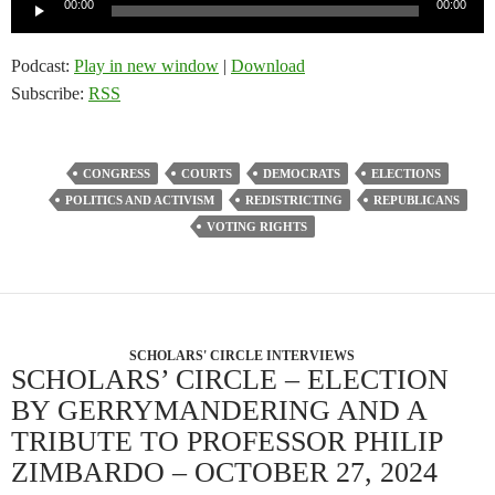
Audio
00:00
00:00
Player
Podcast:
Play in new window
|
Download
Subscribe:
RSS
CONGRESS
COURTS
DEMOCRATS
ELECTIONS
POLITICS AND ACTIVISM
REDISTRICTING
REPUBLICANS
VOTING RIGHTS
SCHOLARS' CIRCLE INTERVIEWS
SCHOLARS’ CIRCLE – ELECTION
BY GERRYMANDERING AND A
TRIBUTE TO PROFESSOR PHILIP
ZIMBARDO – OCTOBER 27, 2024