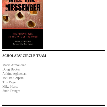
SCHOLARS’ CIRCLE TEAM
Maria Armoudian
Doug Becker
Ankine Aghassian
Melissa Chiprin
Tim Page
Mike Hurst
Sudd Dongre