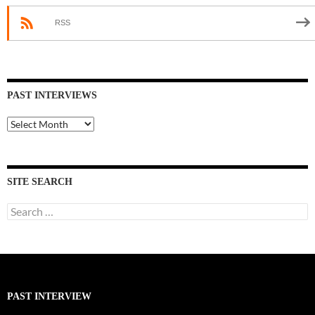
RSS
PAST INTERVIEWS
Past
Interviews
SITE SEARCH
Search
for:
PAST INTERVIEW