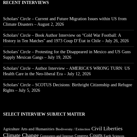
RECENT INTERVIEWS
Scholars’ Circle – Current and Future Migration Issues within US from
Climate Disasters – August 2, 2026
Scholars’ Circle – Book Author Interview on “Cold War Football: A
History in Ten Matches” and 1973 Coup D’État in Chile – July 26, 2026
Scholars’ Circle – Protesting for the Disappeared in Mexico and US Guns
Supply Mexican Gangs – July 19, 2026
Scholars’ Circle – Author Interview – AMERICA’S WRONG TURN: US
Health Care in the Neo-liberal Era – July 12, 2026
Scholars’ Circle – SCOTUS Decisions: Birthright Citizenship and Refugee
Rights – July 5, 2026
SELECT INTERVIEW SUBJECT MATTER
Civil Liberties
Arts and Humanities
Agriculture
Biodiversity / Extinction
Climate Change
Courts
Congress
Computers and Internet
Earth Sciences