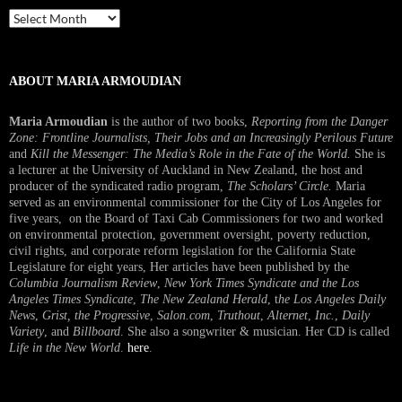
Past
Interview
ABOUT MARIA ARMOUDIAN
Maria Armoudian
is the author of two books,
Reporting from the Danger
Zone: Frontline Journalists, Their Jobs and an Increasingly Perilous Future
and
Kill the Messenger: The Media’s Role in the Fate of the World.
She is
a lecturer at the University of Auckland in New Zealand, the host and
producer of the syndicated radio program,
The Scholars’ Circle.
Maria
served as an environmental commissioner for the City of Los Angeles for
five years, on the Board of Taxi Cab Commissioners for two and worked
on environmental protection, government oversight, poverty reduction,
civil rights, and corporate reform legislation for the California State
Legislature for eight years, Her articles have been published by the
Columbia Journalism Review
,
New York Times Syndicate and the Los
Angeles Times Syndicate
,
The New Zealand Herald
, t
he Los Angeles Daily
News
,
Grist, the Progressive
,
Salon.com
,
Truthout
,
Alternet
,
Inc.
,
Daily
Variety
, and
Billboard
. She also a songwriter & musician. Her CD is called
Life in the New World
.
here
.