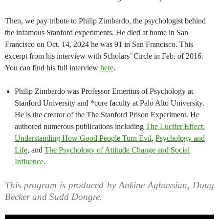
Then, we pay tribute to Philip Zimbardo, the psychologist behind
the infamous Stanford experiments. He died at home in San
Francisco on Oct. 14, 2024 he was 91 in San Francisco. This
excerpt from his interview with Scholars’ Circle in Feb. of 2016.
You can find his full interview
here
.
Philip Zimbardo was Professor Emeritus of Psychology at
Stanford University and *core faculty at Palo Alto University.
He is the creator of the The Stanford Prison Experiment. He
authored numerous publications including
The Lucifer Effect:
Understanding How Good People Turn Evil
,
Psychology and
Life
, and
The Psychology of Attitude Change and Social
Influence
.
This program is produced by Ankine Aghassian, Doug
Becker and Sudd Dongre.