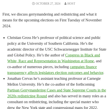
OCTOBER 27, 2024
HOST
First, we discuss gerrymandering and redistricting and what it
means for the upcoming elections on First Tuesday of November
2024.
Christian Gross He’s professor of political science and public
policy at the University of Southern California. He’s the
academic director of the USC Schwarzenegger Institute for State
and Global Policy. He’s the author of
Congress in Black and
White, Race and Representation in Washington at Home
, and
co-author of numerous pieces, including
campaign finance
transparency affects legislators election outcomes and behavior
.
Jonathan Cervas he’s assistant teaching professor at Carnegie
Mellon University. He’s the co-author of the forthcoming
Partisan Gerrymandering Cases and State Supreme Courts in the
2020s redistricting Round
and also has served in many roles as a
consultant on redistricting, including the special master who
drew the New York state and congressional maps for 2022.