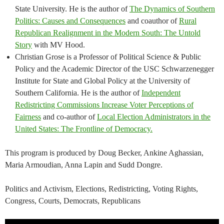
State University. He is the author of
The Dynamics of Southern
Politics: Causes and Consequences
and coauthor of
Rural
Republican Realignment in the Modern South: The Untold
Story
with MV Hood.
Christian Grose is a Professor of Political Science & Public
Policy and the Academic Director of the USC Schwarzenegger
Institute for State and Global Policy at the University of
Southern California. He is the author of
Independent
Redistricting Commissions Increase Voter Perceptions of
Fairness
and co-author of
Local Election Administrators in the
United States: The Frontline of Democracy.
This program is produced by Doug Becker, Ankine Aghassian,
Maria Armoudian, Anna Lapin and Sudd Dongre.
Politics and Activism, Elections, Redistricting, Voting Rights,
Congress, Courts, Democrats, Republicans