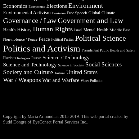
Environment
Elections
Economics
Ecosystems
Environmental Activism
Global Climate
Free Speech
Feminism
Government and Law
Governance / Law
Human Rights
Health
History
Mental Health
Middle East
Israel
Political Science
Peace
Nonviolence / Peace
Political Parties
Politics and Activism
Presidential
Public Health and Safety
Science / Technology
Racism
Russia
Refugees
Social Sciences
Science and Technology
Science in Society
Society and Culture
United States
Torture
War / Weapons
War and Warfare
Water Pollution
Copyright by Maria Armoudian 2015-2019. This web portal created by
Sudd Dongre of EyeConect Portal Services Inc..