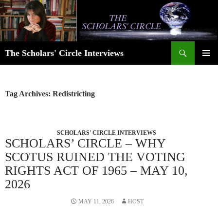
Skip
to
content
Search
The Scholars' Circle Interviews
PRIMAR
MENU
Tag Archives: Redistricting
SCHOLARS' CIRCLE INTERVIEWS
SCHOLARS’ CIRCLE – WHY
SCOTUS RUINED THE VOTING
RIGHTS ACT OF 1965 – MAY 10,
2026
MAY 11, 2026
HOST