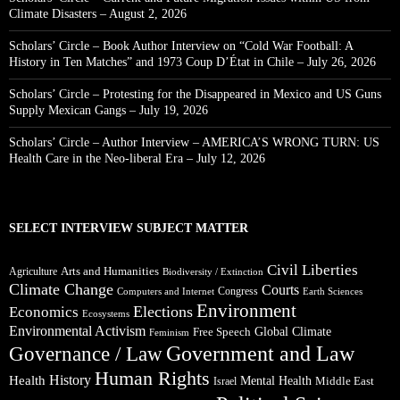
Climate Disasters – August 2, 2026
Scholars’ Circle – Book Author Interview on “Cold War Football: A
History in Ten Matches” and 1973 Coup D’État in Chile – July 26, 2026
Scholars’ Circle – Protesting for the Disappeared in Mexico and US Guns
Supply Mexican Gangs – July 19, 2026
Scholars’ Circle – Author Interview – AMERICA’S WRONG TURN: US
Health Care in the Neo-liberal Era – July 12, 2026
SELECT INTERVIEW SUBJECT MATTER
Civil Liberties
Arts and Humanities
Agriculture
Biodiversity / Extinction
Climate Change
Courts
Congress
Computers and Internet
Earth Sciences
Environment
Elections
Economics
Ecosystems
Environmental Activism
Global Climate
Free Speech
Feminism
Government and Law
Governance / Law
Human Rights
Health
History
Mental Health
Middle East
Israel