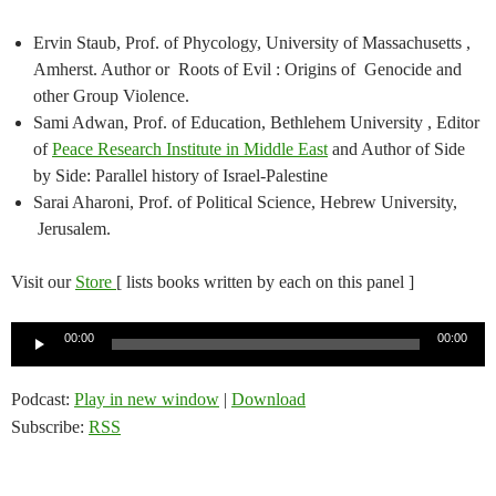
Ervin Staub, Prof. of Phycology, University of Massachusetts ,
Amherst. Author or Roots of Evil : Origins of Genocide and
other Group Violence.
Sami Adwan, Prof. of Education, Bethlehem University , Editor
of
Peace Research Institute in Middle East
and Author of Side
by Side: Parallel history of Israel-Palestine
Sarai Aharoni, Prof. of Political Science, Hebrew University,
Jerusalem.
Visit our
Store
[ lists books written by each on this panel ]
Audio
00:00
00:00
Player
Podcast:
Play in new window
|
Download
Subscribe:
RSS