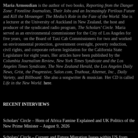
Maria Armoudian
is the author of two books,
Reporting from the Danger
Zone: Frontline Journalists, Their Jobs and an Increasingly Perilous Future
and
Kill the Messenger: The Media’s Role in the Fate of the World.
She is
a lecturer at the University of Auckland in New Zealand, the host and
producer of the syndicated radio program,
The Scholars’ Circle.
Maria
served as an environmental commissioner for the City of Los Angeles for
five years, on the Board of Taxi Cab Commissioners for two and worked
on environmental protection, government oversight, poverty reduction,
civil rights, and corporate reform legislation for the California State
Legislature for eight years, Her articles have been published by the
Columbia Journalism Review
,
New York Times Syndicate and the Los
Angeles Times Syndicate
,
The New Zealand Herald
, t
he Los Angeles Daily
News
,
Grist, the Progressive
,
Salon.com
,
Truthout
,
Alternet
,
Inc.
,
Daily
Variety
, and
Billboard
. She also a songwriter & musician. Her CD is called
Life in the New World
.
here
.
RECENT INTERVIEWS
Scholars’ Circle – Horn of Africa Famine Explained and UK Politics of the
New Prime Minister – August 9, 2026
Scholars’ Circle – Current and Future Migration Issues within US from