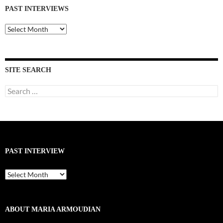
PAST INTERVIEWS
Past
Interviews
SITE SEARCH
Search
for:
PAST INTERVIEW
Past
Interview
ABOUT MARIA ARMOUDIAN