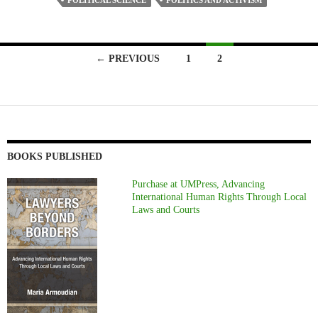
POLITICAL SCIENCE
POLITICS AND ACTIVISM
Posts
← PREVIOUS
1
2
navigation
BOOKS PUBLISHED
Purchase at UMPress, Advancing
International Human Rights Through Local
Laws and Courts