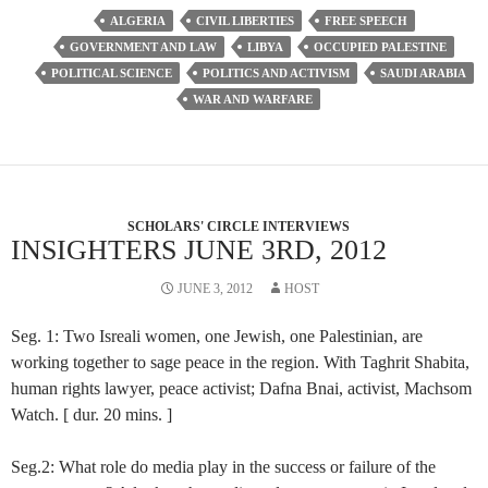
ALGERIA
CIVIL LIBERTIES
FREE SPEECH
GOVERNMENT AND LAW
LIBYA
OCCUPIED PALESTINE
POLITICAL SCIENCE
POLITICS AND ACTIVISM
SAUDI ARABIA
WAR AND WARFARE
SCHOLARS' CIRCLE INTERVIEWS
INSIGHTERS JUNE 3RD, 2012
JUNE 3, 2012
HOST
Seg. 1: Two Isreali women, one Jewish, one Palestinian, are
working together to sage peace in the region. With Taghrit Shabita,
human rights lawyer, peace activist; Dafna Bnai, activist, Machsom
Watch. [ dur. 20 mins. ]
Seg.2: What role do media play in the success or failure of the