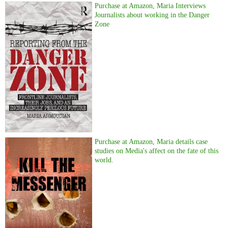
Purchase at Amazon, Maria Interviews
Journalists about working in the Danger
Zone
Purchase at Amazon, Maria details case
studies on Media's affect on the fate of this
world.