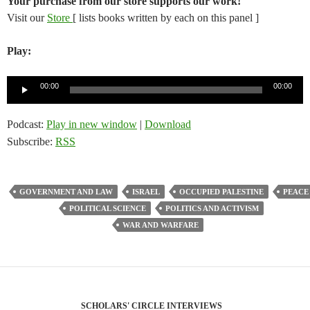
Your purchase from our store supports our work!
Visit our
Store
[ lists books written by each on this panel ]
Play:
Audio
00:00
00:00
Player
Podcast:
Play in new window
|
Download
Subscribe:
RSS
GOVERNMENT AND LAW
ISRAEL
OCCUPIED PALESTINE
PEACE
POLITICAL SCIENCE
POLITICS AND ACTIVISM
WAR AND WARFARE
SCHOLARS' CIRCLE INTERVIEWS