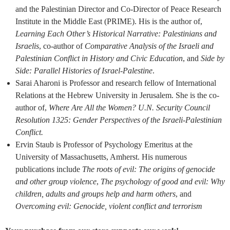
and the Palestinian Director and Co-Director of Peace Research
Institute in the Middle East (PRIME). His is the author of,
Learning Each Other’s Historical Narrative: Palestinians and
Israelis
, co-author of
Comparative Analysis of the Israeli and
Palestinian Conflict in History and Civic Education
, and
Side by
Side: Parallel Histories of Israel-Palestine
.
Sarai Aharoni is Professor and research fellow of International
Relations at the Hebrew University in Jerusalem. She is the co-
author of,
Where Are All the Women? U.N. Security Council
Resolution 1325: Gender Perspectives of the Israeli-Palestinian
Conflict.
Ervin Staub is Professor of Psychology Emeritus at the
University of Massachusetts, Amherst. His numerous
publications include
The roots of evil: The origins of genocide
and other group violence
,
The psychology of good and evil: Why
children, adults and groups help and harm others
, and
Overcoming evil: Genocide, violent conflict and terrorism