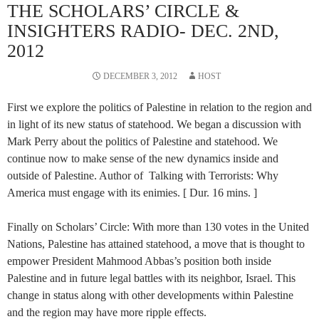
THE SCHOLARS’ CIRCLE &
INSIGHTERS RADIO- DEC. 2ND,
2012
DECEMBER 3, 2012
HOST
First we explore the politics of Palestine in relation to the region and
in light of its new status of statehood. We began a discussion with
Mark Perry about the politics of Palestine and statehood. We
continue now to make sense of the new dynamics inside and
outside of Palestine. Author of Talking with Terrorists: Why
America must engage with its enimies. [ Dur. 16 mins. ]
Finally on Scholars’ Circle: With more than 130 votes in the United
Nations, Palestine has attained statehood, a move that is thought to
empower President Mahmood Abbas’s position both inside
Palestine and in future legal battles with its neighbor, Israel. This
change in status along with other developments within Palestine
and the region may have more ripple effects.