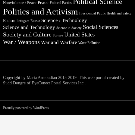
Political Science
Peace
Nonviolence / Peace
Political Parties
Politics and Activism
Presidential
Public Health and Safety
Science / Technology
Racism
Russia
Refugees
Social Sciences
Science and Technology
Science in Society
Society and Culture
United States
Torture
War / Weapons
War and Warfare
Water Pollution
Copyright by Maria Armoudian 2015-2019. This web portal created by
Sudd Dongre of EyeConect Portal Services Inc..
Proudly powered by WordPress