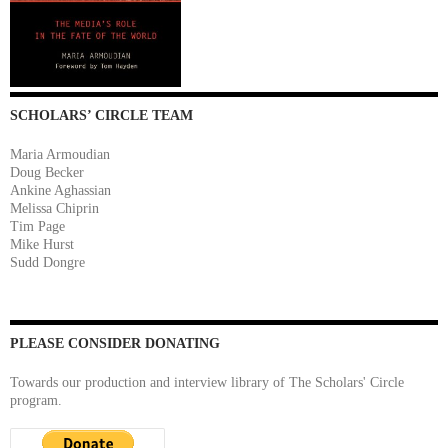
SCHOLARS’ CIRCLE TEAM
Maria Armoudian
Doug Becker
Ankine Aghassian
Melissa Chiprin
Tim Page
Mike Hurst
Sudd Dongre
PLEASE CONSIDER DONATING
Towards our production and interview library of The Scholars' Circle
program.