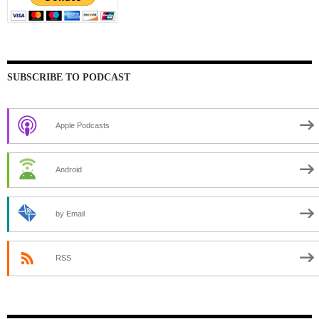
SUBSCRIBE TO PODCAST
Apple Podcasts
Android
by Email
RSS