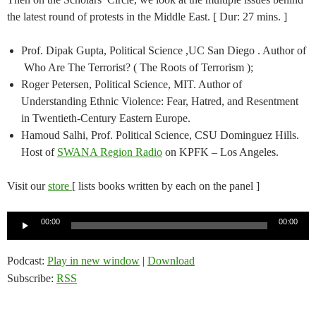
the latest round of protests in the Middle East. [ Dur: 27 mins. ]
Prof. Dipak Gupta, Political Science ,UC San Diego . Author of
Who Are The Terrorist? ( The Roots of Terrorism );
Roger Petersen, Political Science, MIT. Author of
Understanding Ethnic Violence: Fear, Hatred, and Resentment
in Twentieth-Century Eastern Europe.
Hamoud Salhi, Prof. Political Science, CSU Dominguez Hills.
Host of
SWANA Region Radio
on KPFK – Los Angeles.
Visit our
store
[ lists books written by each on the panel ]
Audio
00:00
00:00
Player
Podcast:
Play in new window
|
Download
Subscribe:
RSS