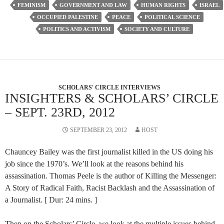
FEMINISM
GOVERNMENT AND LAW
HUMAN RIGHTS
ISRAEL
OCCUPIED PALESTINE
PEACE
POLITICAL SCIENCE
POLITICS AND ACTIVISM
SOCIETY AND CULTURE
SCHOLARS' CIRCLE INTERVIEWS
INSIGHTERS & SCHOLARS’ CIRCLE
– SEPT. 23RD, 2012
SEPTEMBER 23, 2012
HOST
Chauncey Bailey was the first journalist killed in the US doing his
job since the 1970’s. We’ll look at the reasons behind his
assassination. Thomas Peele is the author of Killing the Messenger:
A Story of Radical Faith, Racist Backlash and the Assassination of
a Journalist. [ Dur: 24 mins. ]
Then on the Scholars’ Circle, we look at the multiple issues behind