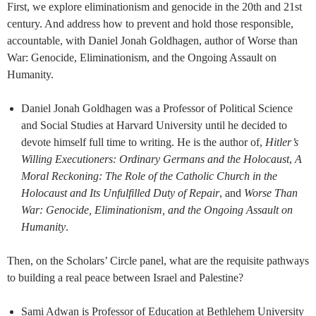
First, we explore eliminationism and genocide in the 20th and 21st
century. And address how to prevent and hold those responsible,
accountable, with Daniel Jonah Goldhagen, author of Worse than
War: Genocide, Eliminationism, and the Ongoing Assault on
Humanity.
Daniel Jonah Goldhagen was a Professor of Political Science
and Social Studies at Harvard University until he decided to
devote himself full time to writing. He is the author of,
Hitler’s
Willing Executioners: Ordinary Germans and the Holocaust
,
A
Moral Reckoning: The Role of the Catholic Church in the
Holocaust and Its Unfulfilled Duty of Repair
, and
Worse Than
War: Genocide, Eliminationism, and the Ongoing Assault on
Humanity
.
Then, on the Scholars’ Circle panel, what are the requisite pathways
to building a real peace between Israel and Palestine?
Sami Adwan is Professor of Education at Bethlehem University