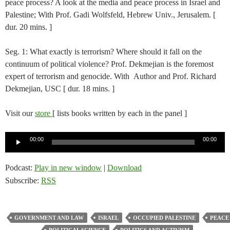
peace process? A look at the media and peace process in Israel and
Palestine; With Prof. Gadi Wolfsfeld, Hebrew Univ., Jerusalem. [
dur. 20 mins. ]
Seg. 1: What exactly is terrorism? Where should it fall on the
continuum of political violence? Prof. Dekmejian is the foremost
expert of terrorism and genocide. With Author and Prof. Richard
Dekmejian, USC [ dur. 18 mins. ]
Visit our
store
[ lists books written by each in the panel ]
Audio
00:00
00:00
Player
Podcast:
Play in new window
|
Download
Subscribe:
RSS
GOVERNMENT AND LAW
ISRAEL
OCCUPIED PALESTINE
PEACE