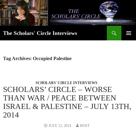
Skip
to
content
Search
The Scholars' Circle Interviews
PRIMAR
MENU
Tag Archives: Occupied Palestine
SCHOLARS' CIRCLE INTERVIEWS
SCHOLARS’ CIRCLE – WORSE
THAN WAR / PEACE BETWEEN
ISRAEL & PALESTINE – JULY 13TH,
2014
JULY 12, 2014
HOST