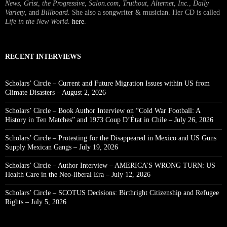
News
,
Grist, the Progressive
,
Salon.com
,
Truthout
,
Alternet
,
Inc.
,
Daily
Variety
, and
Billboard
. She also a songwriter & musician. Her CD is called
Life in the New World
.
here
.
RECENT INTERVIEWS
Scholars’ Circle – Current and Future Migration Issues within US from
Climate Disasters – August 2, 2026
Scholars’ Circle – Book Author Interview on “Cold War Football: A
History in Ten Matches” and 1973 Coup D’État in Chile – July 26, 2026
Scholars’ Circle – Protesting for the Disappeared in Mexico and US Guns
Supply Mexican Gangs – July 19, 2026
Scholars’ Circle – Author Interview – AMERICA’S WRONG TURN: US
Health Care in the Neo-liberal Era – July 12, 2026
Scholars’ Circle – SCOTUS Decisions: Birthright Citizenship and Refugee
Rights – July 5, 2026