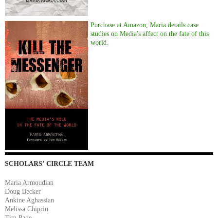
Purchase at Amazon, Maria details case
studies on Media's affect on the fate of this
world.
SCHOLARS’ CIRCLE TEAM
Maria Armoudian
Doug Becker
Ankine Aghassian
Melissa Chiprin
Tim Page