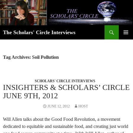
Skip
to
content
Search
The Scholars' Circle Interviews
PRIMAR
MENU
Tag Archives: Soil Pollution
SCHOLARS' CIRCLE INTERVIEWS
INSIGHTERS & SCHOLARS’ CIRCLE
JUNE 9TH, 2012
JUNE 12, 2012
HOST
Will Allen talks about the Good Food Revolution, a movement
dedicated to equitable and sustainable food, and creating just world