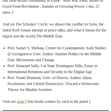
one food secure community at a time. With Will Allen, author of
Good Food Revolution , founder of Growing Power. [ dur. 25
mins. ]
And on The Scholars’ Circle, we dissect the conflict in Syria, the
failed Kofi Annan attempt at peace talks, and what it means for the
region and the world.The Middle East.
Prof. Samer S. Shehata, Center for Contemporary Arab Studies
@ Georgetown Univ. Author: Islamist Politics in the Middle
East: Movements and Change
Prof. Hamoud Salhi, Cal State Domingues Hills, Essay in
International Relations and Security in the Digital Age
Prof. Nader Hashemi, Univ. of Denver. Author: Islam,
Secularism, and Liberal Democracy: Toward a Democratic
Theory for Muslim Societies
Visit our
store
[ lists books written by each in the panel ]