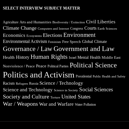
SELECT INTERVIEW SUBJECT MATTER
Civil Liberties
Arts and Humanities
Agriculture
Biodiversity / Extinction
Climate Change
Courts
Congress
Computers and Internet
Earth Sciences
Environment
Elections
Economics
Ecosystems
Environmental Activism
Global Climate
Free Speech
Feminism
Government and Law
Governance / Law
Human Rights
Health
History
Mental Health
Middle East
Israel
Political Science
Peace
Nonviolence / Peace
Political Parties
Politics and Activism
Presidential
Public Health and Safety
Science / Technology
Racism
Russia
Refugees
Social Sciences
Science and Technology
Science in Society
Society and Culture
United States
Torture
War / Weapons
War and Warfare
Water Pollution