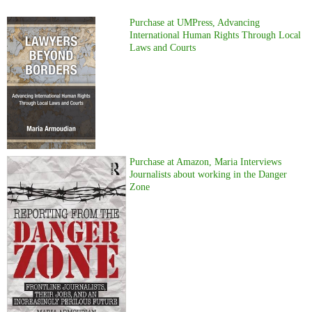
Purchase at UMPress, Advancing
International Human Rights Through Local
Laws and Courts
Purchase at Amazon, Maria Interviews
Journalists about working in the Danger
Zone