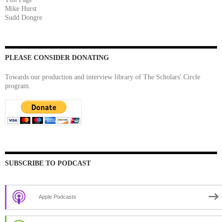
Mike Hurst
Sudd Dongre
PLEASE CONSIDER DONATING
Towards our production and interview library of The Scholars' Circle
program.
SUBSCRIBE TO PODCAST
Apple Podcasts