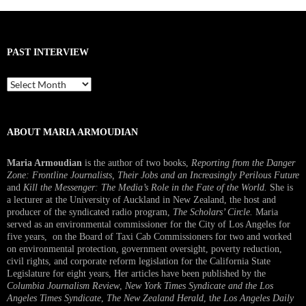
PAST INTERVIEW
Past
Interview
ABOUT MARIA ARMOUDIAN
Maria Armoudian
is the author of two books,
Reporting from the Danger
Zone: Frontline Journalists, Their Jobs and an Increasingly Perilous Future
and
Kill the Messenger: The Media’s Role in the Fate of the World.
She is
a lecturer at the University of Auckland in New Zealand, the host and
producer of the syndicated radio program,
The Scholars’ Circle.
Maria
served as an environmental commissioner for the City of Los Angeles for
five years, on the Board of Taxi Cab Commissioners for two and worked
on environmental protection, government oversight, poverty reduction,
civil rights, and corporate reform legislation for the California State
Legislature for eight years, Her articles have been published by the
Columbia Journalism Review
,
New York Times Syndicate and the Los
Angeles Times Syndicate
,
The New Zealand Herald
, t
he Los Angeles Daily