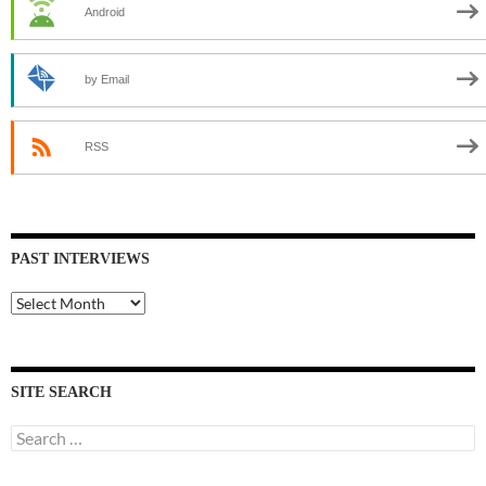
Android
by Email
RSS
PAST INTERVIEWS
Past
Interviews
SITE SEARCH
Search
for: