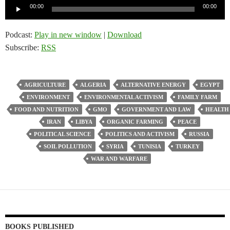
Audio
00:00
00:00
Player
Podcast:
Play in new window
|
Download
Subscribe:
RSS
AGRICULTURE
ALGERIA
ALTERNATIVE ENERGY
EGYPT
ENVIRONMENT
ENVIRONMENTAL ACTIVISM
FAMILY FARM
FOOD AND NUTRITION
GMO
GOVERNMENT AND LAW
HEALTH
IRAN
LIBYA
ORGANIC FARMING
PEACE
POLITICAL SCIENCE
POLITICS AND ACTIVISM
RUSSIA
SOIL POLLUTION
SYRIA
TUNISIA
TURKEY
WAR AND WARFARE
BOOKS PUBLISHED